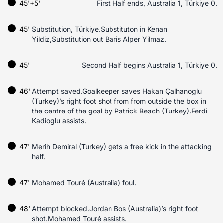
45'+5'
First Half ends, Australia 1, Türkiye 0.
45'
Substitution, Türkiye.Substituton in Kenan
Yildiz,Substitution out Baris Alper Yilmaz.
45'
Second Half begins Australia 1, Türkiye 0.
46'
Attempt saved.Goalkeeper saves Hakan Çalhanoglu
(Turkey)’s right foot shot from from outside the box in
the centre of the goal by Patrick Beach (Turkey).Ferdi
Kadioglu assists.
47'
Merih Demiral (Turkey) gets a free kick in the attacking
half.
47'
Mohamed Touré (Australia) foul.
48'
Attempt blocked.Jordan Bos (Australia)’s right foot
shot.Mohamed Touré assists.