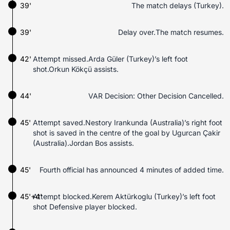
39'
The match delays (Turkey).
39'
Delay over.The match resumes.
42'
Attempt missed.Arda Güler (Turkey)’s left foot
shot.Orkun Kökçü assists.
44'
VAR Decision: Other Decision Cancelled.
45'
Attempt saved.Nestory Irankunda (Australia)’s right foot
shot is saved in the centre of the goal by Ugurcan Çakir
(Australia).Jordan Bos assists.
45'
Fourth official has announced 4 minutes of added time.
45'+4'
Attempt blocked.Kerem Aktürkoglu (Turkey)’s left foot
shot Defensive player blocked.