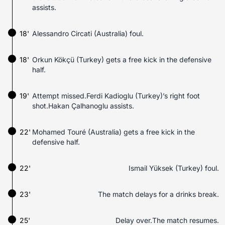
assists.
18'
Alessandro Circati (Australia) foul.
18'
Orkun Kökçü (Turkey) gets a free kick in the defensive
half.
19'
Attempt missed.Ferdi Kadioglu (Turkey)’s right foot
shot.Hakan Çalhanoglu assists.
22'
Mohamed Touré (Australia) gets a free kick in the
defensive half.
22'
Ismail Yüksek (Turkey) foul.
23'
The match delays for a drinks break.
25'
Delay over.The match resumes.