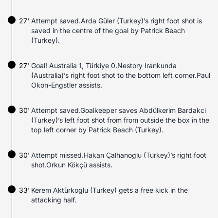
27'
Attempt saved.Arda Güler (Turkey)’s right foot shot is
saved in the centre of the goal by Patrick Beach
(Turkey).
27'
Goal! Australia 1, Türkiye 0.Nestory Irankunda
(Australia)’s right foot shot to the bottom left corner.Paul
Okon-Engstler assists.
30'
Attempt saved.Goalkeeper saves Abdülkerim Bardakci
(Turkey)’s left foot shot from from outside the box in the
top left corner by Patrick Beach (Turkey).
30'
Attempt missed.Hakan Çalhanoglu (Turkey)’s right foot
shot.Orkun Kökçü assists.
33'
Kerem Aktürkoglu (Turkey) gets a free kick in the
attacking half.