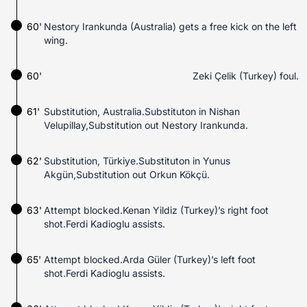
60'
Nestory Irankunda (Australia) gets a free kick on the left
wing.
60'
Zeki Çelik (Turkey) foul.
61'
Substitution, Australia.Substituton in Nishan
Velupillay,Substitution out Nestory Irankunda.
62'
Substitution, Türkiye.Substituton in Yunus
Akgün,Substitution out Orkun Kökçü.
63'
Attempt blocked.Kenan Yildiz (Turkey)’s right foot
shot.Ferdi Kadioglu assists.
65'
Attempt blocked.Arda Güler (Turkey)’s left foot
shot.Ferdi Kadioglu assists.