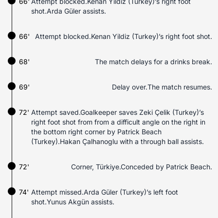
66'
Attempt blocked.Kenan Yildiz (Turkey)’s right foot
shot.Arda Güler assists.
66'
Attempt blocked.Kenan Yildiz (Turkey)’s right foot shot.
68'
The match delays for a drinks break.
69'
Delay over.The match resumes.
72'
Attempt saved.Goalkeeper saves Zeki Çelik (Turkey)’s
right foot shot from from a difficult angle on the right in
the bottom right corner by Patrick Beach
(Turkey).Hakan Çalhanoglu with a through ball assists.
72'
Corner, Türkiye.Conceded by Patrick Beach.
74'
Attempt missed.Arda Güler (Turkey)’s left foot
shot.Yunus Akgün assists.