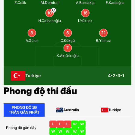
Z.Çelik
M.Demiral
A.Bardakçı
F.Kadıoğlu
C
10
16
H.Çalhanoğlu
I.Yüksek
8
6
21
A.Güler
O.Kökçü
B.Yilmaz
7
K.Aktürkoğlu
Turkiye
4-2-3-1
Phong độ thi đấu
PHONG ĐỘ 10
Australia
Turkiye
TRẬN GẦN NHẤT
L
L
L
W
W
Phong độ gần đây
W
W
W
W
W