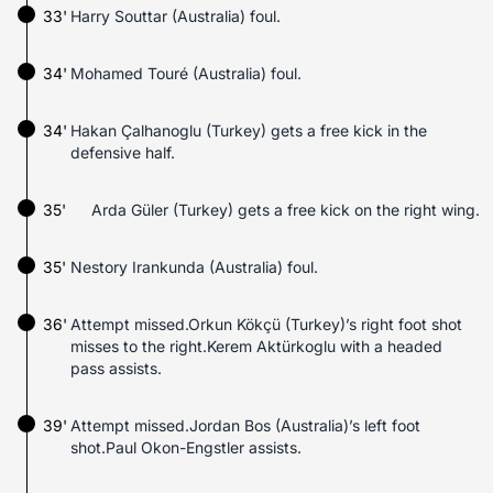
33'
Harry Souttar (Australia) foul.
34'
Mohamed Touré (Australia) foul.
34'
Hakan Çalhanoglu (Turkey) gets a free kick in the
defensive half.
35'
Arda Güler (Turkey) gets a free kick on the right wing.
35'
Nestory Irankunda (Australia) foul.
36'
Attempt missed.Orkun Kökçü (Turkey)’s right foot shot
misses to the right.Kerem Aktürkoglu with a headed
pass assists.
39'
Attempt missed.Jordan Bos (Australia)’s left foot
shot.Paul Okon-Engstler assists.