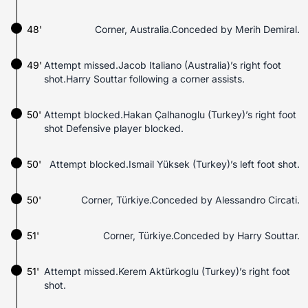
48'
Corner, Australia.Conceded by Merih Demiral.
49'
Attempt missed.Jacob Italiano (Australia)’s right foot
shot.Harry Souttar following a corner assists.
50'
Attempt blocked.Hakan Çalhanoglu (Turkey)’s right foot
shot Defensive player blocked.
50'
Attempt blocked.Ismail Yüksek (Turkey)’s left foot shot.
50'
Corner, Türkiye.Conceded by Alessandro Circati.
51'
Corner, Türkiye.Conceded by Harry Souttar.
51'
Attempt missed.Kerem Aktürkoglu (Turkey)’s right foot
shot.