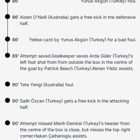
86'
Yunus Akgün (Turkey) foul.
86'
Aiden O'Neill (Australia) gets a free kick in the defensive
half.
86'
Yellow card by Yunus Akgün (Turkey) for a bad foul.
89'
Attempt saved.Goalkeeper saves Arda Güler (Turkey)’s
left foot shot from from outside the box in the centre of
the goal by Patrick Beach (Turkey).Kenan Yildiz assists.
90'
Tete Yengi (Australia) foul.
90'
Salih Özcan (Turkey) gets a free kick in the attacking
half.
90'
Attempt missed.Merih Demiral (Turkey)’s header from
the centre of the box is close, but misses the top right
corner.Hakan Çalhanoglu assists.