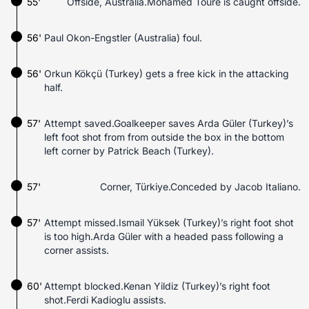
55'
Offside, Australia.Mohamed Touré is caught offside.
56'
Paul Okon-Engstler (Australia) foul.
56'
Orkun Kökçü (Turkey) gets a free kick in the attacking
half.
57'
Attempt saved.Goalkeeper saves Arda Güler (Turkey)’s
left foot shot from from outside the box in the bottom
left corner by Patrick Beach (Turkey).
57'
Corner, Türkiye.Conceded by Jacob Italiano.
57'
Attempt missed.Ismail Yüksek (Turkey)’s right foot shot
is too high.Arda Güler with a headed pass following a
corner assists.
60'
Attempt blocked.Kenan Yildiz (Turkey)’s right foot
shot.Ferdi Kadioglu assists.