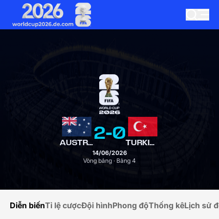
2
-
0
AUSTRALIA
TURKIYE
14/06/2026
Vòng bảng · Bảng 4
Diễn biến
Tỉ lệ cược
Đội hình
Phong độ
Thống kê
Lịch sử đ