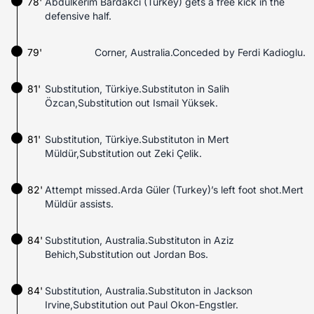
78'
Abdülkerim Bardakci (Turkey) gets a free kick in the
defensive half.
79'
Corner, Australia.Conceded by Ferdi Kadioglu.
81'
Substitution, Türkiye.Substituton in Salih
Özcan,Substitution out Ismail Yüksek.
81'
Substitution, Türkiye.Substituton in Mert
Müldür,Substitution out Zeki Çelik.
82'
Attempt missed.Arda Güler (Turkey)’s left foot shot.Mert
Müldür assists.
84'
Substitution, Australia.Substituton in Aziz
Behich,Substitution out Jordan Bos.
84'
Substitution, Australia.Substituton in Jackson
Irvine,Substitution out Paul Okon-Engstler.