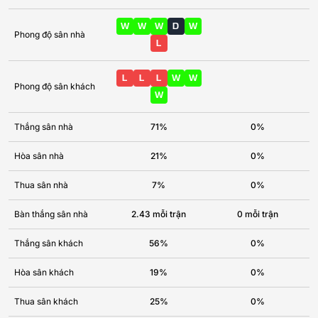
W
W
W
D
W
Phong độ sân nhà
L
L
L
L
W
W
Phong độ sân khách
W
Thắng sân nhà
71%
0%
Hòa sân nhà
21%
0%
Thua sân nhà
7%
0%
Bàn thắng sân nhà
2.43 mỗi trận
0 mỗi trận
Thắng sân khách
56%
0%
Hòa sân khách
19%
0%
Thua sân khách
25%
0%