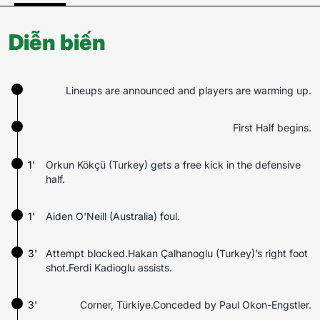
Diễn biến
Lineups are announced and players are warming up.
First Half begins.
1'
Orkun Kökçü (Turkey) gets a free kick in the defensive
half.
1'
Aiden O'Neill (Australia) foul.
3'
Attempt blocked.Hakan Çalhanoglu (Turkey)’s right foot
shot.Ferdi Kadioglu assists.
3'
Corner, Türkiye.Conceded by Paul Okon-Engstler.