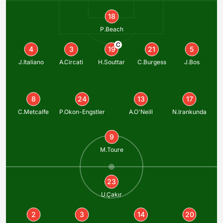
18
P.Beach
C
4
3
19
21
5
J.Italiano
A.Circati
H.Souttar
C.Burgess
J.Bos
8
24
13
17
C.Metcalfe
P.Okon-Engstler
A.O'Neill
N.Irankunda
9
M.Toure
23
U.Çakır
2
3
14
20