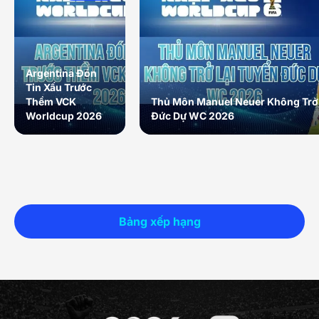
Argentina Đón
Tin Xấu Trước
Thềm VCK
Thủ Môn Manuel Neuer Không Trở 
Worldcup 2026
Đức Dự WC 2026
Bảng xếp hạng