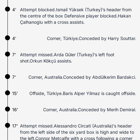
4'
Attempt blocked.Ismail Yüksek (Turkey)’s header from
the centre of the box Defensive player blocked.Hakan
Çalhanoglu with a cross assists.
4'
Corner, Türkiye.Conceded by Harry Souttar.
7'
Attempt missed.Arda Güler (Turkey)’s left foot
shot.Orkun Kökçü assists.
7'
Corner, Australia.Conceded by Abdülkerim Bardakci.
15'
Offside, Türkiye.Baris Alper Yilmaz is caught offside.
16'
Corner, Australia.Conceded by Merih Demiral.
17'
Attempt missed.Alessandro Circati (Australia)’s header
from the left side of the six yard box is high and wide to
the left.Connor Metcalfe with a cross following a corner