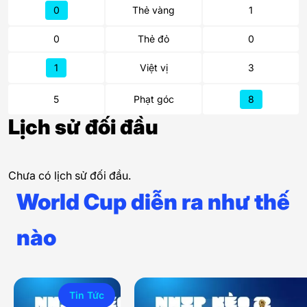
0
Thẻ vàng
1
0
Thẻ đỏ
0
1
Việt vị
3
5
Phạt góc
8
Lịch sử đối đầu
Chưa có lịch sử đối đầu.
World Cup diễn ra như thế
nào
Tin Tức