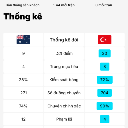
Bàn thắng sân khách
1.44 mỗi trận
0 mỗi trận
Thống kê
Thống kê đội
9
Dứt điểm
30
4
Trúng mục tiêu
8
28%
Kiểm soát bóng
72%
271
Số đường chuyền
704
74%
Chuyền chính xác
90%
12
Phạm lỗi
4