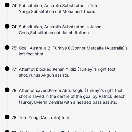
74'
Substitution, Australia.Substituton in Tete
Yengi,Substitution out Mohamed Touré.
74'
Substitution, Australia.Substituton in Jason
Geria,Substitution out Jacob Italiano.
75'
Goal! Australia 2, Türkiye 0.Connor Metcalfe (Australia)’s
left foot shot.
77'
Attempt blocked.Kenan Yildiz (Turkey)’s right foot
shot.Yunus Akgün assists.
78'
Attempt saved.Kerem Aktürkoglu (Turkey)’s right foot
shot is saved in the centre of the goal by Patrick Beach
(Turkey).Merih Demiral with a headed pass assists.
78'
Tete Yengi (Australia) foul.