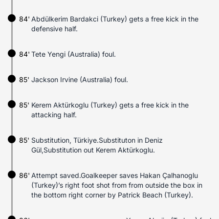
84'
Abdülkerim Bardakci (Turkey) gets a free kick in the
defensive half.
84'
Tete Yengi (Australia) foul.
85'
Jackson Irvine (Australia) foul.
85'
Kerem Aktürkoglu (Turkey) gets a free kick in the
attacking half.
85'
Substitution, Türkiye.Substituton in Deniz
Gül,Substitution out Kerem Aktürkoglu.
86'
Attempt saved.Goalkeeper saves Hakan Çalhanoglu
(Turkey)’s right foot shot from from outside the box in
the bottom right corner by Patrick Beach (Turkey).