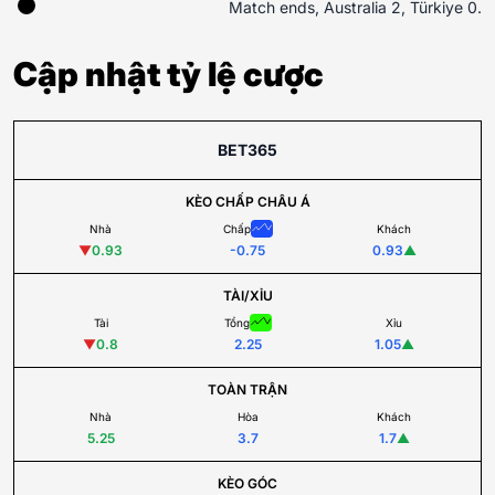
Match ends, Australia 2, Türkiye 0.
Cập nhật tỷ lệ cược
BET365
KÈO CHẤP CHÂU Á
Nhà
Chấp
Khách
▼
0.93
-0.75
0.93
▲
TÀI/XỈU
Tài
Tổng
Xỉu
▼
0.8
2.25
1.05
▲
TOÀN TRẬN
Nhà
Hòa
Khách
5.25
3.7
1.7
▲
KÈO GÓC