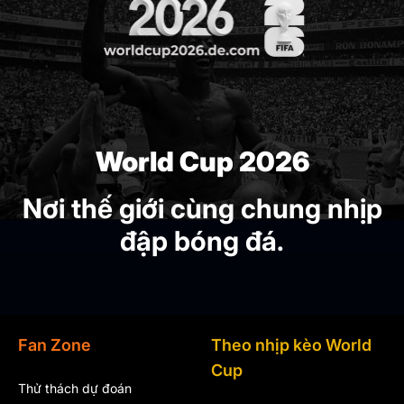
World Cup 2026
Nơi thế giới cùng chung nhịp
đập bóng đá.
Fan Zone
Theo nhịp kèo World
Cup
Thử thách dự đoán