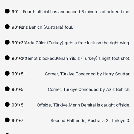
90'
Fourth official has announced 6 minutes of added time.
90'+3'
Aziz Behich (Australia) foul.
90'+3'
Arda Güler (Turkey) gets a free kick on the right wing.
90'+5'
Attempt blocked.Kenan Yildiz (Turkey)’s right foot shot.
90'+5'
Corner, Türkiye.Conceded by Harry Souttar.
90'+5'
Corner, Türkiye.Conceded by Aziz Behich.
90'+5'
Offside, Türkiye.Merih Demiral is caught offside.
90'+7'
Second Half ends, Australia 2, Türkiye 0.