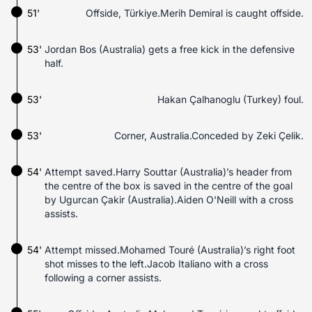
51'
Offside, Türkiye.Merih Demiral is caught offside.
53'
Jordan Bos (Australia) gets a free kick in the defensive
half.
53'
Hakan Çalhanoglu (Turkey) foul.
53'
Corner, Australia.Conceded by Zeki Çelik.
54'
Attempt saved.Harry Souttar (Australia)’s header from
the centre of the box is saved in the centre of the goal
by Ugurcan Çakir (Australia).Aiden O'Neill with a cross
assists.
54'
Attempt missed.Mohamed Touré (Australia)’s right foot
shot misses to the left.Jacob Italiano with a cross
following a corner assists.