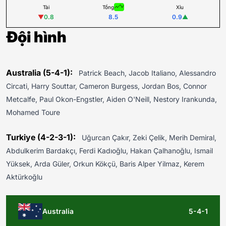
Tài
Tổng
Xỉu
▼
0.8
8.5
0.9
▲
Đội hình
Australia (5-4-1):
Patrick Beach, Jacob Italiano, Alessandro
Circati, Harry Souttar, Cameron Burgess, Jordan Bos, Connor
Metcalfe, Paul Okon-Engstler, Aiden O'Neill, Nestory Irankunda,
Mohamed Toure
Turkiye (4-2-3-1):
Uğurcan Çakır, Zeki Çelik, Merih Demiral,
Abdulkerim Bardakçı, Ferdi Kadıoğlu, Hakan Çalhanoğlu, Ismail
Yüksek, Arda Güler, Orkun Kökçü, Baris Alper Yilmaz, Kerem
Aktürkoğlu
Australia
5-4-1