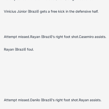
Vinícius Júnior (Brazil) gets a free kick in the defensive half.
Attempt missed.Rayan (Brazil)’s right foot shot.Casemiro assists.
Rayan (Brazil) foul.
Attempt missed.Danilo (Brazil)’s right foot shot.Rayan assists.