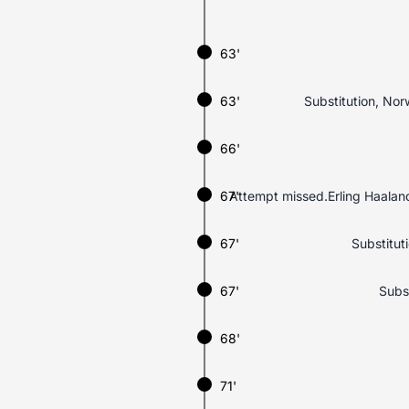
63'
63'
Substitution, Nor
66'
67'
Attempt missed.Erling Haaland (
67'
Substituti
67'
Subst
68'
71'