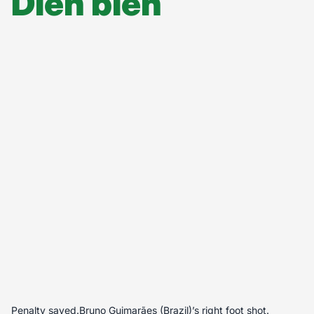
Diễn biến
Penalty saved.Bruno Guimarães (Brazil)’s right foot shot.