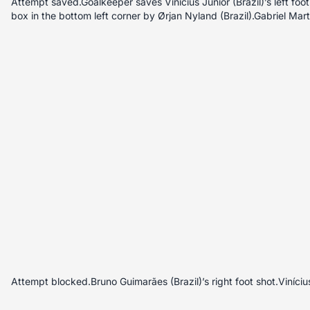
Attempt saved.Goalkeeper saves Vinícius Júnior (Brazil)’s left foot 
box in the bottom left corner by Ørjan Nyland (Brazil).Gabriel Martin
Attempt blocked.Bruno Guimarães (Brazil)’s right foot shot.Vinícius