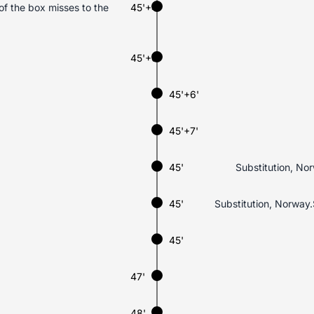
f the box misses to the
45'+4'
45'+6'
45'+6'
45'+7'
45'
Substitution, No
45'
Substitution, Norway.
45'
47'
48'