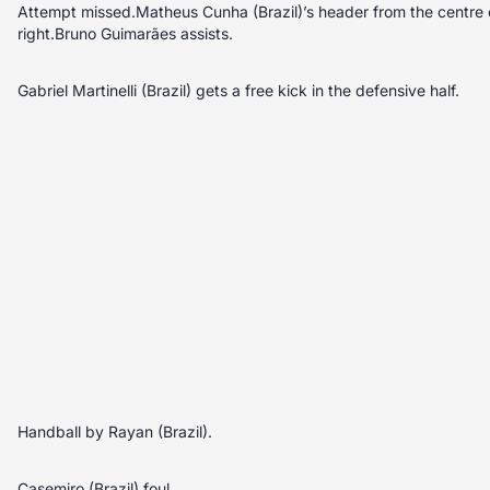
Attempt missed.Matheus Cunha (Brazil)’s header from the centre o
right.Bruno Guimarães assists.
Gabriel Martinelli (Brazil) gets a free kick in the defensive half.
Handball by Rayan (Brazil).
Casemiro (Brazil) foul.