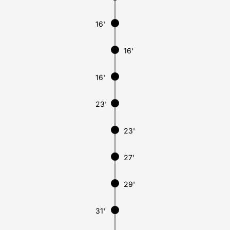
16'
16'
16'
23'
23'
27'
29'
31'