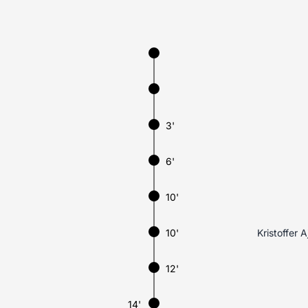
3'
6'
10'
10'
Kristoffer 
12'
14'