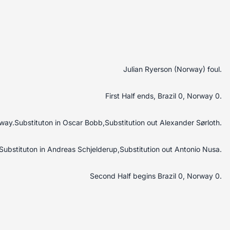
Julian Ryerson (Norway) foul.
First Half ends, Brazil 0, Norway 0.
rway.Substituton in Oscar Bobb,Substitution out Alexander Sørloth.
Substituton in Andreas Schjelderup,Substitution out Antonio Nusa.
Second Half begins Brazil 0, Norway 0.