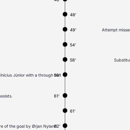
48'
49'
Attempt missed
54'
58'
Substitu
inícius Júnior with a through ball
59'
ssists.
61'
61'
tre of the goal by Ørjan Nyland
62'