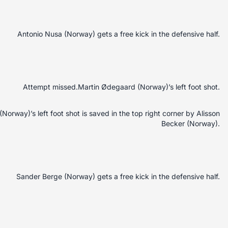
Antonio Nusa (Norway) gets a free kick in the defensive half.
Attempt missed.Martin Ødegaard (Norway)’s left foot shot.
orway)’s left foot shot is saved in the top right corner by Alisson
Becker (Norway).
Sander Berge (Norway) gets a free kick in the defensive half.