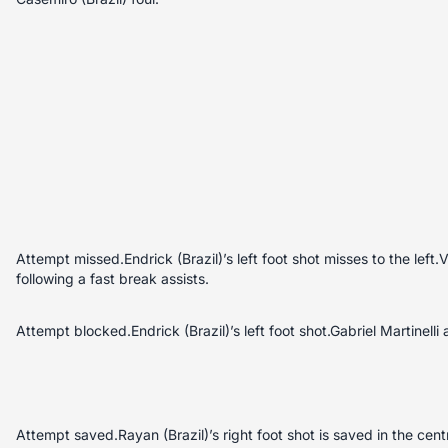
Attempt missed.Endrick (Brazil)’s left foot shot misses to the left.V
following a fast break assists.
Attempt blocked.Endrick (Brazil)’s left foot shot.Gabriel Martinelli a
Attempt saved.Rayan (Brazil)’s right foot shot is saved in the cen