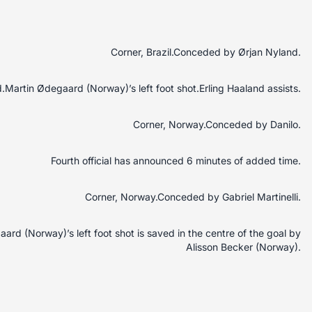
Corner, Brazil.Conceded by Ørjan Nyland.
Martin Ødegaard (Norway)’s left foot shot.Erling Haaland assists.
Corner, Norway.Conceded by Danilo.
Fourth official has announced 6 minutes of added time.
Corner, Norway.Conceded by Gabriel Martinelli.
rd (Norway)’s left foot shot is saved in the centre of the goal by
Alisson Becker (Norway).