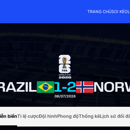
TRANG CHỦ
SOI KÈO
L
RAZIL
1
-
2
NOR
06/07/2026
iễn biến
Tỉ lệ cược
Đội hình
Phong độ
Thống kê
Lịch sử đối đ