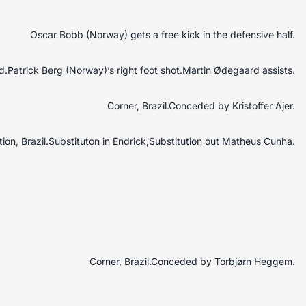
Oscar Bobb (Norway) gets a free kick in the defensive half.
.Patrick Berg (Norway)’s right foot shot.Martin Ødegaard assists.
Corner, Brazil.Conceded by Kristoffer Ajer.
tion, Brazil.Substituton in Endrick,Substitution out Matheus Cunha.
Corner, Brazil.Conceded by Torbjørn Heggem.