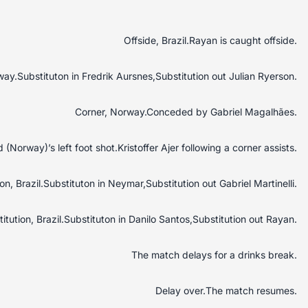
Offside, Brazil.Rayan is caught offside.
way.Substituton in Fredrik Aursnes,Substitution out Julian Ryerson.
Corner, Norway.Conceded by Gabriel Magalhães.
Norway)’s left foot shot.Kristoffer Ajer following a corner assists.
on, Brazil.Substituton in Neymar,Substitution out Gabriel Martinelli.
itution, Brazil.Substituton in Danilo Santos,Substitution out Rayan.
The match delays for a drinks break.
Delay over.The match resumes.