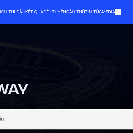
ỊCH THI ĐẤU
KẾT QUẢ
ĐỘI TUYỂN
CẦU THỦ
TIN TỨC
MEDIA
WAY
ầu