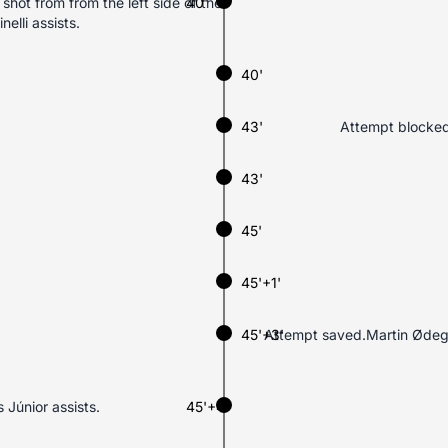
shot from from the left side of the
40'
elli assists.
40'
43'
Attempt blocked.
43'
45'
45'+1'
45'+3'
Attempt saved.Martin Ødegaa
 Júnior assists.
45'+4'