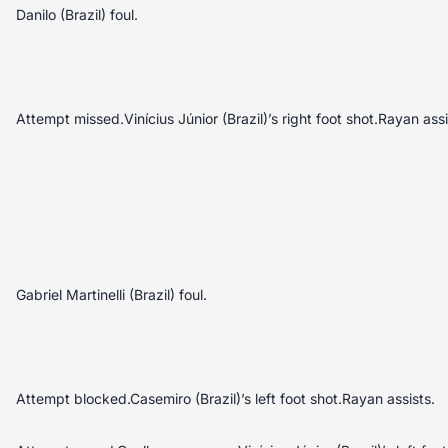
Danilo (Brazil) foul.
Attempt missed.Vinícius Júnior (Brazil)’s right foot shot.Rayan assi
Gabriel Martinelli (Brazil) foul.
Attempt blocked.Casemiro (Brazil)’s left foot shot.Rayan assists.