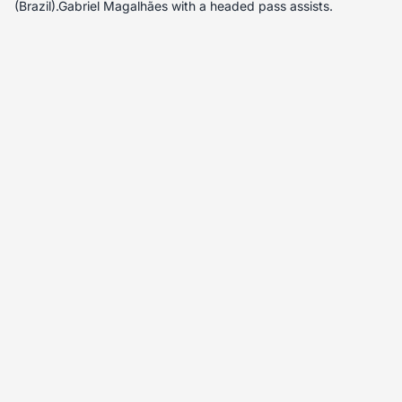
(Brazil).Gabriel Magalhães with a headed pass assists.