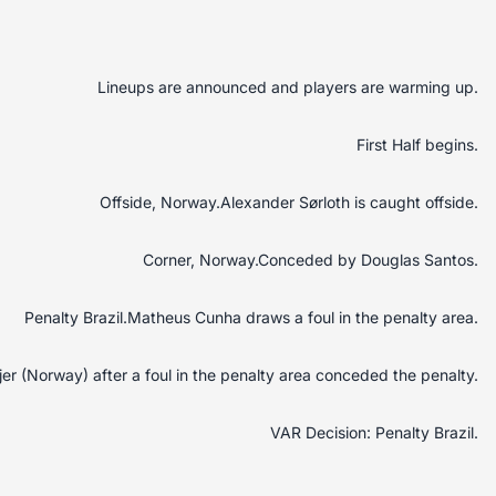
Lineups are announced and players are warming up.
First Half begins.
Offside, Norway.Alexander Sørloth is caught offside.
Corner, Norway.Conceded by Douglas Santos.
Penalty Brazil.Matheus Cunha draws a foul in the penalty area.
Ajer (Norway) after a foul in the penalty area conceded the penalty.
VAR Decision: Penalty Brazil.