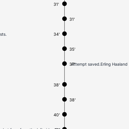
31'
31'
sts.
34'
35'
37'
Attempt saved.Erling Haaland (N
38'
38'
40'