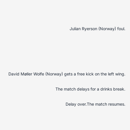
Julian Ryerson (Norway) foul.
David Møller Wolfe (Norway) gets a free kick on the left wing.
The match delays for a drinks break.
Delay over.The match resumes.