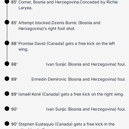
85'
Corner, Bosnia and Herzegovina.Conceded by Richie
Laryea.
85'
Attempt blocked.Dzenis Burnic (Bosnia and
Herzegovina)’s right foot shot.
88'
Promise David (Canada) gets a free kick on the left
wing.
88'
Ivan Sunjic (Bosnia and Herzegovina) foul.
89'
Ermedin Demirovic (Bosnia and Herzegovina) foul.
89'
Ismaël Koné (Canada) gets a free kick on the right wing.
90'
Ivan Sunjic (Bosnia and Herzegovina) foul.
90'
Stephen Eustaquio (Canada) gets a free kick in the