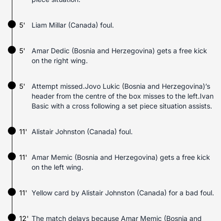
5'
Liam Millar (Canada) foul.
5'
Amar Dedic (Bosnia and Herzegovina) gets a free kick
on the right wing.
5'
Attempt missed.Jovo Lukic (Bosnia and Herzegovina)’s
header from the centre of the box misses to the left.Ivan
Basic with a cross following a set piece situation assists.
11'
Alistair Johnston (Canada) foul.
11'
Amar Memic (Bosnia and Herzegovina) gets a free kick
on the left wing.
11'
Yellow card by Alistair Johnston (Canada) for a bad foul.
12'
The match delays because Amar Memic (Bosnia and