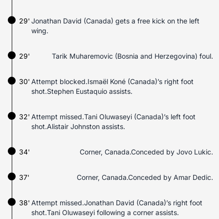
29'
Jonathan David (Canada) gets a free kick on the left
wing.
29'
Tarik Muharemovic (Bosnia and Herzegovina) foul.
30'
Attempt blocked.Ismaël Koné (Canada)’s right foot
shot.Stephen Eustaquio assists.
32'
Attempt missed.Tani Oluwaseyi (Canada)’s left foot
shot.Alistair Johnston assists.
34'
Corner, Canada.Conceded by Jovo Lukic.
37'
Corner, Canada.Conceded by Amar Dedic.
38'
Attempt missed.Jonathan David (Canada)’s right foot
shot.Tani Oluwaseyi following a corner assists.