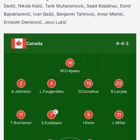
Dedić, Nikola Katić, Tarik Muharemovic, Sead Kolašinac, Esmir
Bajraktarević, Ivan Bašić, Benjamin Tahirovic, Amar Memić,
Ermedin Demirović, Jovo Lukić
Canada
4-4-2
16
M.Crépeau
2
4
13
22
A.Johnston
L.Fougerolles
D.Cornelius
R.Laryea
C
17
7
8
11
T.Buchanan
S.Eustáquio
I.Kone
L.Millar