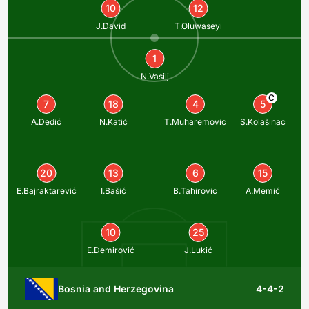
10
12
J.David
T.Oluwaseyi
1
N.Vasilj
C
7
18
4
5
A.Dedić
N.Katić
T.Muharemovic
S.Kolašinac
20
13
6
15
E.Bajraktarević
I.Bašić
B.Tahirovic
A.Memić
10
25
E.Demirović
J.Lukić
Bosnia and Herzegovina
4-4-2