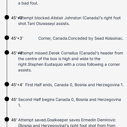
a bad foul.
45'+3'
Attempt blocked.Alistair Johnston (Canada)’s right foot
shot.Tani Oluwaseyi assists.
45'+3'
Corner, Canada.Conceded by Sead Kolasinac.
45'+4'
Attempt missed.Derek Cornelius (Canada)’s header from
the centre of the box is high and wide to the
right.Stephen Eustaquio with a cross following a corner
assists.
45'+4'
First Half ends, Canada 0, Bosnia and Herzegovina 1.
45'
Second Half begins Canada 0, Bosnia and Herzegovina
1.
46'
Attempt saved.Goalkeeper saves Ermedin Demirovic
(Bosnia and Herzegovina)’s right foot shot from from