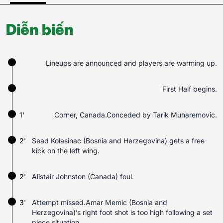
Diễn biến
Lineups are announced and players are warming up.
First Half begins.
1'
Corner, Canada.Conceded by Tarik Muharemovic.
2'
Sead Kolasinac (Bosnia and Herzegovina) gets a free
kick on the left wing.
2'
Alistair Johnston (Canada) foul.
3'
Attempt missed.Amar Memic (Bosnia and
Herzegovina)’s right foot shot is too high following a set
piece situation.