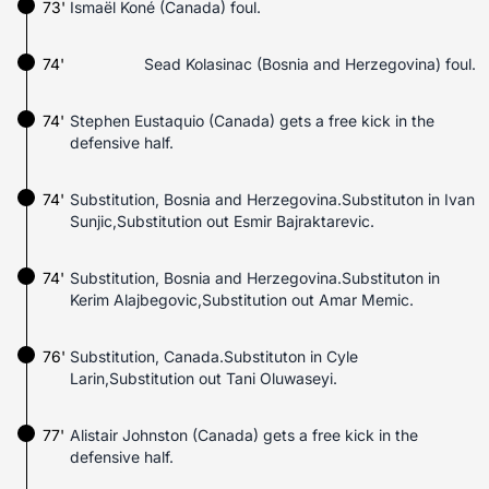
73'
Ismaël Koné (Canada) foul.
74'
Sead Kolasinac (Bosnia and Herzegovina) foul.
74'
Stephen Eustaquio (Canada) gets a free kick in the
defensive half.
74'
Substitution, Bosnia and Herzegovina.Substituton in Ivan
Sunjic,Substitution out Esmir Bajraktarevic.
74'
Substitution, Bosnia and Herzegovina.Substituton in
Kerim Alajbegovic,Substitution out Amar Memic.
76'
Substitution, Canada.Substituton in Cyle
Larin,Substitution out Tani Oluwaseyi.
77'
Alistair Johnston (Canada) gets a free kick in the
defensive half.