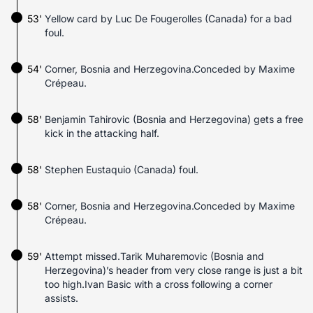
53'
Yellow card by Luc De Fougerolles (Canada) for a bad
foul.
54'
Corner, Bosnia and Herzegovina.Conceded by Maxime
Crépeau.
58'
Benjamin Tahirovic (Bosnia and Herzegovina) gets a free
kick in the attacking half.
58'
Stephen Eustaquio (Canada) foul.
58'
Corner, Bosnia and Herzegovina.Conceded by Maxime
Crépeau.
59'
Attempt missed.Tarik Muharemovic (Bosnia and
Herzegovina)’s header from very close range is just a bit
too high.Ivan Basic with a cross following a corner
assists.