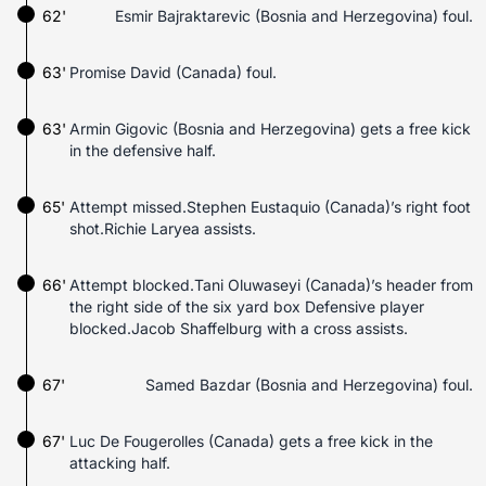
62'
Esmir Bajraktarevic (Bosnia and Herzegovina) foul.
63'
Promise David (Canada) foul.
63'
Armin Gigovic (Bosnia and Herzegovina) gets a free kick
in the defensive half.
65'
Attempt missed.Stephen Eustaquio (Canada)’s right foot
shot.Richie Laryea assists.
66'
Attempt blocked.Tani Oluwaseyi (Canada)’s header from
the right side of the six yard box Defensive player
blocked.Jacob Shaffelburg with a cross assists.
67'
Samed Bazdar (Bosnia and Herzegovina) foul.
67'
Luc De Fougerolles (Canada) gets a free kick in the
attacking half.