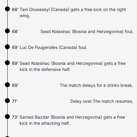
68'
Tani Oluwaseyi (Canada) gets a free kick on the right
wing.
68'
Sead Kolasinac (Bosnia and Herzegovina) foul.
69'
Luc De Fougerolles (Canada) foul.
69'
Sead Kolasinac (Bosnia and Herzegovina) gets a free
kick in the defensive half.
69'
The match delays for a drinks break.
71'
Delay over.The match resumes.
73'
Samed Bazdar (Bosnia and Herzegovina) gets a free
kick in the attacking half.