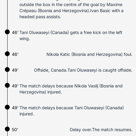
outside the box in the centre of the goal by Maxime
Crépeau (Bosnia and Herzegovina).Ivan Basic with a
headed pass assists.
46'
Tani Oluwaseyi (Canada) gets a free kick on the left
wing.
46'
Nikola Katic (Bosnia and Herzegovina) foul.
49'
Offside, Canada.Tani Oluwaseyi is caught offside.
49'
The match delays because Nikola Vasilj (Bosnia and
Herzegovina) injured.
49'
The match delays because Tani Oluwaseyi (Canada)
injured.
50'
Delay over.The match resumes.