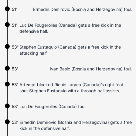
51'
Ermedin Demirovic (Bosnia and Herzegovina) foul.
51'
Luc De Fougerolles (Canada) gets a free kick in the
defensive half.
53'
Stephen Eustaquio (Canada) gets a free kick in the
attacking half.
53'
Ivan Basic (Bosnia and Herzegovina) foul.
53'
Attempt blocked.Richie Laryea (Canada)’s right foot
shot.Stephen Eustaquio with a through ball assists.
53'
Luc De Fougerolles (Canada) foul.
53'
Ermedin Demirovic (Bosnia and Herzegovina) gets a free
kick in the defensive half.