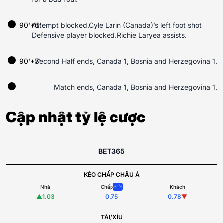
90'+6'
Attempt blocked.Cyle Larin (Canada)’s left foot shot
Defensive player blocked.Richie Laryea assists.
90'+7'
Second Half ends, Canada 1, Bosnia and Herzegovina 1.
Match ends, Canada 1, Bosnia and Herzegovina 1.
Cập nhật tỷ lệ cược
BET365
KÈO CHẤP CHÂU Á
Nhà
Chấp
Khách
▲
1.03
0.75
0.78
▼
TÀI/XỈU