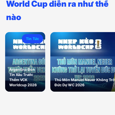
World Cup diễn ra như thế
nào
Tin Tức
Argentina Đón
Tin Xấu Trước
Thềm VCK
Thủ Môn Manuel Neuer Không Trở 
Worldcup 2026
Đức Dự WC 2026