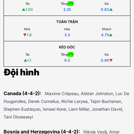
Tài
Tổng
Xỉu
▲
1.03
2.25
0.83
▲
TOÀN TRẬN
Nhà
Hòa
Khách
▼
1.8
3.5
4.75
▲
KÈO GÓC
Tài
Tổng
Xỉu
▲
1.1
9.5
0.66
▼
Đội hình
Canada (4-4-2):
Maxime Crépeau, Alistair Johnston, Luc De
Fougerolles, Derek Cornelius, Richie Laryea, Tajon Buchanan,
Stephen Eustáquio, Ismael Kone, Liam Millar, Jonathan David,
Tani Oluwaseyi
Bosnia and Herzegovina (4-4-2):
Nikola Vasilj, Amar