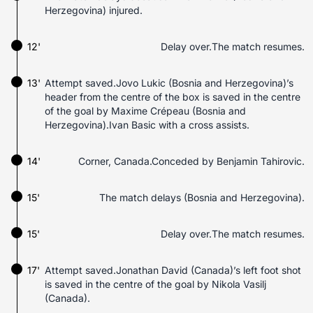
Herzegovina) injured.
12'
Delay over.The match resumes.
13'
Attempt saved.Jovo Lukic (Bosnia and Herzegovina)’s
header from the centre of the box is saved in the centre
of the goal by Maxime Crépeau (Bosnia and
Herzegovina).Ivan Basic with a cross assists.
14'
Corner, Canada.Conceded by Benjamin Tahirovic.
15'
The match delays (Bosnia and Herzegovina).
15'
Delay over.The match resumes.
17'
Attempt saved.Jonathan David (Canada)’s left foot shot
is saved in the centre of the goal by Nikola Vasilj
(Canada).