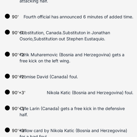
attacking half.
90'
Fourth official has announced 6 minutes of added time.
90'+1'
Substitution, Canada.Substituton in Jonathan
Osorio,Substitution out Stephen Eustaquio.
90'+2'
Tarik Muharemovic (Bosnia and Herzegovina) gets a
free kick on the left wing.
90'+2'
Promise David (Canada) foul.
90'+3'
Nikola Katic (Bosnia and Herzegovina) foul.
90'+3'
Cyle Larin (Canada) gets a free kick in the defensive
half.
90'+3'
Yellow card by Nikola Katic (Bosnia and Herzegovina)
for a bad foul.