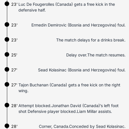
23'
Luc De Fougerolles (Canada) gets a free kick in the
defensive half.
23'
Ermedin Demirovic (Bosnia and Herzegovina) foul.
23'
The match delays for a drinks break.
25'
Delay over.The match resumes.
27'
Sead Kolasinac (Bosnia and Herzegovina) foul.
27'
Tajon Buchanan (Canada) gets a free kick on the right
wing.
28'
Attempt blocked.Jonathan David (Canada)’s left foot
shot Defensive player blocked.Liam Millar assists.
28'
Corner, Canada.Conceded by Sead Kolasinac.