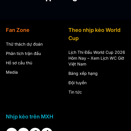
Fan Zone
Theo nhịp kèo World
Cup
Thử thách dự đoán
Lịch Thi Đấu World Cup 2026
Phân tích trận đấu
Hôm Nay – Xem Lịch WC Giờ
Hồ sơ cầu thủ
Việt Nam
Media
Bảng xếp hạng
Đội tuyển
Tin tức
Nhịp kèo trên MXH