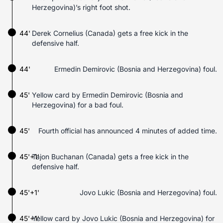
Herzegovina)’s right foot shot.
44'
Derek Cornelius (Canada) gets a free kick in the
defensive half.
44'
Ermedin Demirovic (Bosnia and Herzegovina) foul.
45'
Yellow card by Ermedin Demirovic (Bosnia and
Herzegovina) for a bad foul.
45'
Fourth official has announced 4 minutes of added time.
45'+1'
Tajon Buchanan (Canada) gets a free kick in the
defensive half.
45'+1'
Jovo Lukic (Bosnia and Herzegovina) foul.
45'+1'
Yellow card by Jovo Lukic (Bosnia and Herzegovina) for