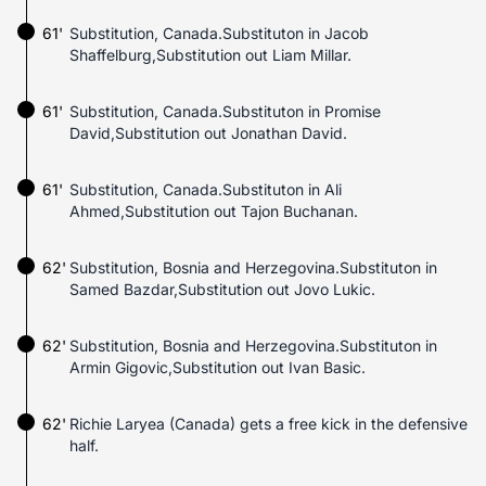
61'
Substitution, Canada.Substituton in Jacob
Shaffelburg,Substitution out Liam Millar.
61'
Substitution, Canada.Substituton in Promise
David,Substitution out Jonathan David.
61'
Substitution, Canada.Substituton in Ali
Ahmed,Substitution out Tajon Buchanan.
62'
Substitution, Bosnia and Herzegovina.Substituton in
Samed Bazdar,Substitution out Jovo Lukic.
62'
Substitution, Bosnia and Herzegovina.Substituton in
Armin Gigovic,Substitution out Ivan Basic.
62'
Richie Laryea (Canada) gets a free kick in the defensive
half.