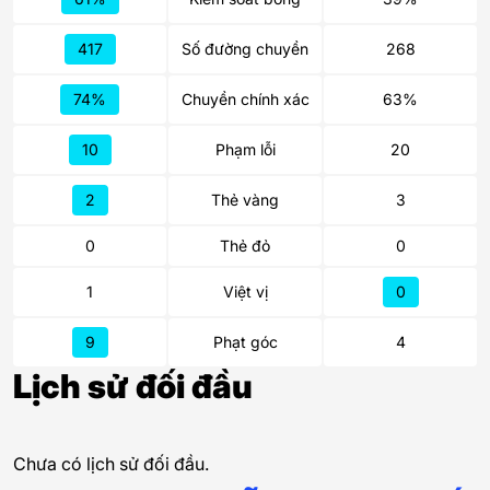
417
Số đường chuyền
268
74%
Chuyền chính xác
63%
10
Phạm lỗi
20
2
Thẻ vàng
3
0
Thẻ đỏ
0
1
Việt vị
0
9
Phạt góc
4
Lịch sử đối đầu
Chưa có lịch sử đối đầu.