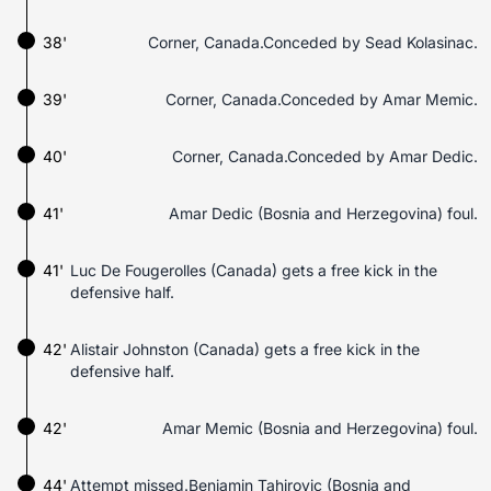
38'
Corner, Canada.Conceded by Sead Kolasinac.
39'
Corner, Canada.Conceded by Amar Memic.
40'
Corner, Canada.Conceded by Amar Dedic.
41'
Amar Dedic (Bosnia and Herzegovina) foul.
41'
Luc De Fougerolles (Canada) gets a free kick in the
defensive half.
42'
Alistair Johnston (Canada) gets a free kick in the
defensive half.
42'
Amar Memic (Bosnia and Herzegovina) foul.
44'
Attempt missed.Benjamin Tahirovic (Bosnia and