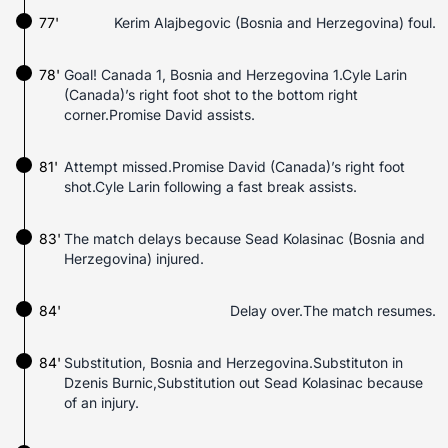
77'
Kerim Alajbegovic (Bosnia and Herzegovina) foul.
78'
Goal! Canada 1, Bosnia and Herzegovina 1.Cyle Larin
(Canada)’s right foot shot to the bottom right
corner.Promise David assists.
81'
Attempt missed.Promise David (Canada)’s right foot
shot.Cyle Larin following a fast break assists.
83'
The match delays because Sead Kolasinac (Bosnia and
Herzegovina) injured.
84'
Delay over.The match resumes.
84'
Substitution, Bosnia and Herzegovina.Substituton in
Dzenis Burnic,Substitution out Sead Kolasinac because
of an injury.