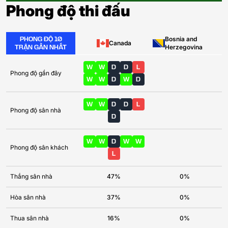
Phong độ thi đấu
PHONG ĐỘ 10
Bosnia and
Canada
TRẬN GẦN NHẤT
Herzegovina
W
W
D
D
L
Phong độ gần đây
W
W
D
W
D
W
W
D
D
L
Phong độ sân nhà
D
W
W
D
W
W
Phong độ sân khách
L
Thắng sân nhà
47%
0%
Hòa sân nhà
37%
0%
Thua sân nhà
16%
0%