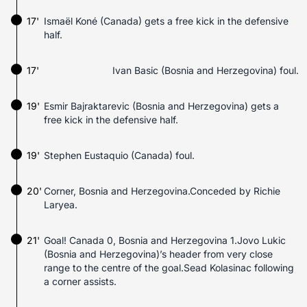
17'
Ismaël Koné (Canada) gets a free kick in the defensive
half.
17'
Ivan Basic (Bosnia and Herzegovina) foul.
19'
Esmir Bajraktarevic (Bosnia and Herzegovina) gets a
free kick in the defensive half.
19'
Stephen Eustaquio (Canada) foul.
20'
Corner, Bosnia and Herzegovina.Conceded by Richie
Laryea.
21'
Goal! Canada 0, Bosnia and Herzegovina 1.Jovo Lukic
(Bosnia and Herzegovina)’s header from very close
range to the centre of the goal.Sead Kolasinac following
a corner assists.