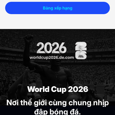
Bảng xếp hạng
World Cup 2026
Nơi thế giới cùng chung nhịp
đập bóng đá.