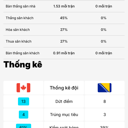
Bàn thắng sân nhà
1.53 mỗi trận
0 mỗi trận
Thắng sân khách
45%
0%
Hòa sân khách
27%
0%
Thua sân khách
27%
0%
Bàn thắng sân khách
0.91 mỗi trận
0 mỗi trận
Thống kê
Thống kê đội
13
Dứt điểm
8
4
Trúng mục tiêu
3
61%
Kiểm soát bóng
39%