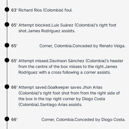
63'
Richard Ríos (Colombia) foul.
65'
Attempt blocked.Luis Suárez (Colombia)’s right foot
shot.James Rodríguez assists.
65'
Corner, Colombia.Conceded by Renato Veiga.
65'
Attempt missed.Davinson Sánchez (Colombia)’s header
from the centre of the box misses to the right.James
Rodríguez with a cross following a corner assists.
66'
Attempt saved.Goalkeeper saves Jhon Arias
(Colombia)’s right foot shot from from the right side of
the box in the top right corner by Diogo Costa
(Colombia).Santiago Arias assists.
66'
Corner, Colombia.Conceded by Diogo Costa.