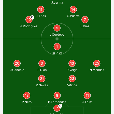
J.Lerma
11
14
J.Arias
G.Puerta
C
10
7
J.Rodríguez
L.Díaz
9
J.Cordoba
1
D.Costa
20
3
13
25
J.Cancelo
R.Dias
R.Veiga
N.Mendes
21
23
R.Neves
Vitinha
18
8
11
P.Neto
B.Fernandes
J.Felix
C
7