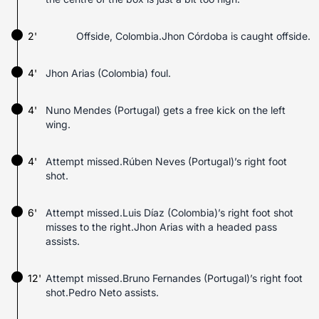
2'
Offside, Colombia.Jhon Córdoba is caught offside.
4'
Jhon Arias (Colombia) foul.
4'
Nuno Mendes (Portugal) gets a free kick on the left
wing.
4'
Attempt missed.Rúben Neves (Portugal)’s right foot
shot.
6'
Attempt missed.Luis Díaz (Colombia)’s right foot shot
misses to the right.Jhon Arias with a headed pass
assists.
12'
Attempt missed.Bruno Fernandes (Portugal)’s right foot
shot.Pedro Neto assists.