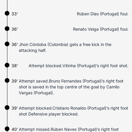
33'
Rúben Dias (Portugal) foul.
36'
Renato Veiga (Portugal) foul.
36'
Jhon Córdoba (Colombia) gets a free kick in the
attacking half.
38'
Attempt blocked.Vitinha (Portugal)’s right foot shot.
39'
Attempt saved.Bruno Fernandes (Portugal)’s right foot
shot is saved in the top centre of the goal by Camilo
Vargas (Portugal).
39'
Attempt blocked.Cristiano Ronaldo (Portugal)’s right foot
shot Defensive player blocked.
40'
Attempt missed.Rúben Neves (Portugal)’s right foot