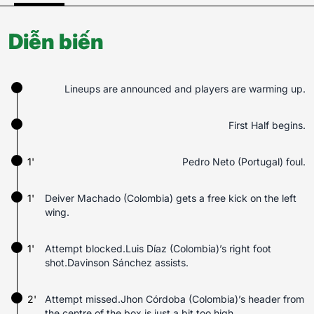
Diễn biến
Lineups are announced and players are warming up.
First Half begins.
1'
Pedro Neto (Portugal) foul.
1'
Deiver Machado (Colombia) gets a free kick on the left
wing.
1'
Attempt blocked.Luis Díaz (Colombia)’s right foot
shot.Davinson Sánchez assists.
2'
Attempt missed.Jhon Córdoba (Colombia)’s header from
the centre of the box is just a bit too high.