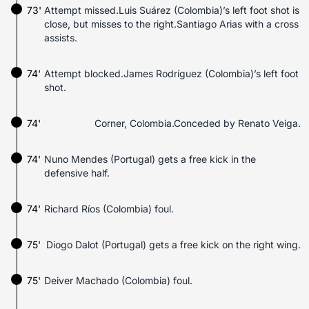
73'
Attempt missed.Luis Suárez (Colombia)’s left foot shot is
close, but misses to the right.Santiago Arias with a cross
assists.
74'
Attempt blocked.James Rodríguez (Colombia)’s left foot
shot.
74'
Corner, Colombia.Conceded by Renato Veiga.
74'
Nuno Mendes (Portugal) gets a free kick in the
defensive half.
74'
Richard Ríos (Colombia) foul.
75'
Diogo Dalot (Portugal) gets a free kick on the right wing.
75'
Deiver Machado (Colombia) foul.