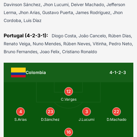
Davinson Sánchez, Jhon Lucumi, Deiver Machado, Jefferson
Lerma, Jhon Arias, Gustavo Puerta, James Rodríguez, Jhon
Cordoba, Luis Díaz
Portugal (4-2-3-1):
Diogo Costa, João Cancelo, Rúben Dias,
Renato Veiga, Nuno Mendes, Rúben Neves, Vitinha, Pedro Neto,
Bruno Fernandes, Joao Felix, Cristiano Ronaldo
Colombia
4-1-2-3
12
C.Vargas
4
23
3
22
S.Arias
D.Sánchez
J.Lucumi
D.Machado
16