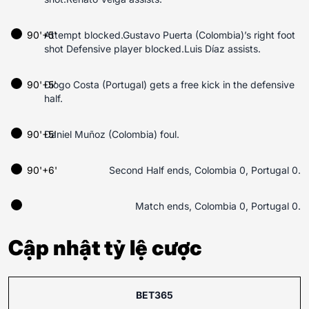
90'+5'
Attempt blocked.Gustavo Puerta (Colombia)’s right foot
shot Defensive player blocked.Luis Díaz assists.
90'+5'
Diogo Costa (Portugal) gets a free kick in the defensive
half.
90'+5'
Daniel Muñoz (Colombia) foul.
90'+6'
Second Half ends, Colombia 0, Portugal 0.
Match ends, Colombia 0, Portugal 0.
Cập nhật tỷ lệ cược
BET365