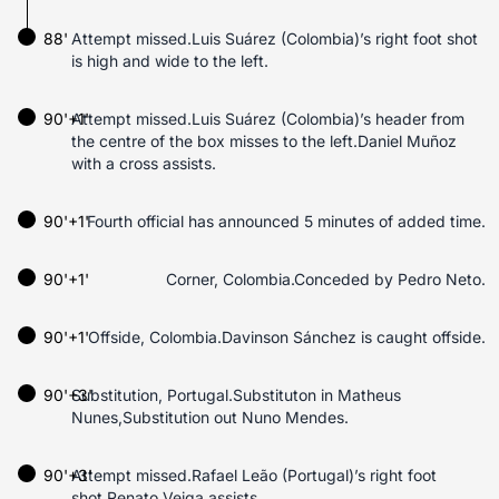
88'
Attempt missed.Luis Suárez (Colombia)’s right foot shot
is high and wide to the left.
90'+1'
Attempt missed.Luis Suárez (Colombia)’s header from
the centre of the box misses to the left.Daniel Muñoz
with a cross assists.
90'+1'
Fourth official has announced 5 minutes of added time.
90'+1'
Corner, Colombia.Conceded by Pedro Neto.
90'+1'
Offside, Colombia.Davinson Sánchez is caught offside.
90'+3'
Substitution, Portugal.Substituton in Matheus
Nunes,Substitution out Nuno Mendes.
90'+3'
Attempt missed.Rafael Leão (Portugal)’s right foot
shot.Renato Veiga assists.