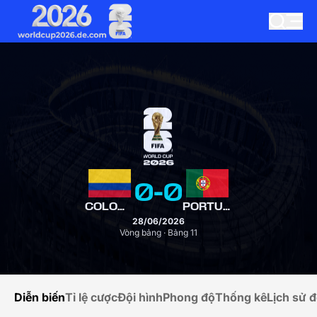
0
-
0
COLOMBIA
PORTUGAL
28/06/2026
Vòng bảng · Bảng 11
Diễn biến
Tỉ lệ cược
Đội hình
Phong độ
Thống kê
Lịch sử đ