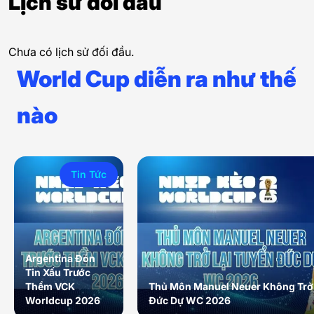
Lịch sử đối đầu
Chưa có lịch sử đối đầu.
World Cup diễn ra như thế
nào
Tin Tức
Argentina Đón
Tin Xấu Trước
Thềm VCK
Thủ Môn Manuel Neuer Không Trở 
Worldcup 2026
Đức Dự WC 2026