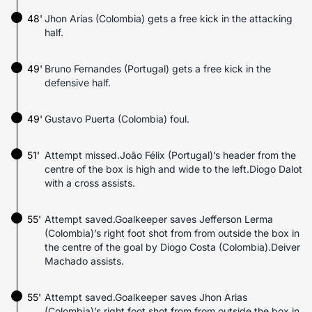
48'
Jhon Arias (Colombia) gets a free kick in the attacking
half.
49'
Bruno Fernandes (Portugal) gets a free kick in the
defensive half.
49'
Gustavo Puerta (Colombia) foul.
51'
Attempt missed.João Félix (Portugal)’s header from the
centre of the box is high and wide to the left.Diogo Dalot
with a cross assists.
55'
Attempt saved.Goalkeeper saves Jefferson Lerma
(Colombia)’s right foot shot from from outside the box in
the centre of the goal by Diogo Costa (Colombia).Deiver
Machado assists.
55'
Attempt saved.Goalkeeper saves Jhon Arias
(Colombia)’s right foot shot from from outside the box in