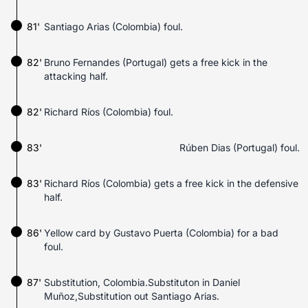
81'
Santiago Arias (Colombia) foul.
82'
Bruno Fernandes (Portugal) gets a free kick in the
attacking half.
82'
Richard Ríos (Colombia) foul.
83'
Rúben Dias (Portugal) foul.
83'
Richard Ríos (Colombia) gets a free kick in the defensive
half.
86'
Yellow card by Gustavo Puerta (Colombia) for a bad
foul.
87'
Substitution, Colombia.Substituton in Daniel
Muñoz,Substitution out Santiago Arias.