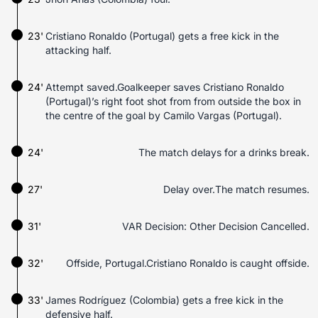
23'
Cristiano Ronaldo (Portugal) gets a free kick in the
attacking half.
24'
Attempt saved.Goalkeeper saves Cristiano Ronaldo
(Portugal)’s right foot shot from from outside the box in
the centre of the goal by Camilo Vargas (Portugal).
24'
The match delays for a drinks break.
27'
Delay over.The match resumes.
31'
VAR Decision: Other Decision Cancelled.
32'
Offside, Portugal.Cristiano Ronaldo is caught offside.
33'
James Rodríguez (Colombia) gets a free kick in the
defensive half.