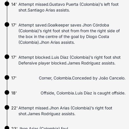
14'
Attempt missed.Gustavo Puerta (Colombia)’s left foot
shot.Santiago Arias assists.
17'
Attempt saved.Goalkeeper saves Jhon Córdoba
(Colombia)’s right foot shot from from the right side of
the box in the centre of the goal by Diogo Costa
(Colombia).Jhon Arias assists.
17'
Attempt blocked.Luis Díaz (Colombia)’s right foot shot
Defensive player blocked.James Rodríguez assists.
17'
Corner, Colombia.Conceded by João Cancelo.
18'
Offside, Colombia.Luis Díaz is caught offside.
22'
Attempt missed.Jhon Arias (Colombia)’s right foot
shot.James Rodríguez assists.
23'
Jhon Arias (Colombia) foul.