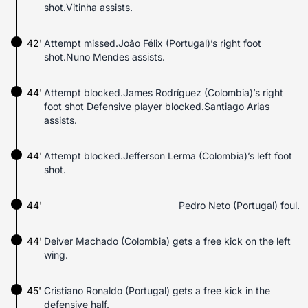
shot.Vitinha assists.
42'
Attempt missed.João Félix (Portugal)’s right foot
shot.Nuno Mendes assists.
44'
Attempt blocked.James Rodríguez (Colombia)’s right
foot shot Defensive player blocked.Santiago Arias
assists.
44'
Attempt blocked.Jefferson Lerma (Colombia)’s left foot
shot.
44'
Pedro Neto (Portugal) foul.
44'
Deiver Machado (Colombia) gets a free kick on the left
wing.
45'
Cristiano Ronaldo (Portugal) gets a free kick in the
defensive half.