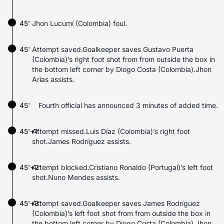
45'
Jhon Lucumí (Colombia) foul.
45'
Attempt saved.Goalkeeper saves Gustavo Puerta
(Colombia)’s right foot shot from from outside the box in
the bottom left corner by Diogo Costa (Colombia).Jhon
Arias assists.
45'
Fourth official has announced 3 minutes of added time.
45'+1'
Attempt missed.Luis Díaz (Colombia)’s right foot
shot.James Rodríguez assists.
45'+2'
Attempt blocked.Cristiano Ronaldo (Portugal)’s left foot
shot.Nuno Mendes assists.
45'+3'
Attempt saved.Goalkeeper saves James Rodríguez
(Colombia)’s left foot shot from from outside the box in
the bottom left corner by Diogo Costa (Colombia).Jhon