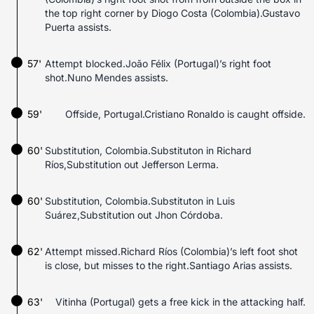
the top right corner by Diogo Costa (Colombia).Gustavo
Puerta assists.
57'
Attempt blocked.João Félix (Portugal)’s right foot
shot.Nuno Mendes assists.
59'
Offside, Portugal.Cristiano Ronaldo is caught offside.
60'
Substitution, Colombia.Substituton in Richard
Ríos,Substitution out Jefferson Lerma.
60'
Substitution, Colombia.Substituton in Luis
Suárez,Substitution out Jhon Córdoba.
62'
Attempt missed.Richard Ríos (Colombia)’s left foot shot
is close, but misses to the right.Santiago Arias assists.
63'
Vitinha (Portugal) gets a free kick in the attacking half.