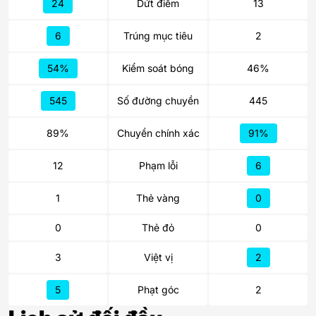
24
Dứt điểm
13
6
Trúng mục tiêu
2
54%
Kiểm soát bóng
46%
545
Số đường chuyền
445
89%
Chuyền chính xác
91%
12
Phạm lỗi
6
1
Thẻ vàng
0
0
Thẻ đỏ
0
3
Việt vị
2
5
Phạt góc
2