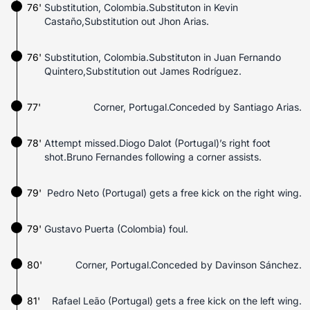
76'
Substitution, Colombia.Substituton in Kevin
Castaño,Substitution out Jhon Arias.
76'
Substitution, Colombia.Substituton in Juan Fernando
Quintero,Substitution out James Rodríguez.
77'
Corner, Portugal.Conceded by Santiago Arias.
78'
Attempt missed.Diogo Dalot (Portugal)’s right foot
shot.Bruno Fernandes following a corner assists.
79'
Pedro Neto (Portugal) gets a free kick on the right wing.
79'
Gustavo Puerta (Colombia) foul.
80'
Corner, Portugal.Conceded by Davinson Sánchez.
81'
Rafael Leão (Portugal) gets a free kick on the left wing.