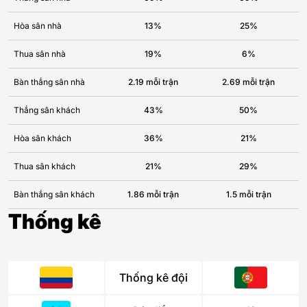
Hòa sân nhà
13%
25%
Thua sân nhà
19%
6%
Bàn thắng sân nhà
2.19 mỗi trận
2.69 mỗi trận
Thắng sân khách
43%
50%
Hòa sân khách
36%
21%
Thua sân khách
21%
29%
Bàn thắng sân khách
1.86 mỗi trận
1.5 mỗi trận
Thống kê
Thống kê đội