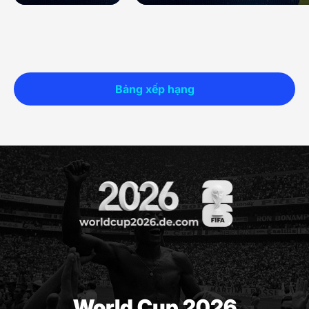
Bảng xếp hạng
World Cup 2026