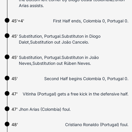
Arias assists.
45'+4'
First Half ends, Colombia 0, Portugal 0.
45'
Substitution, Portugal.Substituton in Diogo
Dalot,Substitution out João Cancelo.
45'
Substitution, Portugal.Substituton in João
Neves,Substitution out Rúben Neves.
45'
Second Half begins Colombia 0, Portugal 0.
47'
Vitinha (Portugal) gets a free kick in the defensive half.
47'
Jhon Arias (Colombia) foul.
48'
Cristiano Ronaldo (Portugal) foul.