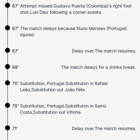
67'
Attempt missed.Gustavo Puerta (Colombia)’s right foot
shot.Luis Díaz following a corner assists.
67'
The match delays because Nuno Mendes (Portugal)
injured.
67'
Delay over.The match resumes.
68'
The match delays for a drinks break.
70'
Substitution, Portugal.Substituton in Rafael
Leão,Substitution out João Félix.
70'
Substitution, Portugal.Substituton in Samú
Costa,Substitution out Vitinha.
71'
Delay over.The match resumes.