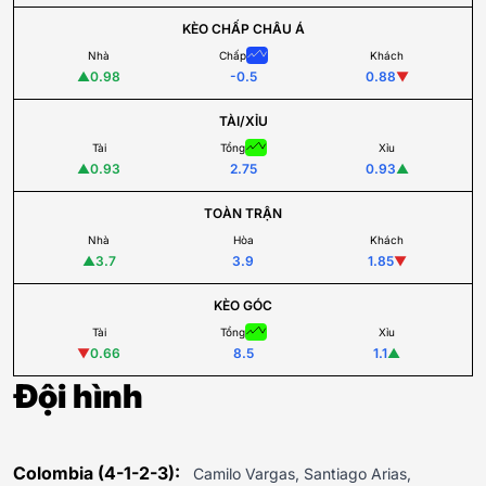
KÈO CHẤP CHÂU Á
Nhà
Chấp
Khách
▲
0.98
-0.5
0.88
▼
TÀI/XỈU
Tài
Tổng
Xỉu
▲
0.93
2.75
0.93
▲
TOÀN TRẬN
Nhà
Hòa
Khách
▲
3.7
3.9
1.85
▼
KÈO GÓC
Tài
Tổng
Xỉu
▼
0.66
8.5
1.1
▲
Đội hình
Colombia (4-1-2-3):
Camilo Vargas, Santiago Arias,