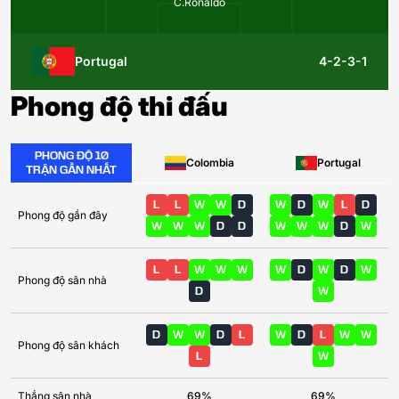
C.Ronaldo
Portugal
4-2-3-1
Phong độ thi đấu
PHONG ĐỘ 10
Colombia
Portugal
TRẬN GẦN NHẤT
L
L
W
W
D
W
D
W
L
D
Phong độ gần đây
W
W
W
D
D
W
W
W
D
W
L
L
W
W
W
W
D
W
D
W
Phong độ sân nhà
D
W
D
W
W
D
L
W
D
L
W
W
Phong độ sân khách
L
W
Thắng sân nhà
69%
69%