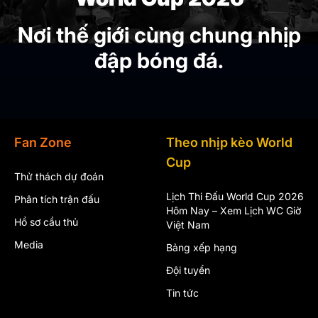
Nơi thế giới cùng chung nhịp
đập bóng đá.
Fan Zone
Theo nhịp kèo World
Cup
Thử thách dự đoán
Lịch Thi Đấu World Cup 2026
Phân tích trận đấu
Hôm Nay – Xem Lịch WC Giờ
Hồ sơ cầu thủ
Việt Nam
Media
Bảng xếp hạng
Đội tuyển
Tin tức