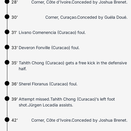
28'
Corner, Côte d'Ivoire.Conceded by Joshua Brenet.
30'
Corner, Curaçao.Conceded by Guéla Doué.
31'
Livano Comenencia (Curacao) foul.
33'
Deveron Fonville (Curacao) foul.
35'
Tahith Chong (Curacao) gets a free kick in the defensive
half.
36'
Sherel Floranus (Curacao) foul.
39'
Attempt missed.Tahith Chong (Curacao)’s left foot
shot.Jürgen Locadia assists.
42'
Corner, Côte d'Ivoire.Conceded by Joshua Brenet.