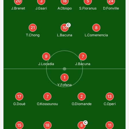
20
3
18
5
24
J.Brenet
J.Gaari
A.Obispo
S.Floranus
D.Fonville
C
21
10
8
T.Chong
L.Bacuna
L.Comenencia
9
7
J.Locadia
J.Bacuna
1
Y.Fofana
17
7
2
13
G.Doué
O.Kossounou
O.Diomande
C.Operi
C
15
18
8
11