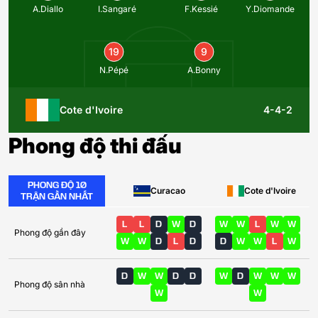
A.Diallo
I.Sangaré
F.Kessié
Y.Diomande
19
9
N.Pépé
A.Bonny
Cote d'Ivoire
4-4-2
Phong độ thi đấu
PHONG ĐỘ 10
Curacao
Cote d'Ivoire
TRẬN GẦN NHẤT
L
L
D
W
D
W
W
L
W
W
Phong độ gần đây
W
W
D
L
D
D
W
W
L
W
D
W
W
D
D
W
D
W
W
W
Phong độ sân nhà
W
W