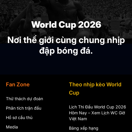
World Cup 2026
Nơi thế giới cùng chung nhịp
đập bóng đá.
Fan Zone
Theo nhịp kèo World
Cup
Thử thách dự đoán
Lịch Thi Đấu World Cup 2026
Phân tích trận đấu
Hôm Nay – Xem Lịch WC Giờ
Hồ sơ cầu thủ
Việt Nam
Media
Bảng xếp hạng