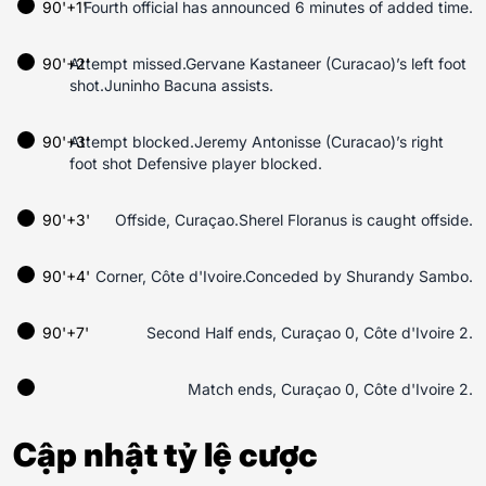
90'+1'
Fourth official has announced 6 minutes of added time.
90'+2'
Attempt missed.Gervane Kastaneer (Curacao)’s left foot
shot.Juninho Bacuna assists.
90'+3'
Attempt blocked.Jeremy Antonisse (Curacao)’s right
foot shot Defensive player blocked.
90'+3'
Offside, Curaçao.Sherel Floranus is caught offside.
90'+4'
Corner, Côte d'Ivoire.Conceded by Shurandy Sambo.
90'+7'
Second Half ends, Curaçao 0, Côte d'Ivoire 2.
Match ends, Curaçao 0, Côte d'Ivoire 2.
Cập nhật tỷ lệ cược