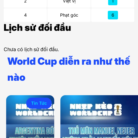
2
Việt vị
1
4
Phạt góc
6
Lịch sử đối đầu
Chưa có lịch sử đối đầu.
World Cup diễn ra như thế
nào
Tin Tức