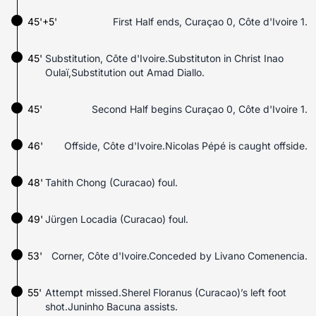
45'+5'
First Half ends, Curaçao 0, Côte d'Ivoire 1.
45'
Substitution, Côte d'Ivoire.Substituton in Christ Inao
Oulaï,Substitution out Amad Diallo.
45'
Second Half begins Curaçao 0, Côte d'Ivoire 1.
46'
Offside, Côte d'Ivoire.Nicolas Pépé is caught offside.
48'
Tahith Chong (Curacao) foul.
49'
Jürgen Locadia (Curacao) foul.
53'
Corner, Côte d'Ivoire.Conceded by Livano Comenencia.
55'
Attempt missed.Sherel Floranus (Curacao)’s left foot
shot.Juninho Bacuna assists.