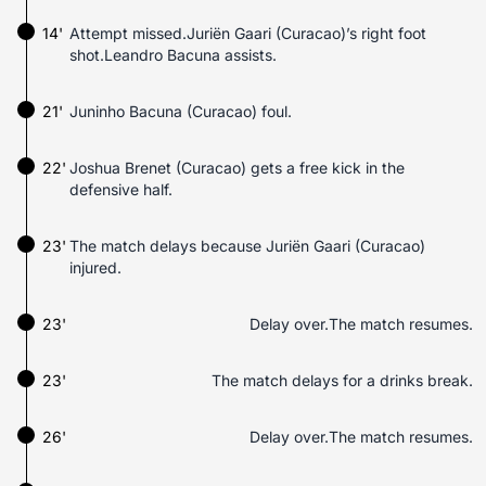
14'
Attempt missed.Juriën Gaari (Curacao)’s right foot
shot.Leandro Bacuna assists.
21'
Juninho Bacuna (Curacao) foul.
22'
Joshua Brenet (Curacao) gets a free kick in the
defensive half.
23'
The match delays because Juriën Gaari (Curacao)
injured.
23'
Delay over.The match resumes.
23'
The match delays for a drinks break.
26'
Delay over.The match resumes.