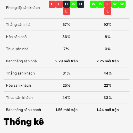
L
L
D
W
D
W
W
L
W
W
Phong độ sân khách
L
L
Thắng sân nhà
57%
92%
Hòa sân nhà
36%
8%
Thua sân nhà
7%
0%
Bàn thắng sân nhà
2.29 mỗi trận
2.25 mỗi trận
Thắng sân khách
31%
44%
Hòa sân khách
25%
22%
Thua sân khách
44%
33%
Bàn thắng sân khách
1.56 mỗi trận
1.44 mỗi trận
Thống kê