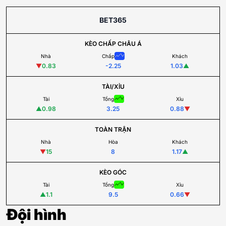
BET365
KÈO CHẤP CHÂU Á
Nhà
Chấp
Khách
▼
0.83
-2.25
1.03
▲
TÀI/XỈU
Tài
Tổng
Xỉu
▲
0.98
3.25
0.88
▼
TOÀN TRẬN
Nhà
Hòa
Khách
▼
15
8
1.17
▲
KÈO GÓC
Tài
Tổng
Xỉu
▲
1.1
9.5
0.66
▼
Đội hình