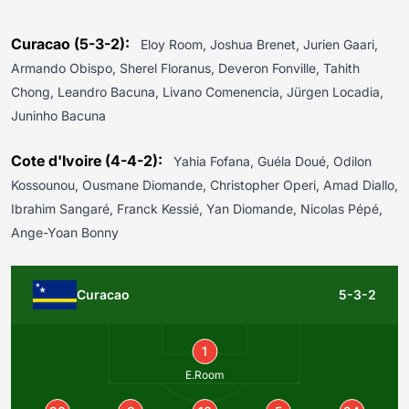
Curacao (5-3-2):
Eloy Room, Joshua Brenet, Jurien Gaari,
Armando Obispo, Sherel Floranus, Deveron Fonville, Tahith
Chong, Leandro Bacuna, Livano Comenencia, Jürgen Locadia,
Juninho Bacuna
Cote d'Ivoire (4-4-2):
Yahia Fofana, Guéla Doué, Odilon
Kossounou, Ousmane Diomande, Christopher Operi, Amad Diallo,
Ibrahim Sangaré, Franck Kessié, Yan Diomande, Nicolas Pépé,
Ange-Yoan Bonny
Curacao
5-3-2
1
E.Room