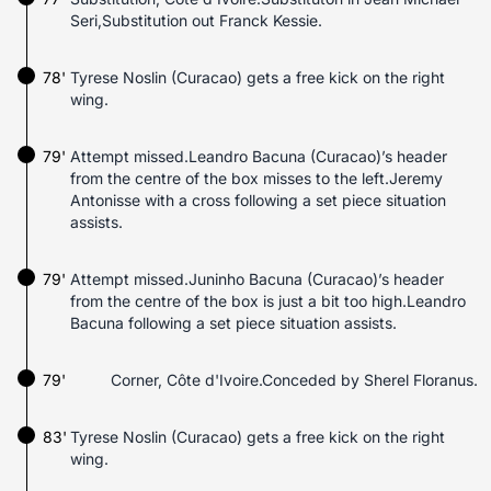
Seri,Substitution out Franck Kessie.
78'
Tyrese Noslin (Curacao) gets a free kick on the right
wing.
79'
Attempt missed.Leandro Bacuna (Curacao)’s header
from the centre of the box misses to the left.Jeremy
Antonisse with a cross following a set piece situation
assists.
79'
Attempt missed.Juninho Bacuna (Curacao)’s header
from the centre of the box is just a bit too high.Leandro
Bacuna following a set piece situation assists.
79'
Corner, Côte d'Ivoire.Conceded by Sherel Floranus.
83'
Tyrese Noslin (Curacao) gets a free kick on the right
wing.