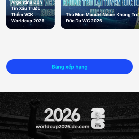
Argentina Đón
Tin Xấu Trước
Thềm VCK
Thủ Môn Manuel Neuer Không Trở 
Worldcup 2026
Đức Dự WC 2026
Bảng xếp hạng