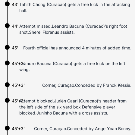
43'
Tahith Chong (Curacao) gets a free kick in the attacking
half.
44'
Attempt missed.Leandro Bacuna (Curacao)’s right foot
shot.Sherel Floranus assists.
45'
Fourth official has announced 4 minutes of added time.
45'+2'
Leandro Bacuna (Curacao) gets a free kick on the left
wing.
45'+3'
Corner, Curaçao.Conceded by Franck Kessie.
45'+3'
Attempt blocked.Juriën Gaari (Curacao)’s header from
the left side of the six yard box Defensive player
blocked.Juninho Bacuna with a cross assists.
45'+3'
Corner, Curaçao.Conceded by Ange-Yoan Bonny.