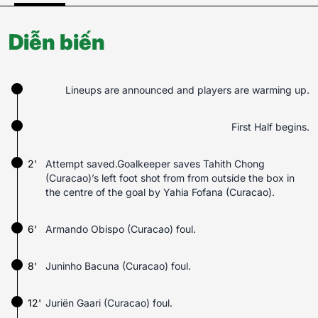
Diễn biến
Lineups are announced and players are warming up.
First Half begins.
2'
Attempt saved.Goalkeeper saves Tahith Chong
(Curacao)’s left foot shot from from outside the box in
the centre of the goal by Yahia Fofana (Curacao).
6'
Armando Obispo (Curacao) foul.
8'
Juninho Bacuna (Curacao) foul.
12'
Juriën Gaari (Curacao) foul.