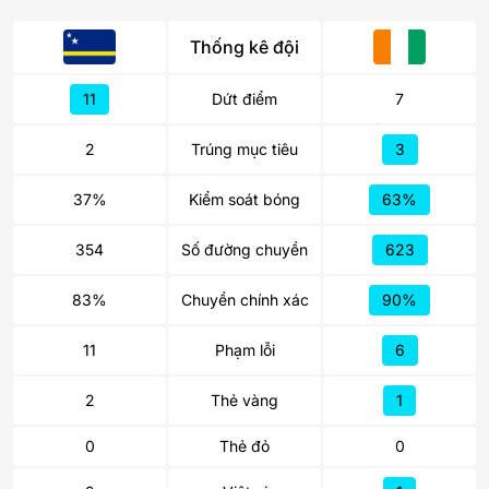
Thống kê đội
11
Dứt điểm
7
2
Trúng mục tiêu
3
37%
Kiểm soát bóng
63%
354
Số đường chuyền
623
83%
Chuyền chính xác
90%
11
Phạm lỗi
6
2
Thẻ vàng
1
0
Thẻ đỏ
0