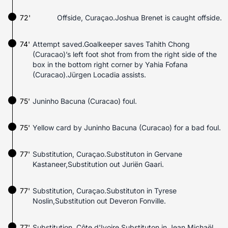
72'
Offside, Curaçao.Joshua Brenet is caught offside.
74'
Attempt saved.Goalkeeper saves Tahith Chong
(Curacao)’s left foot shot from from the right side of the
box in the bottom right corner by Yahia Fofana
(Curacao).Jürgen Locadia assists.
75'
Juninho Bacuna (Curacao) foul.
75'
Yellow card by Juninho Bacuna (Curacao) for a bad foul.
77'
Substitution, Curaçao.Substituton in Gervane
Kastaneer,Substitution out Juriën Gaari.
77'
Substitution, Curaçao.Substituton in Tyrese
Noslin,Substitution out Deveron Fonville.
77'
Substitution, Côte d'Ivoire.Substituton in Jean Michaël