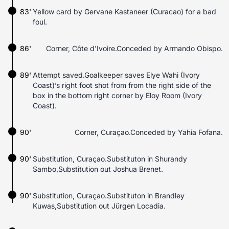
83'
Yellow card by Gervane Kastaneer (Curacao) for a bad
foul.
86'
Corner, Côte d'Ivoire.Conceded by Armando Obispo.
89'
Attempt saved.Goalkeeper saves Elye Wahi (Ivory
Coast)’s right foot shot from from the right side of the
box in the bottom right corner by Eloy Room (Ivory
Coast).
90'
Corner, Curaçao.Conceded by Yahia Fofana.
90'
Substitution, Curaçao.Substituton in Shurandy
Sambo,Substitution out Joshua Brenet.
90'
Substitution, Curaçao.Substituton in Brandley
Kuwas,Substitution out Jürgen Locadia.