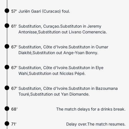
57'
Juriën Gaari (Curacao) foul.
61'
Substitution, Curaçao.Substituton in Jeremy
Antonisse,Substitution out Livano Comenencia.
67'
Substitution, Côte d'Ivoire.Substituton in Oumar
Diakité,Substitution out Ange-Yoan Bonny.
67'
Substitution, Côte d'Ivoire.Substituton in Elye
Wahi,Substitution out Nicolas Pépé.
67'
Substitution, Côte d'Ivoire.Substituton in Bazoumana
Touré,Substitution out Yan Diomande.
68'
The match delays for a drinks break.
71'
Delay over.The match resumes.