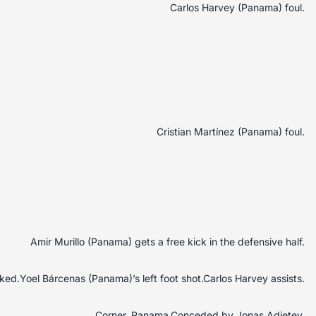
Carlos Harvey (Panama) foul.
Cristian Martínez (Panama) foul.
Amir Murillo (Panama) gets a free kick in the defensive half.
ed.Yoel Bárcenas (Panama)’s left foot shot.Carlos Harvey assists.
Corner, Panama.Conceded by Jonas Adjetey.