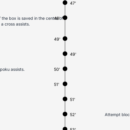
47'
the box is saved in the centre of
48'
 cross assists.
49'
49'
poku assists.
50'
51'
51'
52'
Attempt block
53'