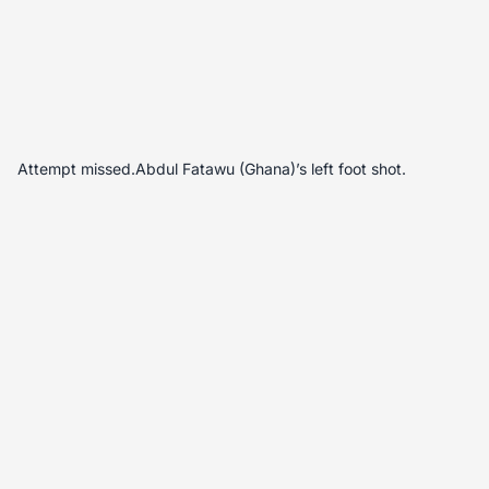
Attempt missed.Abdul Fatawu (Ghana)’s left foot shot.