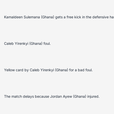
Kamaldeen Sulemana (Ghana) gets a free kick in the defensive hal
Caleb Yirenkyi (Ghana) foul.
Yellow card by Caleb Yirenkyi (Ghana) for a bad foul.
The match delays because Jordan Ayew (Ghana) injured.