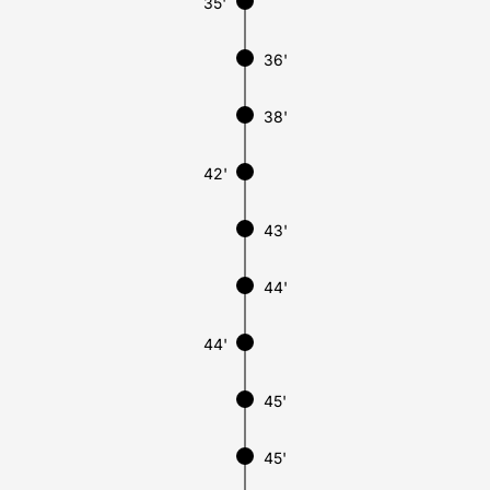
35'
36'
38'
42'
43'
44'
44'
45'
45'