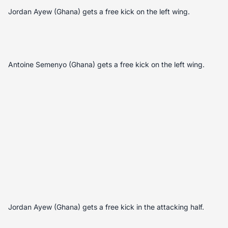
Jordan Ayew (Ghana) gets a free kick on the left wing.
Antoine Semenyo (Ghana) gets a free kick on the left wing.
Jordan Ayew (Ghana) gets a free kick in the attacking half.