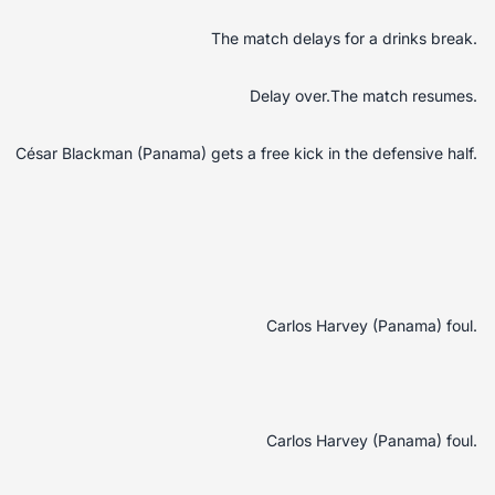
The match delays for a drinks break.
Delay over.The match resumes.
César Blackman (Panama) gets a free kick in the defensive half.
Carlos Harvey (Panama) foul.
Carlos Harvey (Panama) foul.