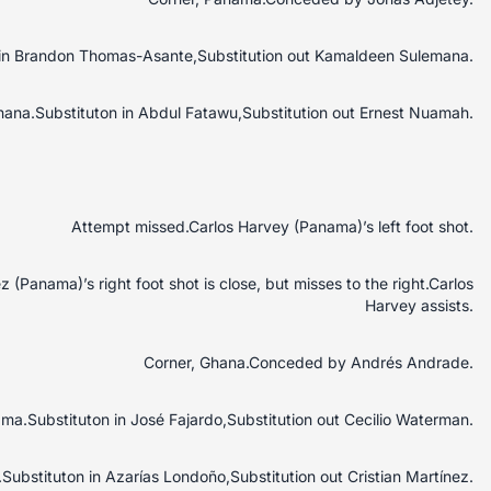
n in Brandon Thomas-Asante,Substitution out Kamaldeen Sulemana.
Ghana.Substituton in Abdul Fatawu,Substitution out Ernest Nuamah.
Attempt missed.Carlos Harvey (Panama)’s left foot shot.
 (Panama)’s right foot shot is close, but misses to the right.Carlos
Harvey assists.
Corner, Ghana.Conceded by Andrés Andrade.
ama.Substituton in José Fajardo,Substitution out Cecilio Waterman.
Substituton in Azarías Londoño,Substitution out Cristian Martínez.