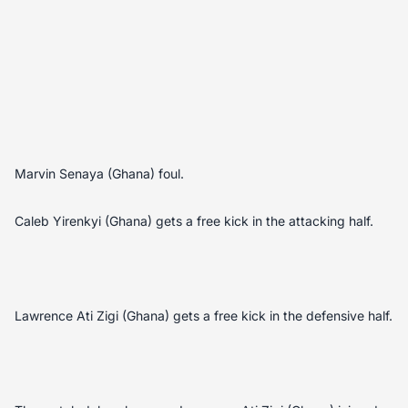
Marvin Senaya (Ghana) foul.
Caleb Yirenkyi (Ghana) gets a free kick in the attacking half.
Lawrence Ati Zigi (Ghana) gets a free kick in the defensive half.