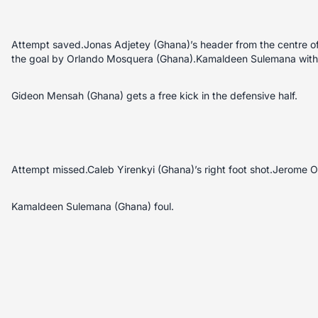
Attempt saved.Jonas Adjetey (Ghana)’s header from the centre of 
the goal by Orlando Mosquera (Ghana).Kamaldeen Sulemana with a
Gideon Mensah (Ghana) gets a free kick in the defensive half.
Attempt missed.Caleb Yirenkyi (Ghana)’s right foot shot.Jerome O
Kamaldeen Sulemana (Ghana) foul.