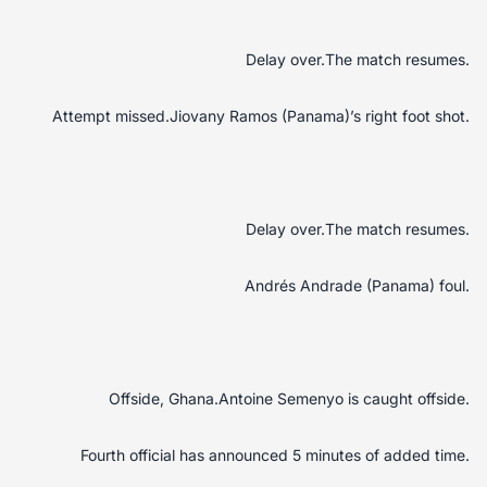
Delay over.The match resumes.
Attempt missed.Jiovany Ramos (Panama)’s right foot shot.
Delay over.The match resumes.
Andrés Andrade (Panama) foul.
Offside, Ghana.Antoine Semenyo is caught offside.
Fourth official has announced 5 minutes of added time.