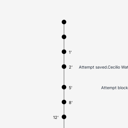
1'
2'
Attempt saved.Cecilio Wate
5'
Attempt blocke
8'
12'