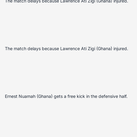
The match delays because Lawrence Ati Zigi (Ghana) injured.
The match delays because Lawrence Ati Zigi (Ghana) injured.
Ernest Nuamah (Ghana) gets a free kick in the defensive half.