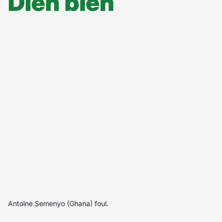
Diễn biến
Antoine Semenyo (Ghana) foul.