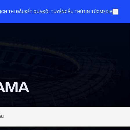
ỊCH THI ĐẤU
KẾT QUẢ
ĐỘI TUYỂN
CẦU THỦ
TIN TỨC
MEDIA
AMA
ầu