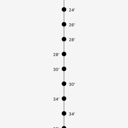
24'
26'
28'
28'
30'
30'
34'
34'