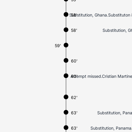
Substitution, Ghana.Substituto
58'
58'
Substitution, 
59'
60'
Attempt missed.Cristian Martínez
60'
62'
63'
Substitution, Pan
63'
Substitution, Panama.