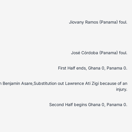
Jiovany Ramos (Panama) foul.
José Córdoba (Panama) foul.
First Half ends, Ghana 0, Panama 0.
in Benjamin Asare,Substitution out Lawrence Ati Zigi because of an
injury.
Second Half begins Ghana 0, Panama 0.