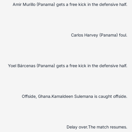
Amir Murillo (Panama) gets a free kick in the defensive half.
Carlos Harvey (Panama) foul.
Yoel Bárcenas (Panama) gets a free kick in the defensive half.
Offside, Ghana.Kamaldeen Sulemana is caught offside.
Delay over.The match resumes.