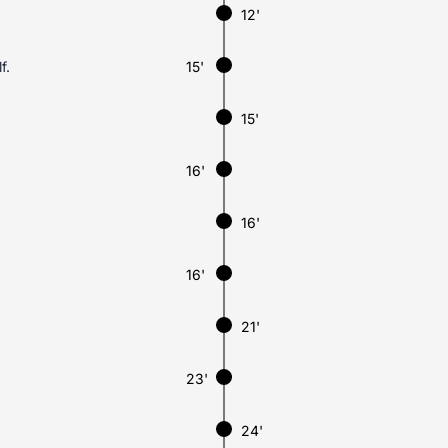
12'
f.
15'
15'
16'
16'
16'
21'
23'
24'