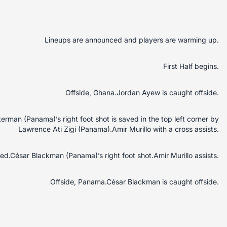
Lineups are announced and players are warming up.
First Half begins.
Offside, Ghana.Jordan Ayew is caught offside.
rman (Panama)’s right foot shot is saved in the top left corner by
Lawrence Ati Zigi (Panama).Amir Murillo with a cross assists.
d.César Blackman (Panama)’s right foot shot.Amir Murillo assists.
Offside, Panama.César Blackman is caught offside.