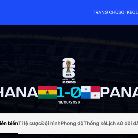
TRANG CHỦ
SOI KÈO
L
HANA
1
-
0
PAN
18/06/2026
iễn biến
Tỉ lệ cược
Đội hình
Phong độ
Thống kê
Lịch sử đối đ