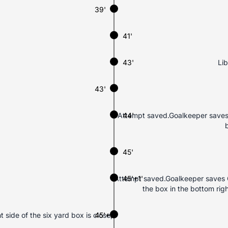
39'
41'
43'
Lib
43'
Attempt saved.Goalkeeper saves 
44'
45'
Attempt saved.Goalkeeper saves C
45'+1'
the box in the bottom rig
side of the six yard box is close,
45'+3'