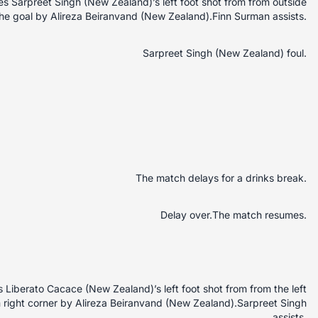
 Sarpreet Singh (New Zealand)’s left foot shot from from outside
 the goal by Alireza Beiranvand (New Zealand).Finn Surman assists.
Sarpreet Singh (New Zealand) foul.
The match delays for a drinks break.
Delay over.The match resumes.
Liberato Cacace (New Zealand)’s left foot shot from from the left
m right corner by Alireza Beiranvand (New Zealand).Sarpreet Singh
assists.