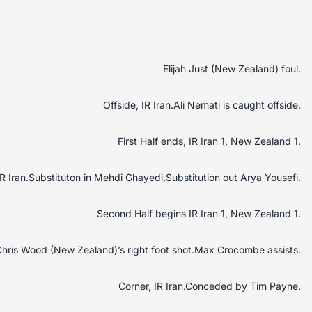
Elijah Just (New Zealand) foul.
Offside, IR Iran.Ali Nemati is caught offside.
First Half ends, IR Iran 1, New Zealand 1.
IR Iran.Substituton in Mehdi Ghayedi,Substitution out Arya Yousefi.
Second Half begins IR Iran 1, New Zealand 1.
hris Wood (New Zealand)’s right foot shot.Max Crocombe assists.
Corner, IR Iran.Conceded by Tim Payne.