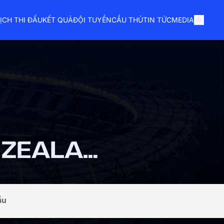
ỊCH THI ĐẤU
KẾT QUẢ
ĐỘI TUYỂN
CẦU THỦ
TIN TỨC
MEDIA
NEW ZEALAND
ầu