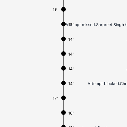
11'
Attempt missed.Sarpreet Singh (Ne
12'
14'
14'
14'
14'
Attempt blocked.Chri
17'
18'