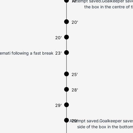
19'
Attempt saved.Goalkeeper saves
the box in the centre of
20'
20'
Nemati following a fast break
23'
25'
28'
29'
Attempt saved.Goalkeeper saves 
29'
side of the box in the botto