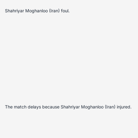
Shahriyar Moghanloo (Iran) foul.
The match delays because Shahriyar Moghanloo (Iran) injured.