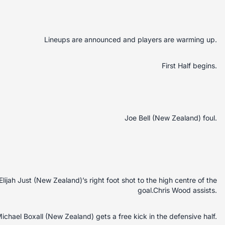
Lineups are announced and players are warming up.
First Half begins.
Joe Bell (New Zealand) foul.
Elijah Just (New Zealand)’s right foot shot to the high centre of the
goal.Chris Wood assists.
ichael Boxall (New Zealand) gets a free kick in the defensive half.