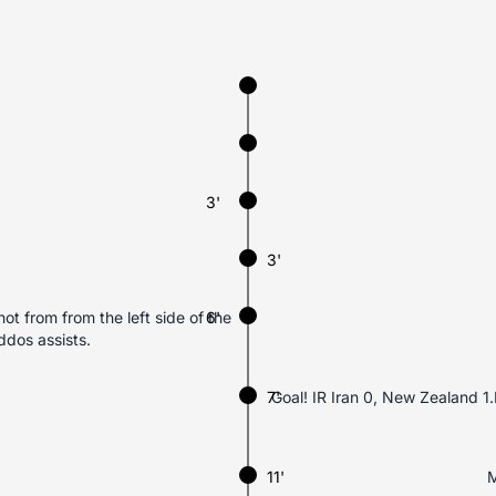
3'
3'
ot from from the left side of the
6'
dos assists.
7'
Goal! IR Iran 0, New Zealand 1.
11'
M