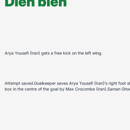
Diễn biến
Arya Yousefi (Iran) gets a free kick on the left wing.
Attempt saved.Goalkeeper saves Arya Yousefi (Iran)’s right foot sh
box in the centre of the goal by Max Crocombe (Iran).Saman Ghod