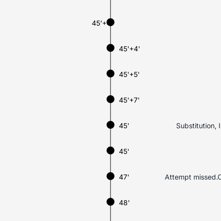
45'+4'
45'+4'
45'+5'
45'+7'
45'
Substitution, 
45'
47'
Attempt missed.C
48'