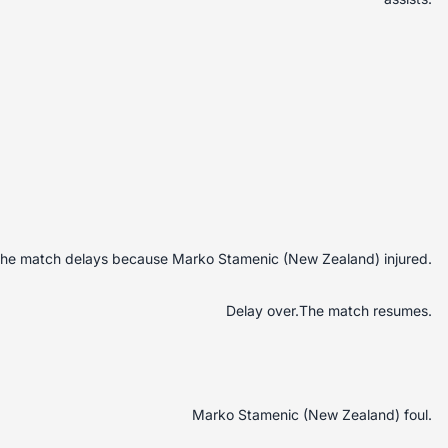
he match delays because Marko Stamenic (New Zealand) injured.
Delay over.The match resumes.
Marko Stamenic (New Zealand) foul.