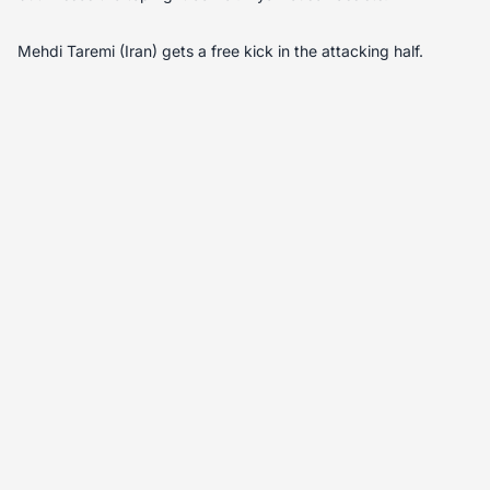
Mehdi Taremi (Iran) gets a free kick in the attacking half.