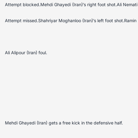
Attempt blocked.Mehdi Ghayedi (Iran)’s right foot shot.Ali Nemati
Attempt missed.Shahriyar Moghanloo (Iran)’s left foot shot.Ramin 
Ali Alipour (Iran) foul.
Mehdi Ghayedi (Iran) gets a free kick in the defensive half.