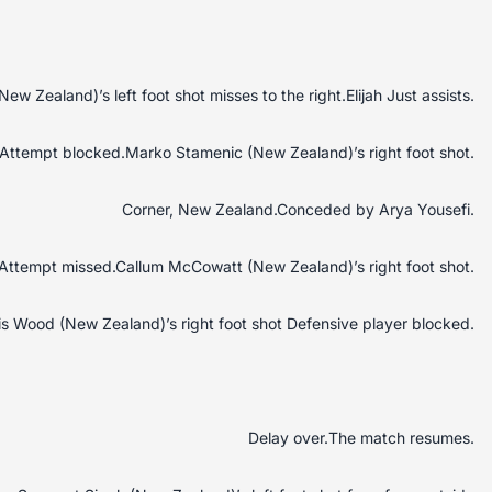
w Zealand)’s left foot shot misses to the right.Elijah Just assists.
Attempt blocked.Marko Stamenic (New Zealand)’s right foot shot.
Corner, New Zealand.Conceded by Arya Yousefi.
Attempt missed.Callum McCowatt (New Zealand)’s right foot shot.
s Wood (New Zealand)’s right foot shot Defensive player blocked.
Delay over.The match resumes.