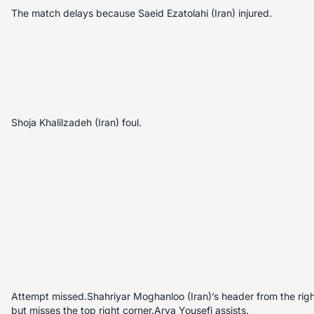
The match delays because Saeid Ezatolahi (Iran) injured.
Shoja Khalilzadeh (Iran) foul.
Attempt missed.Shahriyar Moghanloo (Iran)’s header from the right 
but misses the top right corner.Arya Yousefi assists.