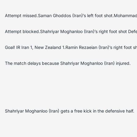
Attempt missed.Saman Ghoddos (Iran)’s left foot shot.Mohammad
Attempt blocked.Shahriyar Moghanloo (Iran)’s right foot shot Def
Goal! IR Iran 1, New Zealand 1.Ramin Rezaeian (Iran)’s right foot sh
The match delays because Shahriyar Moghanloo (Iran) injured.
Shahriyar Moghanloo (Iran) gets a free kick in the defensive half.