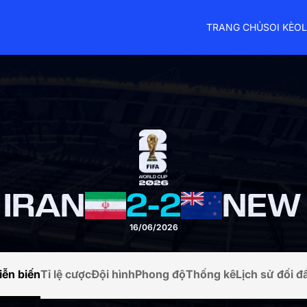
TRANG CHỦ
SOI KÈO
L
 IRAN
2
-
2
16/06/2026
iễn biến
Tỉ lệ cược
Đội hình
Phong độ
Thống kê
Lịch sử đối đ