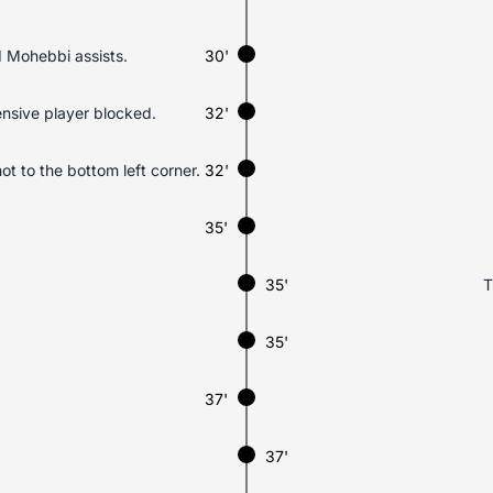
 Mohebbi assists.
30'
ensive player blocked.
32'
ot to the bottom left corner.
32'
35'
35'
T
35'
37'
37'