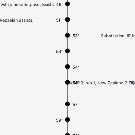
 with a headed pass assists.
49'
Rezaeian assists.
51'
53'
Substitution, IR 
54'
54'
Goal! IR Iran 1, New Zealand 2.Eli
54'
57'
59'