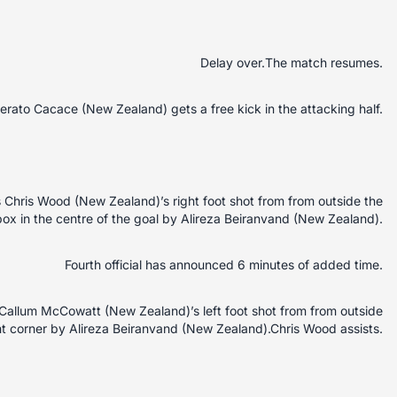
Delay over.The match resumes.
erato Cacace (New Zealand) gets a free kick in the attacking half.
Chris Wood (New Zealand)’s right foot shot from from outside the
box in the centre of the goal by Alireza Beiranvand (New Zealand).
Fourth official has announced 6 minutes of added time.
allum McCowatt (New Zealand)’s left foot shot from from outside
ht corner by Alireza Beiranvand (New Zealand).Chris Wood assists.