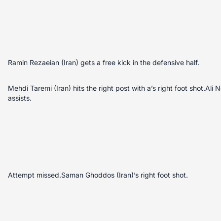
Ramin Rezaeian (Iran) gets a free kick in the defensive half.
Mehdi Taremi (Iran) hits the right post with a’s right foot shot.Ali 
assists.
Attempt missed.Saman Ghoddos (Iran)’s right foot shot.