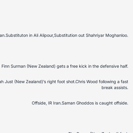
Iran.Substituton in Ali Alipour,Substitution out Shahriyar Moghanloo.
Finn Surman (New Zealand) gets a free kick in the defensive half.
jah Just (New Zealand)’s right foot shot.Chris Wood following a fast
break assists.
Offside, IR Iran.Saman Ghoddos is caught offside.