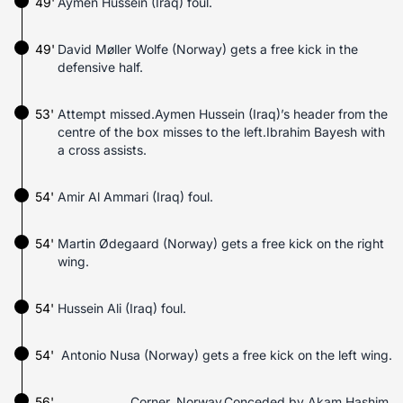
49'
Aymen Hussein (Iraq) foul.
49'
David Møller Wolfe (Norway) gets a free kick in the
defensive half.
53'
Attempt missed.Aymen Hussein (Iraq)’s header from the
centre of the box misses to the left.Ibrahim Bayesh with
a cross assists.
54'
Amir Al Ammari (Iraq) foul.
54'
Martin Ødegaard (Norway) gets a free kick on the right
wing.
54'
Hussein Ali (Iraq) foul.
54'
Antonio Nusa (Norway) gets a free kick on the left wing.
56'
Corner, Norway.Conceded by Akam Hashim.