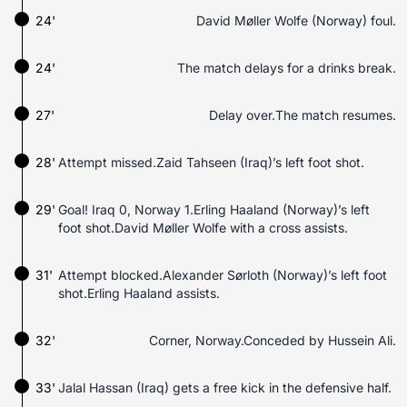
24'
David Møller Wolfe (Norway) foul.
24'
The match delays for a drinks break.
27'
Delay over.The match resumes.
28'
Attempt missed.Zaid Tahseen (Iraq)’s left foot shot.
29'
Goal! Iraq 0, Norway 1.Erling Haaland (Norway)’s left
foot shot.David Møller Wolfe with a cross assists.
31'
Attempt blocked.Alexander Sørloth (Norway)’s left foot
shot.Erling Haaland assists.
32'
Corner, Norway.Conceded by Hussein Ali.
33'
Jalal Hassan (Iraq) gets a free kick in the defensive half.