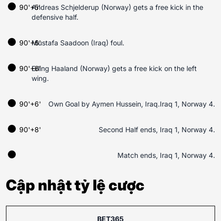
90'+5'
Andreas Schjelderup (Norway) gets a free kick in the
defensive half.
90'+6'
Mustafa Saadoon (Iraq) foul.
90'+6'
Erling Haaland (Norway) gets a free kick on the left
wing.
90'+6'
Own Goal by Aymen Hussein, Iraq.Iraq 1, Norway 4.
90'+8'
Second Half ends, Iraq 1, Norway 4.
Match ends, Iraq 1, Norway 4.
Cập nhật tỷ lệ cược
BET365