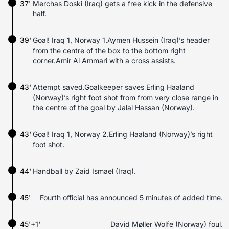
37'
Merchas Doski (Iraq) gets a free kick in the defensive
half.
39'
Goal! Iraq 1, Norway 1.Aymen Hussein (Iraq)’s header
from the centre of the box to the bottom right
corner.Amir Al Ammari with a cross assists.
43'
Attempt saved.Goalkeeper saves Erling Haaland
(Norway)’s right foot shot from from very close range in
the centre of the goal by Jalal Hassan (Norway).
43'
Goal! Iraq 1, Norway 2.Erling Haaland (Norway)’s right
foot shot.
44'
Handball by Zaid Ismael (Iraq).
45'
Fourth official has announced 5 minutes of added time.
45'+1'
David Møller Wolfe (Norway) foul.