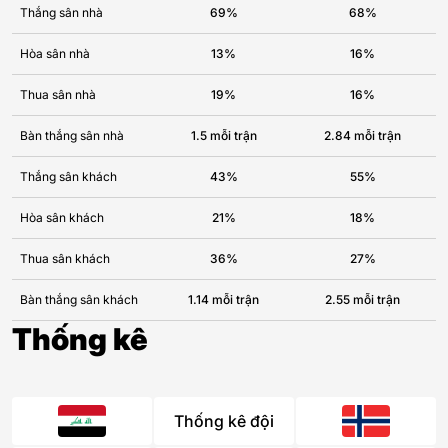
Thắng sân nhà
69%
68%
Hòa sân nhà
13%
16%
Thua sân nhà
19%
16%
Bàn thắng sân nhà
1.5 mỗi trận
2.84 mỗi trận
Thắng sân khách
43%
55%
Hòa sân khách
21%
18%
Thua sân khách
36%
27%
Bàn thắng sân khách
1.14 mỗi trận
2.55 mỗi trận
Thống kê
Thống kê đội