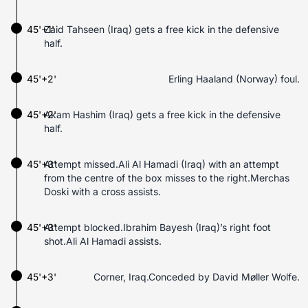
45'+1'
Zaid Tahseen (Iraq) gets a free kick in the defensive
half.
45'+2'
Erling Haaland (Norway) foul.
45'+2'
Akam Hashim (Iraq) gets a free kick in the defensive
half.
45'+3'
Attempt missed.Ali Al Hamadi (Iraq) with an attempt
from the centre of the box misses to the right.Merchas
Doski with a cross assists.
45'+3'
Attempt blocked.Ibrahim Bayesh (Iraq)’s right foot
shot.Ali Al Hamadi assists.
45'+3'
Corner, Iraq.Conceded by David Møller Wolfe.