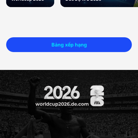
Bảng xếp hạng