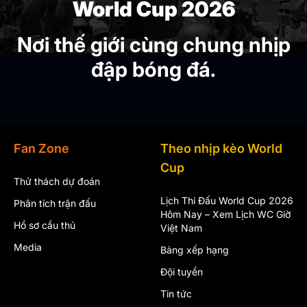
World Cup 2026
Nơi thế giới cùng chung nhịp
đập bóng đá.
Fan Zone
Theo nhịp kèo World
Cup
Thử thách dự đoán
Lịch Thi Đấu World Cup 2026
Phân tích trận đấu
Hôm Nay – Xem Lịch WC Giờ
Hồ sơ cầu thủ
Việt Nam
Media
Bảng xếp hạng
Đội tuyển
Tin tức