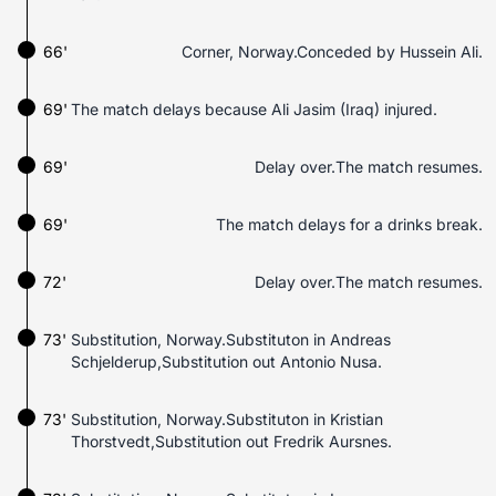
66'
Corner, Norway.Conceded by Hussein Ali.
69'
The match delays because Ali Jasim (Iraq) injured.
69'
Delay over.The match resumes.
69'
The match delays for a drinks break.
72'
Delay over.The match resumes.
73'
Substitution, Norway.Substituton in Andreas
Schjelderup,Substitution out Antonio Nusa.
73'
Substitution, Norway.Substituton in Kristian
Thorstvedt,Substitution out Fredrik Aursnes.