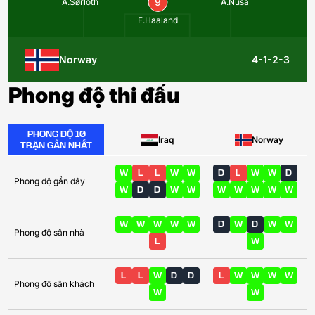
9
A.Sørloth
A.Nusa
E.Haaland
Norway
4-1-2-3
Phong độ thi đấu
PHONG ĐỘ 10
Iraq
Norway
TRẬN GẦN NHẤT
W
L
L
W
W
D
L
W
W
D
Phong độ gần đây
W
D
D
W
W
W
W
W
W
W
W
W
W
W
W
D
W
D
W
W
Phong độ sân nhà
L
W
L
L
W
D
D
L
W
W
W
W
Phong độ sân khách
W
W