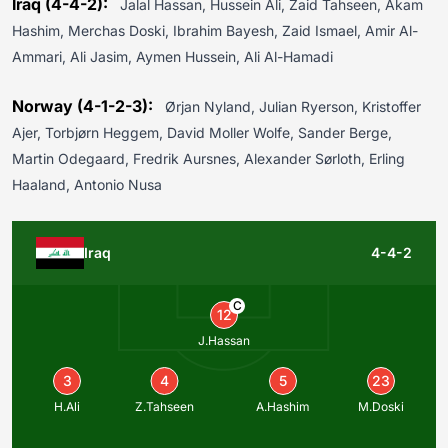
Iraq (4-4-2):
Jalal Hassan, Hussein Ali, Zaid Tahseen, Akam
Hashim, Merchas Doski, Ibrahim Bayesh, Zaid Ismael, Amir Al-
Ammari, Ali Jasim, Aymen Hussein, Ali Al-Hamadi
Norway (4-1-2-3):
Ørjan Nyland, Julian Ryerson, Kristoffer
Ajer, Torbjørn Heggem, David Moller Wolfe, Sander Berge,
Martin Odegaard, Fredrik Aursnes, Alexander Sørloth, Erling
Haaland, Antonio Nusa
Iraq
4-4-2
C
12
J.Hassan
3
4
5
23
H.Ali
Z.Tahseen
A.Hashim
M.Doski