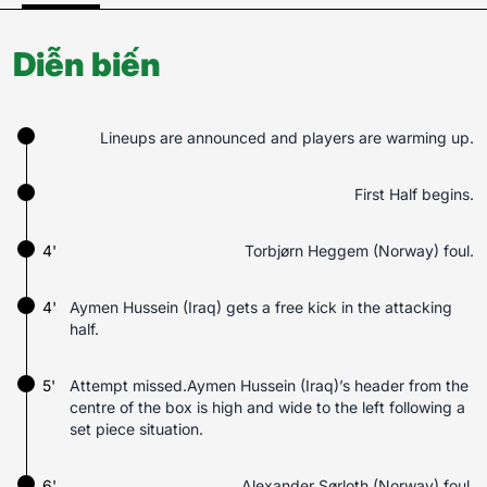
Diễn biến
Lineups are announced and players are warming up.
First Half begins.
4'
Torbjørn Heggem (Norway) foul.
4'
Aymen Hussein (Iraq) gets a free kick in the attacking
half.
5'
Attempt missed.Aymen Hussein (Iraq)’s header from the
centre of the box is high and wide to the left following a
set piece situation.
6'
Alexander Sørloth (Norway) foul.