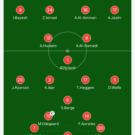
8
24
16
17
I.Bayesh
Z.Ismael
A.Al-Ammari
A.Jasim
18
9
A.Hussein
A.Al-Hamadi
1
Ø.Nyland
26
3
17
5
J.Ryerson
K.Ajer
T.Heggem
D.Wolfe
8
S.Berge
C
10
14
M.Odegaard
F.Aursnes
7
20