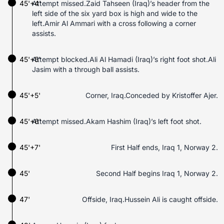
45'+4'
Attempt missed.Zaid Tahseen (Iraq)’s header from the
left side of the six yard box is high and wide to the
left.Amir Al Ammari with a cross following a corner
assists.
45'+5'
Attempt blocked.Ali Al Hamadi (Iraq)’s right foot shot.Ali
Jasim with a through ball assists.
45'+5'
Corner, Iraq.Conceded by Kristoffer Ajer.
45'+6'
Attempt missed.Akam Hashim (Iraq)’s left foot shot.
45'+7'
First Half ends, Iraq 1, Norway 2.
45'
Second Half begins Iraq 1, Norway 2.
47'
Offside, Iraq.Hussein Ali is caught offside.