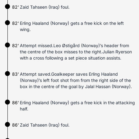
82'
Zaid Tahseen (Iraq) foul.
82'
Erling Haaland (Norway) gets a free kick on the left
wing.
82'
Attempt missed.Leo Østigård (Norway)’s header from
the centre of the box misses to the right.Julian Ryerson
with a cross following a set piece situation assists.
83'
Attempt saved.Goalkeeper saves Erling Haaland
(Norway)’s left foot shot from from the right side of the
box in the centre of the goal by Jalal Hassan (Norway).
86'
Erling Haaland (Norway) gets a free kick in the attacking
half.
86'
Zaid Tahseen (Iraq) foul.