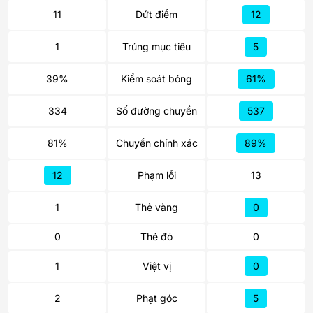
11
Dứt điểm
12
1
Trúng mục tiêu
5
39%
Kiểm soát bóng
61%
334
Số đường chuyền
537
81%
Chuyền chính xác
89%
12
Phạm lỗi
13
1
Thẻ vàng
0
0
Thẻ đỏ
0
1
Việt vị
0
2
Phạt góc
5