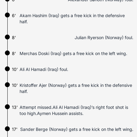
6'
Akam Hashim (Iraq) gets a free kick in the defensive
half.
8'
Julian Ryerson (Norway) foul.
8'
Merchas Doski (Iraq) gets a free kick on the left wing.
10'
Ali Al Hamadi (Iraq) foul.
10'
Kristoffer Ajer (Norway) gets a free kick in the defensive
half.
13'
Attempt missed.Ali Al Hamadi (Iraq)’s right foot shot is
too high.Aymen Hussein assists.
17'
Sander Berge (Norway) gets a free kick on the left wing.