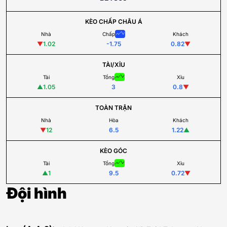
KÈO CHẤP CHÂU Á
Nhà
Chấp
Khách
▼
1.02
-1.75
0.82
▼
TÀI/XỈU
Tài
Tổng
Xỉu
▲
1.05
3
0.8
▼
TOÀN TRẬN
Nhà
Hòa
Khách
▼
12
6.5
1.22
▲
KÈO GÓC
Tài
Tổng
Xỉu
▲
1
9.5
0.72
▼
Đội hình