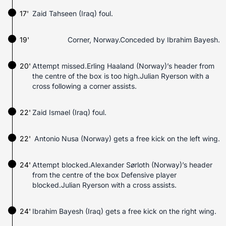
17'
Zaid Tahseen (Iraq) foul.
19'
Corner, Norway.Conceded by Ibrahim Bayesh.
20'
Attempt missed.Erling Haaland (Norway)’s header from
the centre of the box is too high.Julian Ryerson with a
cross following a corner assists.
22'
Zaid Ismael (Iraq) foul.
22'
Antonio Nusa (Norway) gets a free kick on the left wing.
24'
Attempt blocked.Alexander Sørloth (Norway)’s header
from the centre of the box Defensive player
blocked.Julian Ryerson with a cross assists.
24'
Ibrahim Bayesh (Iraq) gets a free kick on the right wing.