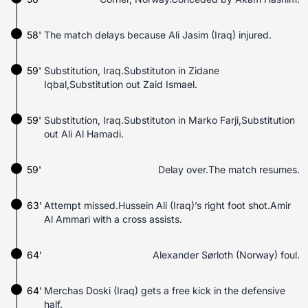
58'
The match delays because Ali Jasim (Iraq) injured.
59'
Substitution, Iraq.Substituton in Zidane
Iqbal,Substitution out Zaid Ismael.
59'
Substitution, Iraq.Substituton in Marko Farji,Substitution
out Ali Al Hamadi.
59'
Delay over.The match resumes.
63'
Attempt missed.Hussein Ali (Iraq)’s right foot shot.Amir
Al Ammari with a cross assists.
64'
Alexander Sørloth (Norway) foul.
64'
Merchas Doski (Iraq) gets a free kick in the defensive
half.