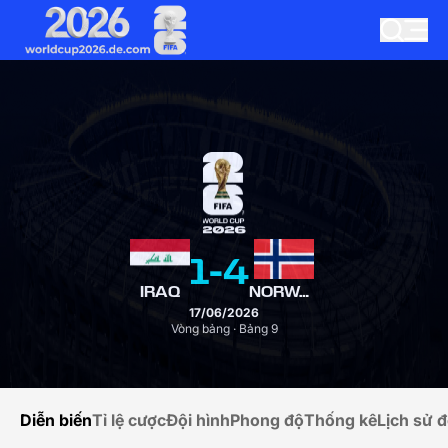
1
-
4
IRAQ
NORWAY
17/06/2026
Vòng bảng · Bảng 9
Diễn biến
Tỉ lệ cược
Đội hình
Phong độ
Thống kê
Lịch sử đ