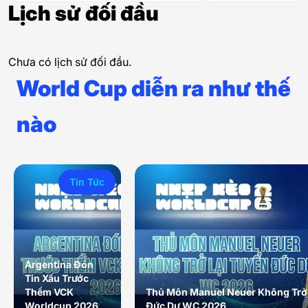
Lịch sử đối đầu
Chưa có lịch sử đối đầu.
World Cup diễn ra như thế
nào
Tin Tức
Argentina Đón
Tin Xấu Trước
Thềm VCK
Thủ Môn Manuel Neuer Không Trở 
Worldcup 2026
Đức Dự WC 2026