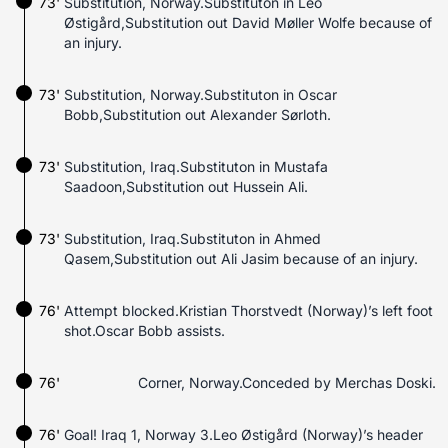
73'
Substitution, Norway.Substituton in Leo
Østigård,Substitution out David Møller Wolfe because of
an injury.
73'
Substitution, Norway.Substituton in Oscar
Bobb,Substitution out Alexander Sørloth.
73'
Substitution, Iraq.Substituton in Mustafa
Saadoon,Substitution out Hussein Ali.
73'
Substitution, Iraq.Substituton in Ahmed
Qasem,Substitution out Ali Jasim because of an injury.
76'
Attempt blocked.Kristian Thorstvedt (Norway)’s left foot
shot.Oscar Bobb assists.
76'
Corner, Norway.Conceded by Merchas Doski.
76'
Goal! Iraq 1, Norway 3.Leo Østigård (Norway)’s header