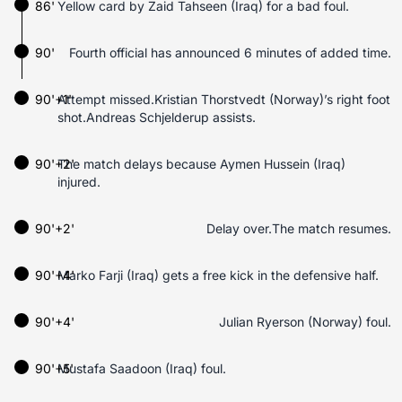
86'
Yellow card by Zaid Tahseen (Iraq) for a bad foul.
90'
Fourth official has announced 6 minutes of added time.
90'+1'
Attempt missed.Kristian Thorstvedt (Norway)’s right foot
shot.Andreas Schjelderup assists.
90'+2'
The match delays because Aymen Hussein (Iraq)
injured.
90'+2'
Delay over.The match resumes.
90'+4'
Marko Farji (Iraq) gets a free kick in the defensive half.
90'+4'
Julian Ryerson (Norway) foul.
90'+5'
Mustafa Saadoon (Iraq) foul.