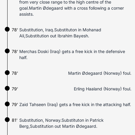
from very close range to the high centre of the
goal.Martin Ødegaard with a cross following a corner
assists.
78'
Substitution, Iraq.Substituton in Mohanad
Ali,Substitution out Ibrahim Bayesh.
78'
Merchas Doski (Iraq) gets a free kick in the defensive
half.
78'
Martin Ødegaard (Norway) foul.
79'
Erling Haaland (Norway) foul.
79'
Zaid Tahseen (Iraq) gets a free kick in the attacking half.
81'
Substitution, Norway.Substituton in Patrick
Berg,Substitution out Martin Ødegaard.