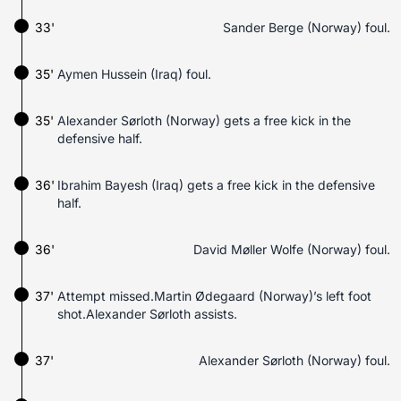
33'
Sander Berge (Norway) foul.
35'
Aymen Hussein (Iraq) foul.
35'
Alexander Sørloth (Norway) gets a free kick in the
defensive half.
36'
Ibrahim Bayesh (Iraq) gets a free kick in the defensive
half.
36'
David Møller Wolfe (Norway) foul.
37'
Attempt missed.Martin Ødegaard (Norway)’s left foot
shot.Alexander Sørloth assists.
37'
Alexander Sørloth (Norway) foul.