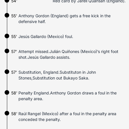
54'
Red card by Jarell Quansah (England).
55'
Anthony Gordon (England) gets a free kick in the
defensive half.
55'
Jesús Gallardo (Mexico) foul.
57'
Attempt missed.Julián Quiñones (Mexico)’s right foot
shot.Jesús Gallardo assists.
57'
Substitution, England.Substituton in John
Stones,Substitution out Bukayo Saka.
58'
Penalty England.Anthony Gordon draws a foul in the
penalty area.
58'
Raúl Rangel (Mexico) after a foul in the penalty area
conceded the penalty.