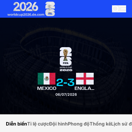
2
-
3
MEXICO
ENGLAND
06/07/2026
Diễn biến
Tỉ lệ cược
Đội hình
Phong độ
Thống kê
Lịch sử đ