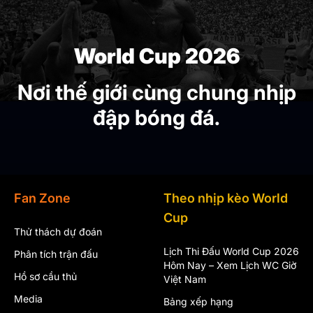
World Cup 2026
Nơi thế giới cùng chung nhịp
đập bóng đá.
Fan Zone
Theo nhịp kèo World
Cup
Thử thách dự đoán
Lịch Thi Đấu World Cup 2026
Phân tích trận đấu
Hôm Nay – Xem Lịch WC Giờ
Hồ sơ cầu thủ
Việt Nam
Media
Bảng xếp hạng