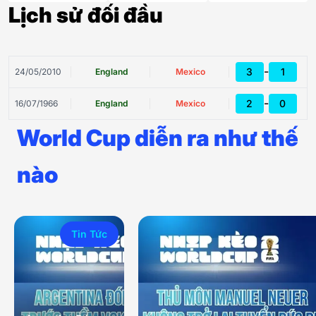
Lịch sử đối đầu
-
3
1
24/05/2010
England
Mexico
-
2
0
16/07/1966
England
Mexico
World Cup diễn ra như thế
nào
Tin Tức