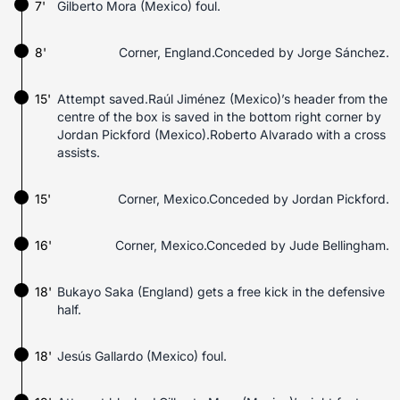
7'
Gilberto Mora (Mexico) foul.
8'
Corner, England.Conceded by Jorge Sánchez.
15'
Attempt saved.Raúl Jiménez (Mexico)’s header from the
centre of the box is saved in the bottom right corner by
Jordan Pickford (Mexico).Roberto Alvarado with a cross
assists.
15'
Corner, Mexico.Conceded by Jordan Pickford.
16'
Corner, Mexico.Conceded by Jude Bellingham.
18'
Bukayo Saka (England) gets a free kick in the defensive
half.
18'
Jesús Gallardo (Mexico) foul.