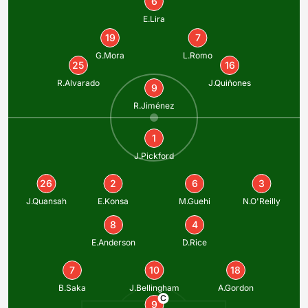
6
E.Lira
19
7
G.Mora
L.Romo
25
16
R.Alvarado
J.Quiñones
9
R.Jiménez
1
J.Pickford
26
2
6
3
J.Quansah
E.Konsa
M.Guehi
N.O'Reilly
8
4
E.Anderson
D.Rice
7
10
18
B.Saka
J.Bellingham
A.Gordon
C
9