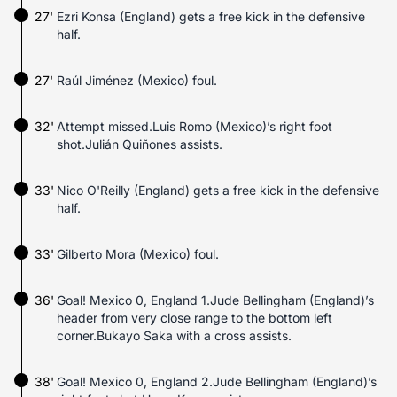
27'
Ezri Konsa (England) gets a free kick in the defensive
half.
27'
Raúl Jiménez (Mexico) foul.
32'
Attempt missed.Luis Romo (Mexico)’s right foot
shot.Julián Quiñones assists.
33'
Nico O'Reilly (England) gets a free kick in the defensive
half.
33'
Gilberto Mora (Mexico) foul.
36'
Goal! Mexico 0, England 1.Jude Bellingham (England)’s
header from very close range to the bottom left
corner.Bukayo Saka with a cross assists.
38'
Goal! Mexico 0, England 2.Jude Bellingham (England)’s