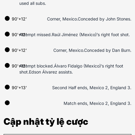
used all subs.
90'+12'
Corner, Mexico.Conceded by John Stones.
90'+12'
Attempt missed.Raúl Jiménez (Mexico)’s right foot shot.
90'+12'
Corner, Mexico.Conceded by Dan Burn.
90'+12'
Attempt blocked.Álvaro Fidalgo (Mexico)’s right foot
shot.Edson Álvarez assists.
90'+13'
Second Half ends, Mexico 2, England 3.
Match ends, Mexico 2, England 3.
Cập nhật tỷ lệ cược