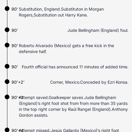
90'
Substitution, England.Substituton in Morgan
Rogers,Substitution out Harry Kane.
90'
Jude Bellingham (England) foul.
90'
Roberto Alvarado (Mexico) gets a free kick in the
defensive half.
90'
Fourth official has announced 11 minutes of added time.
90'+2'
Corner, Mexico.Conceded by Ezri Konsa.
90'+3'
Attempt saved.Goalkeeper saves Jude Bellingham
(England)’s right foot shot from from more than 35 yards
in the top right corner by Raúl Rangel (England).Anthony
Gordon assists.
90'+4'
Attempt missed.Jesús Gallardo (Mexico)’s right foot