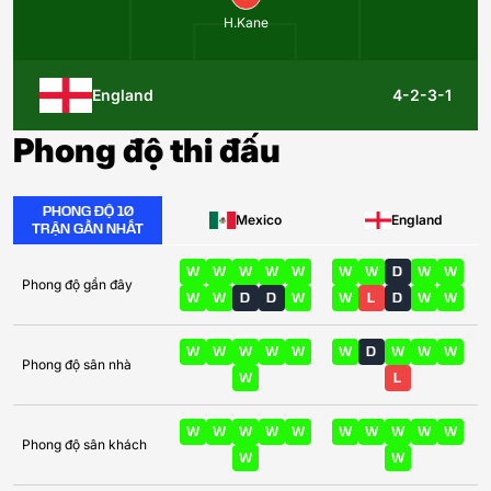
H.Kane
England
4-2-3-1
Phong độ thi đấu
PHONG ĐỘ 10
Mexico
England
TRẬN GẦN NHẤT
W
W
W
W
W
W
W
D
W
W
Phong độ gần đây
W
W
D
D
W
W
L
D
W
W
W
W
W
W
W
W
D
W
W
W
Phong độ sân nhà
W
L
W
W
W
W
W
W
W
W
W
W
Phong độ sân khách
W
W