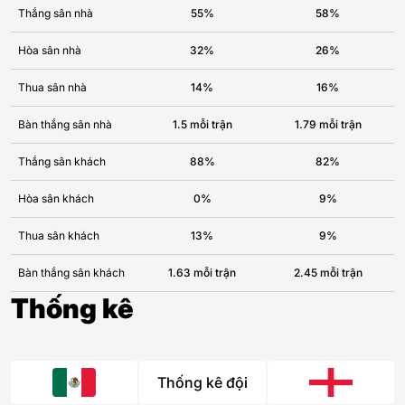
Thắng sân nhà
55%
58%
Hòa sân nhà
32%
26%
Thua sân nhà
14%
16%
Bàn thắng sân nhà
1.5 mỗi trận
1.79 mỗi trận
Thắng sân khách
88%
82%
Hòa sân khách
0%
9%
Thua sân khách
13%
9%
Bàn thắng sân khách
1.63 mỗi trận
2.45 mỗi trận
Thống kê
Thống kê đội