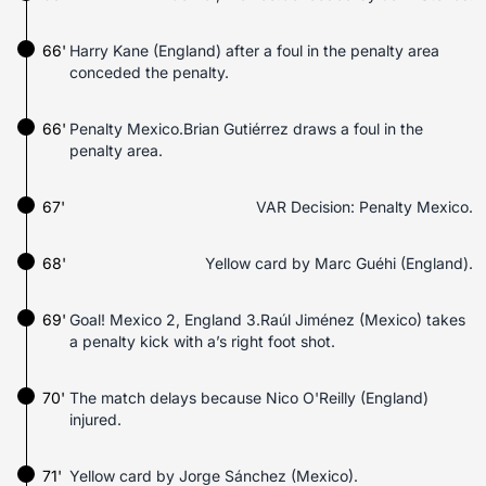
66'
Harry Kane (England) after a foul in the penalty area
conceded the penalty.
66'
Penalty Mexico.Brian Gutiérrez draws a foul in the
penalty area.
67'
VAR Decision: Penalty Mexico.
68'
Yellow card by Marc Guéhi (England).
69'
Goal! Mexico 2, England 3.Raúl Jiménez (Mexico) takes
a penalty kick with a’s right foot shot.
70'
The match delays because Nico O'Reilly (England)
injured.
71'
Yellow card by Jorge Sánchez (Mexico).