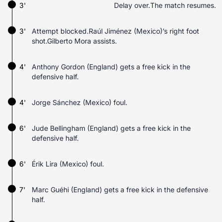
3'
Delay over.The match resumes.
3'
Attempt blocked.Raúl Jiménez (Mexico)’s right foot
shot.Gilberto Mora assists.
4'
Anthony Gordon (England) gets a free kick in the
defensive half.
4'
Jorge Sánchez (Mexico) foul.
6'
Jude Bellingham (England) gets a free kick in the
defensive half.
6'
Érik Lira (Mexico) foul.
7'
Marc Guéhi (England) gets a free kick in the defensive
half.