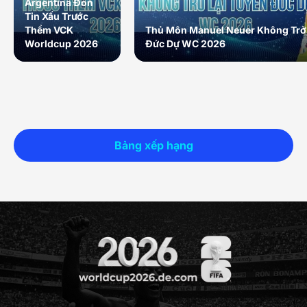
Argentina Đón
Tin Xấu Trước
Thềm VCK
Thủ Môn Manuel Neuer Không Trở 
Worldcup 2026
Đức Dự WC 2026
Bảng xếp hạng