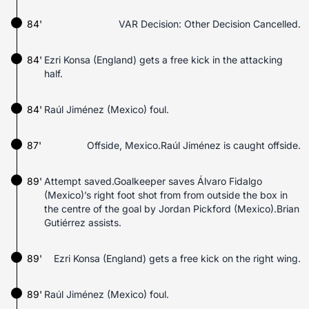
84'
VAR Decision: Other Decision Cancelled.
84'
Ezri Konsa (England) gets a free kick in the attacking
half.
84'
Raúl Jiménez (Mexico) foul.
87'
Offside, Mexico.Raúl Jiménez is caught offside.
89'
Attempt saved.Goalkeeper saves Álvaro Fidalgo
(Mexico)’s right foot shot from from outside the box in
the centre of the goal by Jordan Pickford (Mexico).Brian
Gutiérrez assists.
89'
Ezri Konsa (England) gets a free kick on the right wing.
89'
Raúl Jiménez (Mexico) foul.