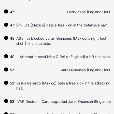
47'
Harry Kane (England) foul.
47'
Érik Lira (Mexico) gets a free kick in the defensive half.
48'
Attempt blocked.Julián Quiñones (Mexico)’s right foot
shot.Érik Lira assists.
49'
Attempt missed.Nico O'Reilly (England)’s left foot shot.
52'
Jarell Quansah (England) foul.
52'
Jesús Gallardo (Mexico) gets a free kick in the attacking
half.
53'
VAR Decision: Card upgraded Jarell Quansah (England).