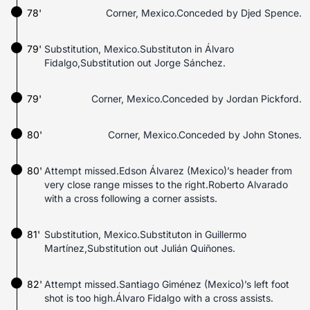
78'
Corner, Mexico.Conceded by Djed Spence.
79'
Substitution, Mexico.Substituton in Álvaro
Fidalgo,Substitution out Jorge Sánchez.
79'
Corner, Mexico.Conceded by Jordan Pickford.
80'
Corner, Mexico.Conceded by John Stones.
80'
Attempt missed.Edson Álvarez (Mexico)’s header from
very close range misses to the right.Roberto Alvarado
with a cross following a corner assists.
81'
Substitution, Mexico.Substituton in Guillermo
Martínez,Substitution out Julián Quiñones.
82'
Attempt missed.Santiago Giménez (Mexico)’s left foot
shot is too high.Álvaro Fidalgo with a cross assists.