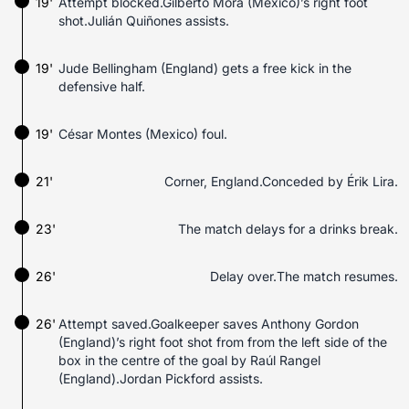
19'
Attempt blocked.Gilberto Mora (Mexico)’s right foot
shot.Julián Quiñones assists.
19'
Jude Bellingham (England) gets a free kick in the
defensive half.
19'
César Montes (Mexico) foul.
21'
Corner, England.Conceded by Érik Lira.
23'
The match delays for a drinks break.
26'
Delay over.The match resumes.
26'
Attempt saved.Goalkeeper saves Anthony Gordon
(England)’s right foot shot from from the left side of the
box in the centre of the goal by Raúl Rangel
(England).Jordan Pickford assists.