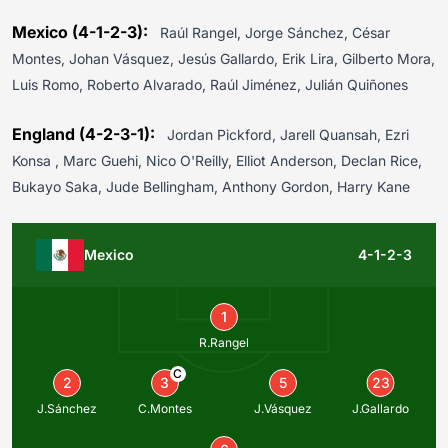
Mexico (4-1-2-3):
Raúl Rangel, Jorge Sánchez, César
Montes, Johan Vásquez, Jesús Gallardo, Erik Lira, Gilberto Mora,
Luis Romo, Roberto Alvarado, Raúl Jiménez, Julián Quiñones
England (4-2-3-1):
Jordan Pickford, Jarell Quansah, Ezri
Konsa , Marc Guehi, Nico O'Reilly, Elliot Anderson, Declan Rice,
Bukayo Saka, Jude Bellingham, Anthony Gordon, Harry Kane
Mexico
4-1-2-3
1
R.Rangel
C
2
3
5
23
J.Sánchez
C.Montes
J.Vásquez
J.Gallardo