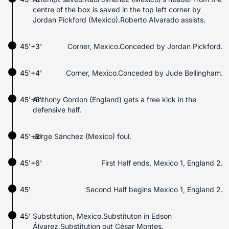
centre of the box is saved in the top left corner by
Jordan Pickford (Mexico).Roberto Alvarado assists.
45'+3'
Corner, Mexico.Conceded by Jordan Pickford.
45'+4'
Corner, Mexico.Conceded by Jude Bellingham.
45'+6'
Anthony Gordon (England) gets a free kick in the
defensive half.
45'+6'
Jorge Sánchez (Mexico) foul.
45'+6'
First Half ends, Mexico 1, England 2.
45'
Second Half begins Mexico 1, England 2.
45'
Substitution, Mexico.Substituton in Edson
Álvarez,Substitution out César Montes.