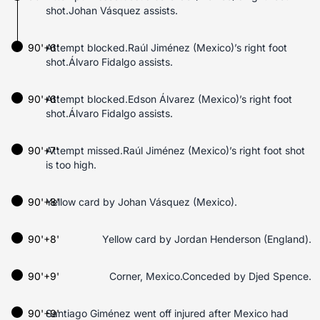
shot.Johan Vásquez assists.
90'+6'
Attempt blocked.Raúl Jiménez (Mexico)’s right foot
shot.Álvaro Fidalgo assists.
90'+6'
Attempt blocked.Edson Álvarez (Mexico)’s right foot
shot.Álvaro Fidalgo assists.
90'+7'
Attempt missed.Raúl Jiménez (Mexico)’s right foot shot
is too high.
90'+8'
Yellow card by Johan Vásquez (Mexico).
90'+8'
Yellow card by Jordan Henderson (England).
90'+9'
Corner, Mexico.Conceded by Djed Spence.
90'+9'
Santiago Giménez went off injured after Mexico had