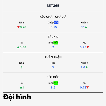
BET365
KÈO CHẤP CHÂU Á
Nhà
Chấp
Khách
▼
0.78
-0.25
1.1
▲
TÀI/XỈU
Tài
Tổng
Xỉu
▲
0.88
2
0.98
▼
TOÀN TRẬN
Nhà
Hòa
Khách
3
3
2.6
▲
KÈO GÓC
Tài
Tổng
Xỉu
▲
1
8.5
0.72
▼
Đội hình