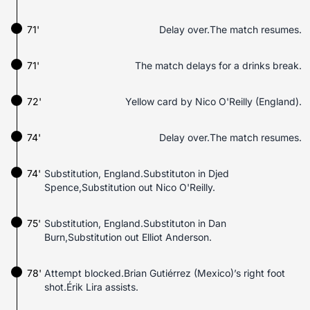
71'
Delay over.The match resumes.
71'
The match delays for a drinks break.
72'
Yellow card by Nico O'Reilly (England).
74'
Delay over.The match resumes.
74'
Substitution, England.Substituton in Djed
Spence,Substitution out Nico O'Reilly.
75'
Substitution, England.Substituton in Dan
Burn,Substitution out Elliot Anderson.
78'
Attempt blocked.Brian Gutiérrez (Mexico)’s right foot
shot.Érik Lira assists.