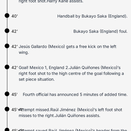
right foot shot.Harry Kane assists.
40'
Handball by Bukayo Saka (England).
42'
Bukayo Saka (England) foul.
42'
Jesús Gallardo (Mexico) gets a free kick on the left
wing.
42'
Goal! Mexico 1, England 2.Julián Quiñones (Mexico)’s
right foot shot to the high centre of the goal following a
set piece situation.
45'
Fourth official has announced 5 minutes of added time.
45'+1'
Attempt missed.Raúl Jiménez (Mexico)’s left foot shot
misses to the right.Julián Quiñones assists.
45'+3'
Attempt saved.Raúl Jiménez (Mexico)’s header from the