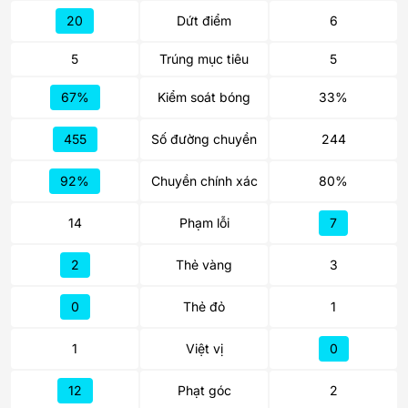
20
Dứt điểm
6
5
Trúng mục tiêu
5
67%
Kiểm soát bóng
33%
455
Số đường chuyền
244
92%
Chuyền chính xác
80%
14
Phạm lỗi
7
2
Thẻ vàng
3
0
Thẻ đỏ
1
1
Việt vị
0
12
Phạt góc
2