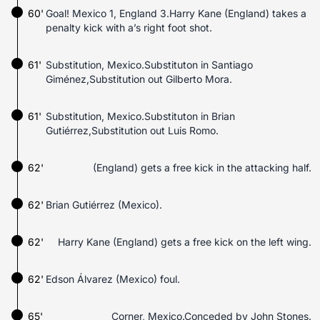
60'
Goal! Mexico 1, England 3.Harry Kane (England) takes a
penalty kick with a’s right foot shot.
61'
Substitution, Mexico.Substituton in Santiago
Giménez,Substitution out Gilberto Mora.
61'
Substitution, Mexico.Substituton in Brian
Gutiérrez,Substitution out Luis Romo.
62'
(England) gets a free kick in the attacking half.
62'
Brian Gutiérrez (Mexico).
62'
Harry Kane (England) gets a free kick on the left wing.
62'
Edson Álvarez (Mexico) foul.
65'
Corner, Mexico.Conceded by John Stones.