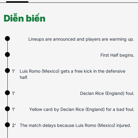
Diễn biến
Lineups are announced and players are warming up.
First Half begins.
1'
Luis Romo (Mexico) gets a free kick in the defensive
half.
1'
Declan Rice (England) foul.
1'
Yellow card by Declan Rice (England) for a bad foul.
2'
The match delays because Luis Romo (Mexico) injured.