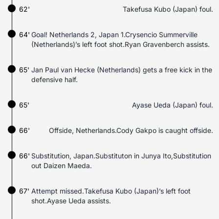
62'
Takefusa Kubo (Japan) foul.
64'
Goal! Netherlands 2, Japan 1.Crysencio Summerville
(Netherlands)’s left foot shot.Ryan Gravenberch assists.
65'
Jan Paul van Hecke (Netherlands) gets a free kick in the
defensive half.
65'
Ayase Ueda (Japan) foul.
66'
Offside, Netherlands.Cody Gakpo is caught offside.
66'
Substitution, Japan.Substituton in Junya Ito,Substitution
out Daizen Maeda.
67'
Attempt missed.Takefusa Kubo (Japan)’s left foot
shot.Ayase Ueda assists.