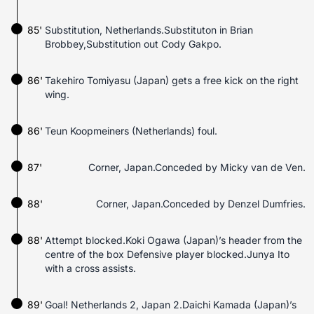
85'
Substitution, Netherlands.Substituton in Brian
Brobbey,Substitution out Cody Gakpo.
86'
Takehiro Tomiyasu (Japan) gets a free kick on the right
wing.
86'
Teun Koopmeiners (Netherlands) foul.
87'
Corner, Japan.Conceded by Micky van de Ven.
88'
Corner, Japan.Conceded by Denzel Dumfries.
88'
Attempt blocked.Koki Ogawa (Japan)’s header from the
centre of the box Defensive player blocked.Junya Ito
with a cross assists.
89'
Goal! Netherlands 2, Japan 2.Daichi Kamada (Japan)’s