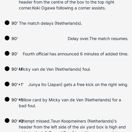
header from the centre of the box to the top right
corner.Koki Ogawa following a corner assists.
90'
The match delays (Netherlands).
90'
Delay over.The match resumes.
90'
Fourth official has announced 6 minutes of added time.
90'+1'
Micky van de Ven (Netherlands) foul.
90'+1'
Junya Ito (Japan) gets a free kick on the right wing.
90'+1'
Yellow card by Micky van de Ven (Netherlands) for a
bad foul.
90'+3'
Attempt missed.Teun Koopmeiners (Netherlands)’s
header from the left side of the six yard box is high and