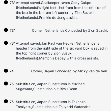
73'
Attempt saved.Goalkeeper saves Cody Gakpo
(Netherlands)’s right foot shot from from the left side of
the box in the bottom left corner by Zion Suzuki
(Netherlands).Frenkie de Jong assists.
73'
Corner, Netherlands.Conceded by Zion Suzuki.
73'
Attempt saved.Jan Paul van Hecke (Netherlands)’s
header from the right side of the six yard box is saved in
the top right corner by Zion Suzuki
(Netherlands).Memphis Depay with a cross assists.
74'
Corner, Japan.Conceded by Micky van de Ven.
75'
Substitution, Japan.Substituton in Yukinari
Sugawara,Substitution out Ritsu Doan.
75'
Substitution, Japan.Substituton in Takehiro
Tomiyasu,Substitution out Tsuyoshi Watanabe.