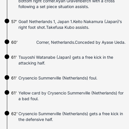
bottom right corner.Ryan Gravenberch with a cross
following a set piece situation assists.
57'
Goal! Netherlands 1, Japan 1.Keito Nakamura (Japan)’s
right foot shot.Takefusa Kubo assists.
60'
Corner, Netherlands.Conceded by Ayase Ueda.
61'
Tsuyoshi Watanabe (Japan) gets a free kick in the
attacking half.
61'
Crysencio Summerville (Netherlands) foul.
61'
Yellow card by Crysencio Summerville (Netherlands) for
a bad foul.
62'
Crysencio Summerville (Netherlands) gets a free kick in
the defensive half.