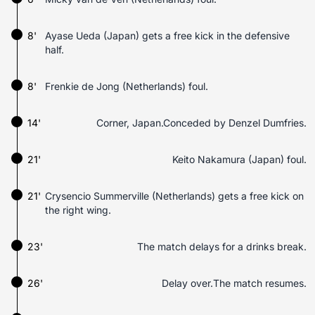
8'
Ayase Ueda (Japan) gets a free kick in the defensive
half.
8'
Frenkie de Jong (Netherlands) foul.
14'
Corner, Japan.Conceded by Denzel Dumfries.
21'
Keito Nakamura (Japan) foul.
21'
Crysencio Summerville (Netherlands) gets a free kick on
the right wing.
23'
The match delays for a drinks break.
26'
Delay over.The match resumes.