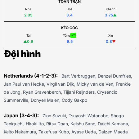
TOÀN TRẬN
Nhà
Hòa
Khách
2.05
3.4
3.75
▲
KÈO GÓC
Tài
Tổng
Xỉu
▲
0.9
9.5
0.8
▼
Đội hình
Netherlands (4-1-2-3):
Bart Verbruggen, Denzel Dumfries,
Jan Paul van Hecke, Virgil van Dijk, Micky van de Ven, Frenkie
de Jong, Ryan Gravenberch, Tijjani Reijnders, Crysencio
Summerville, Donyell Malen, Cody Gakpo
Japan (3-4-3):
Zion Suzuki, Tsuyoshi Watanabe, Shogo
Taniguchi, Hiroki Ito, Ritsu Doan, Kaishu Sano, Daichi Kamada,
Keito Nakamura, Takefusa Kubo, Ayase Ueda, Daizen Maeda