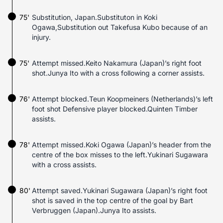
75'
Substitution, Japan.Substituton in Koki
Ogawa,Substitution out Takefusa Kubo because of an
injury.
75'
Attempt missed.Keito Nakamura (Japan)’s right foot
shot.Junya Ito with a cross following a corner assists.
76'
Attempt blocked.Teun Koopmeiners (Netherlands)’s left
foot shot Defensive player blocked.Quinten Timber
assists.
78'
Attempt missed.Koki Ogawa (Japan)’s header from the
centre of the box misses to the left.Yukinari Sugawara
with a cross assists.
80'
Attempt saved.Yukinari Sugawara (Japan)’s right foot
shot is saved in the top centre of the goal by Bart
Verbruggen (Japan).Junya Ito assists.