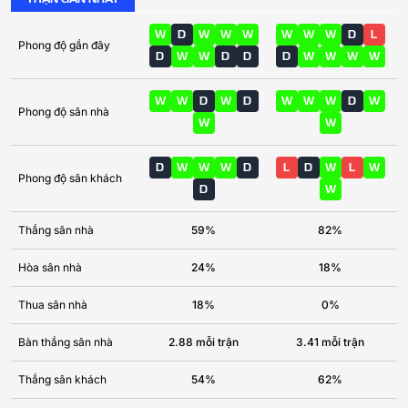
W
D
W
W
W
W
W
W
D
L
Phong độ gần đây
D
W
W
D
D
D
W
W
W
W
W
W
D
W
D
W
W
W
D
W
Phong độ sân nhà
W
W
D
W
W
W
D
L
D
W
L
W
Phong độ sân khách
D
W
Thắng sân nhà
59%
82%
Hòa sân nhà
24%
18%
Thua sân nhà
18%
0%
Bàn thắng sân nhà
2.88 mỗi trận
3.41 mỗi trận
Thắng sân khách
54%
62%