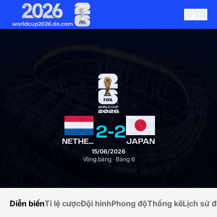
2
-
2
NETHERLANDS
JAPAN
15/06/2026
Vòng bảng · Bảng 6
Diễn biến
Tỉ lệ cược
Đội hình
Phong độ
Thống kê
Lịch sử đ