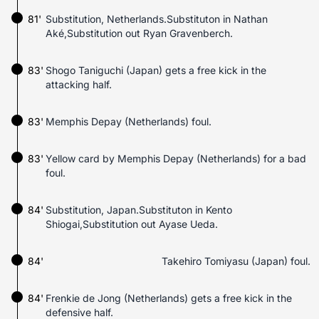
81'
Substitution, Netherlands.Substituton in Nathan
Aké,Substitution out Ryan Gravenberch.
83'
Shogo Taniguchi (Japan) gets a free kick in the
attacking half.
83'
Memphis Depay (Netherlands) foul.
83'
Yellow card by Memphis Depay (Netherlands) for a bad
foul.
84'
Substitution, Japan.Substituton in Kento
Shiogai,Substitution out Ayase Ueda.
84'
Takehiro Tomiyasu (Japan) foul.
84'
Frenkie de Jong (Netherlands) gets a free kick in the
defensive half.