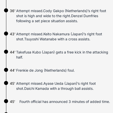
36'
Attempt missed.Cody Gakpo (Netherlands)’s right foot
shot is high and wide to the right.Denzel Dumfries
following a set piece situation assists.
43'
Attempt missed.Keito Nakamura (Japan)’s right foot
shot.Tsuyoshi Watanabe with a cross assists.
44'
Takefusa Kubo (Japan) gets a free kick in the attacking
half.
44'
Frenkie de Jong (Netherlands) foul.
45'
Attempt missed.Ayase Ueda (Japan)’s right foot
shot.Daichi Kamada with a through ball assists.
45'
Fourth official has announced 3 minutes of added time.