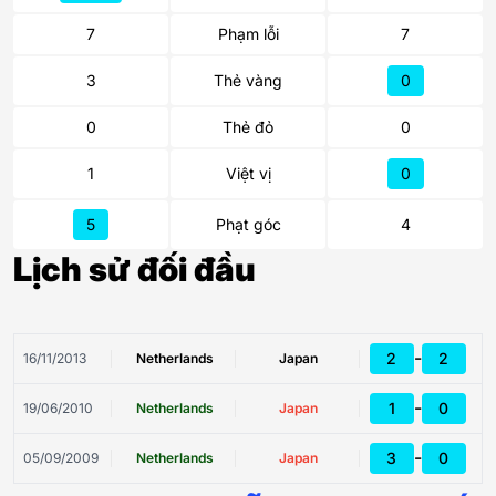
7
Phạm lỗi
7
3
Thẻ vàng
0
0
Thẻ đỏ
0
1
Việt vị
0
5
Phạt góc
4
Lịch sử đối đầu
-
2
2
16/11/2013
Netherlands
Japan
-
1
0
19/06/2010
Netherlands
Japan
-
3
0
05/09/2009
Netherlands
Japan