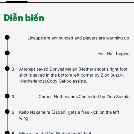
Diễn biến
Lineups are announced and players are warming up.
First Half begins.
3'
Attempt saved.Donyell Malen (Netherlands)’s right foot
shot is saved in the bottom left corner by Zion Suzuki
(Netherlands).Cody Gakpo assists.
3'
Corner, Netherlands.Conceded by Zion Suzuki.
6'
Keito Nakamura (Japan) gets a free kick on the left
wing.
6'
Micky van de Ven (Netherlands) foul.