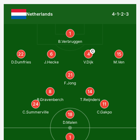
Netherlands
4-1-2-3
1
B.Verbruggen
C
22
6
4
15
D.Dumfries
J.Hecke
V.Dijk
M.Ven
21
F.Jong
8
14
R.Gravenberch
T.Reijnders
24
11
C.Summerville
C.Gakpo
18
D.Malen
1