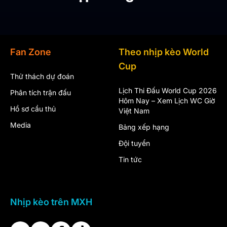
Fan Zone
Theo nhịp kèo World
Cup
Thử thách dự đoán
Lịch Thi Đấu World Cup 2026
Phân tích trận đấu
Hôm Nay – Xem Lịch WC Giờ
Hồ sơ cầu thủ
Việt Nam
Media
Bảng xếp hạng
Đội tuyển
Tin tức
Nhịp kèo trên MXH