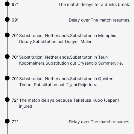
67'
The match delays for a drinks break.
69'
Delay over.The match resumes.
70'
Substitution, Netherlands.Substituton in Memphis
Depay,Substitution out Donyell Malen.
70'
Substitution, Netherlands.Substituton in Teun
Koopmeiners,Substitution out Crysencio Summerville.
70'
Substitution, Netherlands.Substituton in Quinten
Timber,Substitution out Tijjani Reijnders.
72'
The match delays because Takefusa Kubo (Japan)
injured.
72'
Delay over.The match resumes.