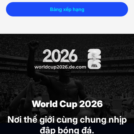
Bảng xếp hạng
World Cup 2026
Nơi thế giới cùng chung nhịp
đập bóng đá.