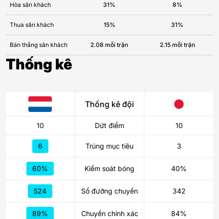
Hòa sân khách
31%
8%
Thua sân khách
15%
31%
Bàn thắng sân khách
2.08 mỗi trận
2.15 mỗi trận
Thống kê
Thống kê đội
10
Dứt điểm
10
6
Trúng mục tiêu
3
60%
Kiểm soát bóng
40%
524
Số đường chuyền
342
89%
Chuyền chính xác
84%