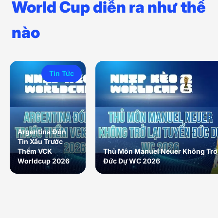
World Cup diễn ra như thế
nào
Tin Tức
Argentina Đón
Tin Xấu Trước
Thềm VCK
Thủ Môn Manuel Neuer Không Trở 
Worldcup 2026
Đức Dự WC 2026