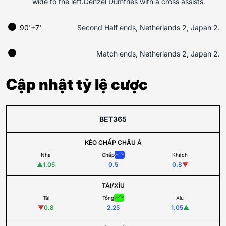
wide to the left.Denzel Dumfries with a cross assists.
90'+7'
Second Half ends, Netherlands 2, Japan 2.
Match ends, Netherlands 2, Japan 2.
Cập nhật tỷ lệ cược
BET365
KÈO CHẤP CHÂU Á
Nhà
Chấp
Khách
▲
1.05
0.5
0.8
▼
TÀI/XỈU
Tài
Tổng
Xỉu
▼
0.8
2.25
1.05
▲