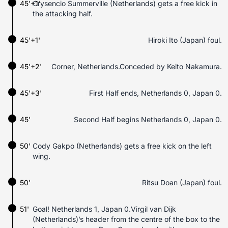
45'+1'
Crysencio Summerville (Netherlands) gets a free kick in
the attacking half.
45'+1'
Hiroki Ito (Japan) foul.
45'+2'
Corner, Netherlands.Conceded by Keito Nakamura.
45'+3'
First Half ends, Netherlands 0, Japan 0.
45'
Second Half begins Netherlands 0, Japan 0.
50'
Cody Gakpo (Netherlands) gets a free kick on the left
wing.
50'
Ritsu Doan (Japan) foul.
51'
Goal! Netherlands 1, Japan 0.Virgil van Dijk
(Netherlands)’s header from the centre of the box to the