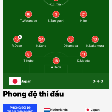
Z.Suzuki
16
3
21
T.Watanabe
S.Taniguchi
H.Ito
C
10
24
15
13
R.Doan
K.Sano
D.Kamada
K.Nakamura
8
11
18
T.Kubo
D.Maeda
A.Ueda
Japan
3-4-3
Phong độ thi đấu
PHONG ĐỘ 10
Netherlands
Japan
TRẬN GẦN NHẤT