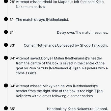
28'
Attempt missed.Hiroki Ito (Japan)’s left foot shot.Keito
Nakamura assists.
31'
The match delays (Netherlands).
31'
Delay over.The match resumes.
33'
Corner, Netherlands.Conceded by Shogo Taniguchi.
34'
Attempt saved.Donyell Malen (Netherlands)’s header
from the centre of the box is saved in the centre of the
goal by Zion Suzuki (Netherlands).Tijjani Reijnders with a
cross assists.
34'
Attempt missed.Micky van de Ven (Netherlands)’s
header from the right side of the box is too high.Tijjani
Reijnders with a cross following a corner assists.
35'
Handball by Keito Nakamura (Japan).