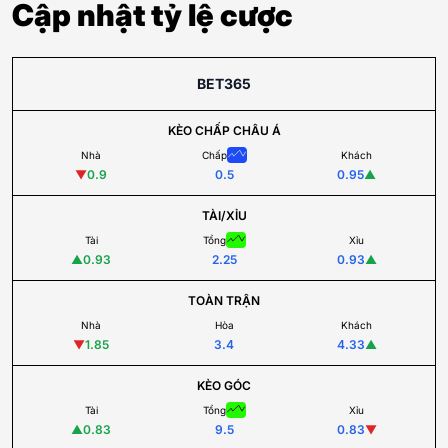
Cập nhật tỷ lệ cược
BET365
KÈO CHẤP CHÂU Á
Nhà
Chấp
Khách
▼
0.9
0.5
0.95
▲
TÀI/XỈU
Tài
Tổng
Xỉu
▲
0.93
2.25
0.93
▲
TOÀN TRẬN
Nhà
Hòa
Khách
▼
1.85
3.4
4.33
▲
KÈO GÓC
Tài
Tổng
Xỉu
▲
0.83
9.5
0.83
▼