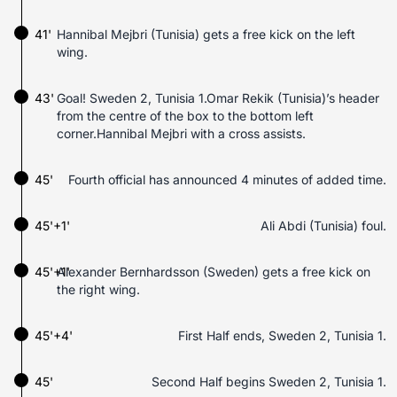
41'
Hannibal Mejbri (Tunisia) gets a free kick on the left
wing.
43'
Goal! Sweden 2, Tunisia 1.Omar Rekik (Tunisia)’s header
from the centre of the box to the bottom left
corner.Hannibal Mejbri with a cross assists.
45'
Fourth official has announced 4 minutes of added time.
45'+1'
Ali Abdi (Tunisia) foul.
45'+1'
Alexander Bernhardsson (Sweden) gets a free kick on
the right wing.
45'+4'
First Half ends, Sweden 2, Tunisia 1.
45'
Second Half begins Sweden 2, Tunisia 1.