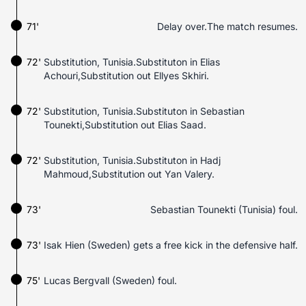
71'
Delay over.The match resumes.
72'
Substitution, Tunisia.Substituton in Elias
Achouri,Substitution out Ellyes Skhiri.
72'
Substitution, Tunisia.Substituton in Sebastian
Tounekti,Substitution out Elias Saad.
72'
Substitution, Tunisia.Substituton in Hadj
Mahmoud,Substitution out Yan Valery.
73'
Sebastian Tounekti (Tunisia) foul.
73'
Isak Hien (Sweden) gets a free kick in the defensive half.
75'
Lucas Bergvall (Sweden) foul.