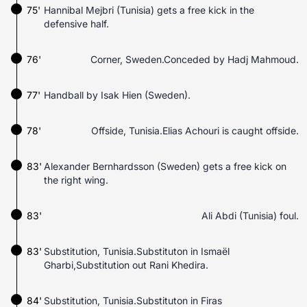
75'
Hannibal Mejbri (Tunisia) gets a free kick in the
defensive half.
76'
Corner, Sweden.Conceded by Hadj Mahmoud.
77'
Handball by Isak Hien (Sweden).
78'
Offside, Tunisia.Elias Achouri is caught offside.
83'
Alexander Bernhardsson (Sweden) gets a free kick on
the right wing.
83'
Ali Abdi (Tunisia) foul.
83'
Substitution, Tunisia.Substituton in Ismaël
Gharbi,Substitution out Rani Khedira.
84'
Substitution, Tunisia.Substituton in Firas