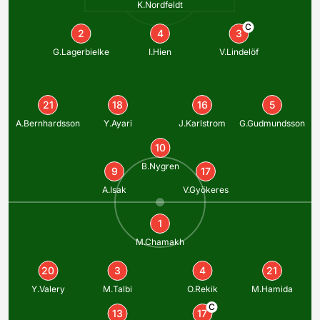
K.Nordfeldt
C
2
4
3
G.Lagerbielke
I.Hien
V.Lindelöf
21
18
16
5
A.Bernhardsson
Y.Ayari
J.Karlstrom
G.Gudmundsson
10
B.Nygren
9
17
A.Isak
V.Gyökeres
1
M.Chamakh
20
3
4
21
Y.Valery
M.Talbi
O.Rekik
M.Hamida
C
13
17