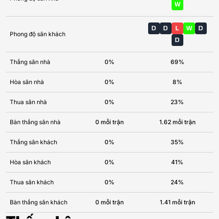
W
D
D
L
W
D
Phong độ sân khách
D
Thắng sân nhà
0%
69%
Hòa sân nhà
0%
8%
Thua sân nhà
0%
23%
Bàn thắng sân nhà
0 mỗi trận
1.62 mỗi trận
Thắng sân khách
0%
35%
Hòa sân khách
0%
41%
Thua sân khách
0%
24%
Bàn thắng sân khách
0 mỗi trận
1.41 mỗi trận