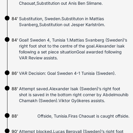
Chaouat,Substitution out Anis Ben Slimane.
84'
Substitution, Sweden.Substituton in Mattias
Svanberg,Substitution out Jesper Karlström.
84'
Goal! Sweden 4, Tunisia 1.Mattias Svanberg (Sweden)’s
right foot shot to the centre of the goal.Alexander Isak
following a set piece situationGoal awarded following
VAR Review assists.
86'
VAR Decision: Goal Sweden 4-1 Tunisia (Sweden).
88'
Attempt saved.Alexander Isak (Sweden)’s right foot
shot is saved in the bottom right corner by Abdelmouhib
Chamakh (Sweden).Viktor Gyökeres assists.
88'
Offside, Tunisia.Firas Chaouat is caught offside.
90'
Attempt blocked.Lucas Bergvall (Sweden)’s right foot