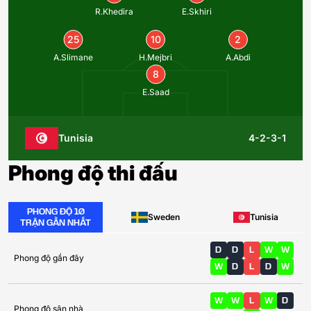
R.Khedira
E.Skhiri
25
10
2
A.Slimane
H.Mejbri
A.Abdi
8
E.Saad
Tunisia
4-2-3-1
Phong độ thi đấu
PHONG ĐỘ 10
Sweden
Tunisia
TRẬN GẦN NHẤT
D
D
L
W
W
Phong độ gần đây
W
D
L
D
W
W
W
L
W
D
Phong độ sân nhà