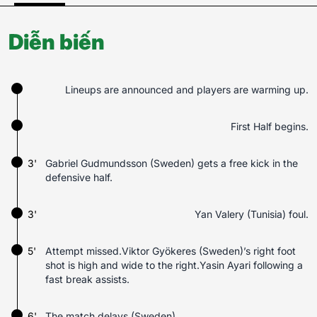
Diễn biến
Lineups are announced and players are warming up.
First Half begins.
3'
Gabriel Gudmundsson (Sweden) gets a free kick in the
defensive half.
3'
Yan Valery (Tunisia) foul.
5'
Attempt missed.Viktor Gyökeres (Sweden)’s right foot
shot is high and wide to the right.Yasin Ayari following a
fast break assists.
6'
The match delays (Sweden).