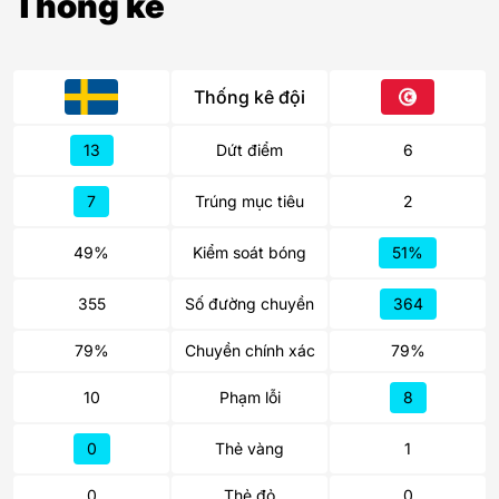
Thống kê
Thống kê đội
13
Dứt điểm
6
7
Trúng mục tiêu
2
49%
Kiểm soát bóng
51%
355
Số đường chuyền
364
79%
Chuyền chính xác
79%
10
Phạm lỗi
8
0
Thẻ vàng
1
0
Thẻ đỏ
0