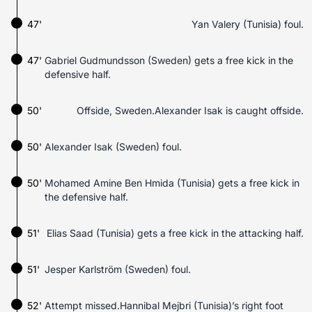
47'
Yan Valery (Tunisia) foul.
47'
Gabriel Gudmundsson (Sweden) gets a free kick in the
defensive half.
50'
Offside, Sweden.Alexander Isak is caught offside.
50'
Alexander Isak (Sweden) foul.
50'
Mohamed Amine Ben Hmida (Tunisia) gets a free kick in
the defensive half.
51'
Elias Saad (Tunisia) gets a free kick in the attacking half.
51'
Jesper Karlström (Sweden) foul.
52'
Attempt missed.Hannibal Mejbri (Tunisia)’s right foot