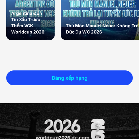
Argentina Đón
Tin Xấu Trước
Thềm VCK
Thủ Môn Manuel Neuer Không Trở 
Worldcup 2026
Đức Dự WC 2026
Bảng xếp hạng