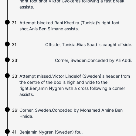
right foot shot.Viktor Gyökeres following a fast break
assists.
31'
Attempt blocked.Rani Khedira (Tunisia)’s right foot
shot.Anis Ben Slimane assists.
31'
Offside, Tunisia.Elias Saad is caught offside.
33'
Corner, Sweden.Conceded by Ali Abdi.
33'
Attempt missed.Victor Lindelöf (Sweden)’s header from
the centre of the box is high and wide to the
right.Benjamin Nygren with a cross following a corner
assists.
36'
Corner, Sweden.Conceded by Mohamed Amine Ben
Hmida.
41'
Benjamin Nygren (Sweden) foul.