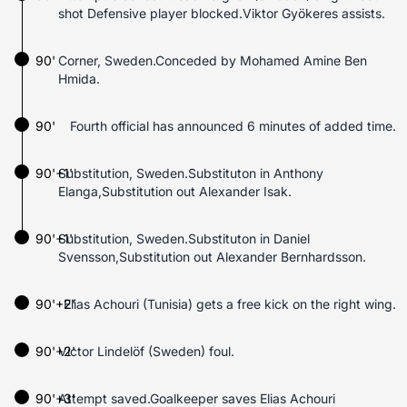
shot Defensive player blocked.Viktor Gyökeres assists.
90'
Corner, Sweden.Conceded by Mohamed Amine Ben
Hmida.
90'
Fourth official has announced 6 minutes of added time.
90'+1'
Substitution, Sweden.Substituton in Anthony
Elanga,Substitution out Alexander Isak.
90'+1'
Substitution, Sweden.Substituton in Daniel
Svensson,Substitution out Alexander Bernhardsson.
90'+2'
Elias Achouri (Tunisia) gets a free kick on the right wing.
90'+2'
Victor Lindelöf (Sweden) foul.
90'+3'
Attempt saved.Goalkeeper saves Elias Achouri