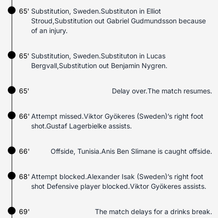
65'
Substitution, Sweden.Substituton in Elliot
Stroud,Substitution out Gabriel Gudmundsson because
of an injury.
65'
Substitution, Sweden.Substituton in Lucas
Bergvall,Substitution out Benjamin Nygren.
65'
Delay over.The match resumes.
66'
Attempt missed.Viktor Gyökeres (Sweden)’s right foot
shot.Gustaf Lagerbielke assists.
66'
Offside, Tunisia.Anis Ben Slimane is caught offside.
68'
Attempt blocked.Alexander Isak (Sweden)’s right foot
shot Defensive player blocked.Viktor Gyökeres assists.
69'
The match delays for a drinks break.