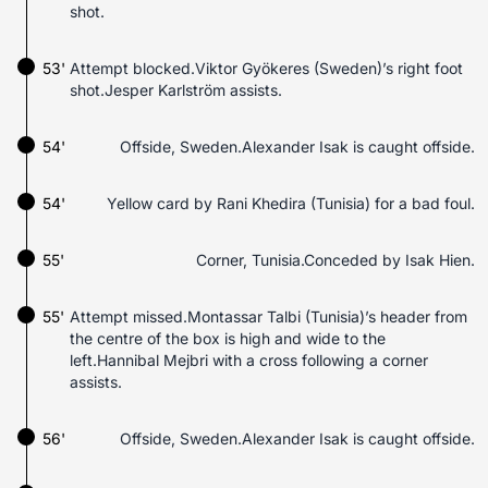
shot.
53'
Attempt blocked.Viktor Gyökeres (Sweden)’s right foot
shot.Jesper Karlström assists.
54'
Offside, Sweden.Alexander Isak is caught offside.
54'
Yellow card by Rani Khedira (Tunisia) for a bad foul.
55'
Corner, Tunisia.Conceded by Isak Hien.
55'
Attempt missed.Montassar Talbi (Tunisia)’s header from
the centre of the box is high and wide to the
left.Hannibal Mejbri with a cross following a corner
assists.
56'
Offside, Sweden.Alexander Isak is caught offside.