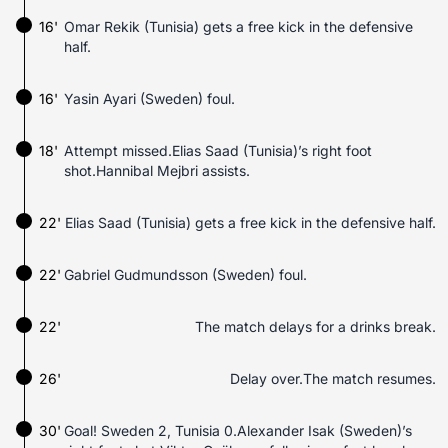
16'
Omar Rekik (Tunisia) gets a free kick in the defensive
half.
16'
Yasin Ayari (Sweden) foul.
18'
Attempt missed.Elias Saad (Tunisia)’s right foot
shot.Hannibal Mejbri assists.
22'
Elias Saad (Tunisia) gets a free kick in the defensive half.
22'
Gabriel Gudmundsson (Sweden) foul.
22'
The match delays for a drinks break.
26'
Delay over.The match resumes.
30'
Goal! Sweden 2, Tunisia 0.Alexander Isak (Sweden)’s