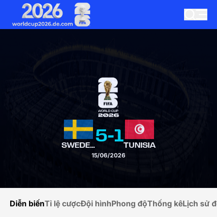
5
-
1
SWEDEN
TUNISIA
15/06/2026
Diễn biến
Tỉ lệ cược
Đội hình
Phong độ
Thống kê
Lịch sử đ