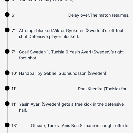
6'
Delay over.The match resumes.
7'
Attempt blocked.Viktor Gyökeres (Sweden)’s left foot
shot Defensive player blocked.
7'
Goal! Sweden 1, Tunisia 0.Yasin Ayari (Sweden)’s right
foot shot.
10'
Handball by Gabriel Gudmundsson (Sweden).
11'
Rani Khedira (Tunisia) foul.
11'
Yasin Ayari (Sweden) gets a free kick in the defensive
half.
13'
Offside, Tunisia.Anis Ben Slimane is caught offside.