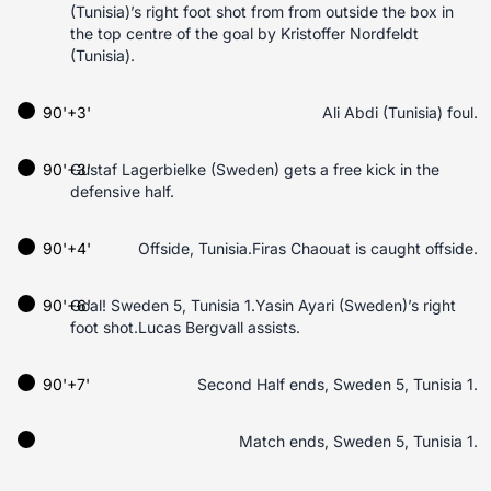
(Tunisia)’s right foot shot from from outside the box in
the top centre of the goal by Kristoffer Nordfeldt
(Tunisia).
90'+3'
Ali Abdi (Tunisia) foul.
90'+3'
Gustaf Lagerbielke (Sweden) gets a free kick in the
defensive half.
90'+4'
Offside, Tunisia.Firas Chaouat is caught offside.
90'+6'
Goal! Sweden 5, Tunisia 1.Yasin Ayari (Sweden)’s right
foot shot.Lucas Bergvall assists.
90'+7'
Second Half ends, Sweden 5, Tunisia 1.
Match ends, Sweden 5, Tunisia 1.