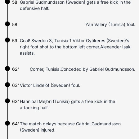
58'
Gabriel Gudmundsson (Sweden) gets a free kick in the
defensive half.
58'
Yan Valery (Tunisia) foul.
59'
Goal! Sweden 3, Tunisia 1.Viktor Gyökeres (Sweden)’s
right foot shot to the bottom left corner.Alexander Isak
assists.
62'
Corner, Tunisia.Conceded by Gabriel Gudmundsson.
63'
Victor Lindelöf (Sweden) foul.
63'
Hannibal Mejbri (Tunisia) gets a free kick in the
attacking half.
64'
The match delays because Gabriel Gudmundsson
(Sweden) injured.