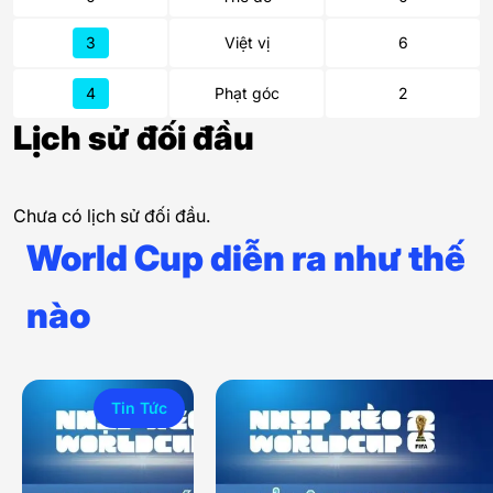
3
Việt vị
6
4
Phạt góc
2
Lịch sử đối đầu
Chưa có lịch sử đối đầu.
World Cup diễn ra như thế
nào
Tin Tức