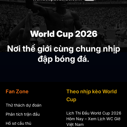
World Cup 2026
Nơi thế giới cùng chung nhịp
đập bóng đá.
Fan Zone
Theo nhịp kèo World
Cup
Thử thách dự đoán
Lịch Thi Đấu World Cup 2026
Phân tích trận đấu
Hôm Nay – Xem Lịch WC Giờ
Hồ sơ cầu thủ
Việt Nam