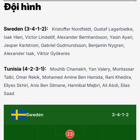
Đội hình
Sweden (3-4-1-2):
Kristoffer Nordfeldt, Gustaf Lagerbielke,
Isak Hien, Victor Lindelöf, Alexander Bernhardsson, Yasin Ayari,
Jesper Karlstrom, Gabriel Gudmundsson, Benjamin Nygren,
Alexander Isak, Viktor Gyökeres
Tunisia (4-2-3-1):
Mouhib Chamakh, Yan Valery, Montassar
Talbi, Omar Rekik, Mohamed Amine Ben Hamida, Rani Khedira,
Ellyes Skhiri, Anis Ben Slimane, Hannibal Mejbri, Ali Abdi, Elias
Saad
Sweden
3-4-1-2
23