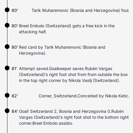
80'
Tarik Muharemovic (Bosnia and Herzegovina) foul.
80'
Breel Embolo (Switzerland) gets a free kick in the
attacking half.
80'
Red card by Tarik Muharemovic (Bosnia and
Herzegovina).
81'
Attempt saved.Goalkeeper saves Rubén Vargas
(Switzerland)’s right foot shot from from outside the box
in the top right corner by Nikola Vasilj (Switzerland).
82'
Corner, Switzerland.Conceded by Nikola Katic.
84'
Goal! Switzerland 2, Bosnia and Herzegovina 0.Rubén
Vargas (Switzerland)’s right foot shot to the bottom right
corner.Breel Embolo assists.