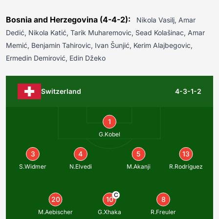
Bosnia and Herzegovina (4-4-2):
Nikola Vasilj, Amar
Dedić, Nikola Katić, Tarik Muharemovic, Sead Kolašinac, Amar
Memić, Benjamin Tahirovic, Ivan Šunjić, Kerim Alajbegovic,
Ermedin Demirović, Edin Džeko
Switzerland
4-3-1-2
1
G.Kobel
3
4
5
13
S.Widmer
N.Elvedi
M.Akanji
R.Rodríguez
C
20
10
8
M.Aebischer
G.Xhaka
R.Freuler