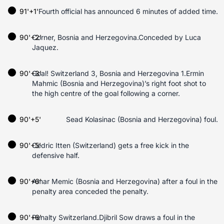
91'+1'
Fourth official has announced 6 minutes of added time.
90'+2'
Corner, Bosnia and Herzegovina.Conceded by Luca
Jaquez.
90'+3'
Goal! Switzerland 3, Bosnia and Herzegovina 1.Ermin
Mahmic (Bosnia and Herzegovina)’s right foot shot to
the high centre of the goal following a corner.
90'+5'
Sead Kolasinac (Bosnia and Herzegovina) foul.
90'+5'
Cedric Itten (Switzerland) gets a free kick in the
defensive half.
90'+6'
Amar Memic (Bosnia and Herzegovina) after a foul in the
penalty area conceded the penalty.
90'+6'
Penalty Switzerland.Djibril Sow draws a foul in the