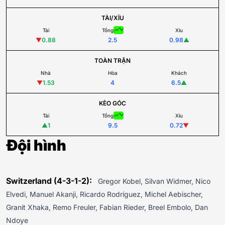
TÀI/XỈU
Tài
Tổng
Xỉu
▼
0.88
2.5
0.98
▲
TOÀN TRẬN
Nhà
Hòa
Khách
▼
1.53
4
6.5
▲
KÈO GÓC
Tài
Tổng
Xỉu
▲
1
9.5
0.72
▼
Đội hình
Switzerland (4-3-1-2):
Gregor Kobel, Silvan Widmer, Nico
Elvedi, Manuel Akanji, Ricardo Rodríguez, Michel Aebischer,
Granit Xhaka, Remo Freuler, Fabian Rieder, Breel Embolo, Dan
Ndoye