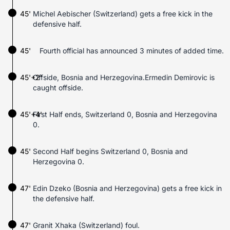
45'
Michel Aebischer (Switzerland) gets a free kick in the
defensive half.
45'
Fourth official has announced 3 minutes of added time.
45'+2'
Offside, Bosnia and Herzegovina.Ermedin Demirovic is
caught offside.
45'+4'
First Half ends, Switzerland 0, Bosnia and Herzegovina
0.
45'
Second Half begins Switzerland 0, Bosnia and
Herzegovina 0.
47'
Edin Dzeko (Bosnia and Herzegovina) gets a free kick in
the defensive half.
47'
Granit Xhaka (Switzerland) foul.