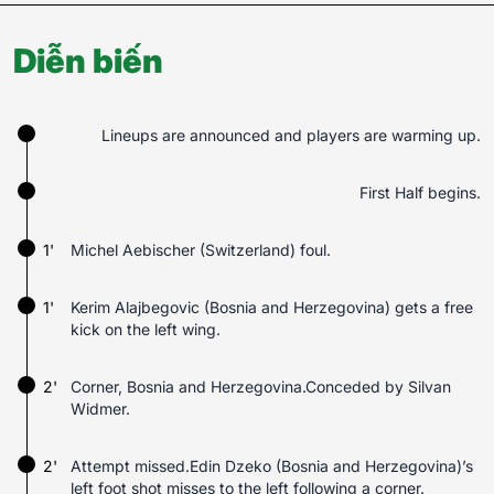
Diễn biến
Lineups are announced and players are warming up.
First Half begins.
1'
Michel Aebischer (Switzerland) foul.
1'
Kerim Alajbegovic (Bosnia and Herzegovina) gets a free
kick on the left wing.
2'
Corner, Bosnia and Herzegovina.Conceded by Silvan
Widmer.
2'
Attempt missed.Edin Dzeko (Bosnia and Herzegovina)’s
left foot shot misses to the left following a corner.