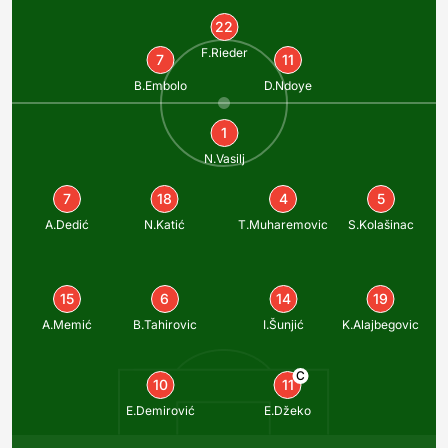
22
F.Rieder
7
11
B.Embolo
D.Ndoye
1
N.Vasilj
7
18
4
5
A.Dedić
N.Katić
T.Muharemovic
S.Kolašinac
15
6
14
19
A.Memić
B.Tahirovic
I.Šunjić
K.Alajbegovic
C
10
11
E.Demirović
E.Džeko