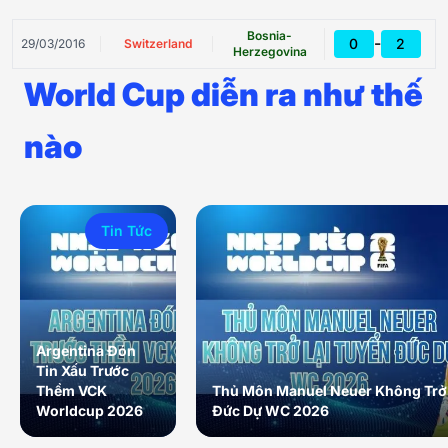
Bosnia-
-
0
2
29/03/2016
Switzerland
Herzegovina
World Cup diễn ra như thế
nào
Tin Tức
Argentina Đón
Tin Xấu Trước
Thềm VCK
Thủ Môn Manuel Neuer Không Trở 
Worldcup 2026
Đức Dự WC 2026