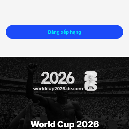
Bảng xếp hạng
World Cup 2026