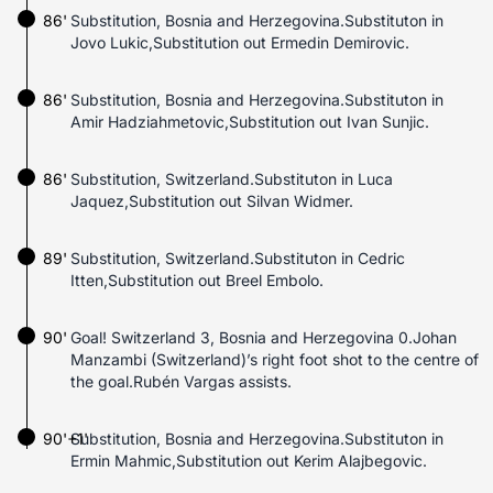
86'
Substitution, Bosnia and Herzegovina.Substituton in
Jovo Lukic,Substitution out Ermedin Demirovic.
86'
Substitution, Bosnia and Herzegovina.Substituton in
Amir Hadziahmetovic,Substitution out Ivan Sunjic.
86'
Substitution, Switzerland.Substituton in Luca
Jaquez,Substitution out Silvan Widmer.
89'
Substitution, Switzerland.Substituton in Cedric
Itten,Substitution out Breel Embolo.
90'
Goal! Switzerland 3, Bosnia and Herzegovina 0.Johan
Manzambi (Switzerland)’s right foot shot to the centre of
the goal.Rubén Vargas assists.
90'+1'
Substitution, Bosnia and Herzegovina.Substituton in
Ermin Mahmic,Substitution out Kerim Alajbegovic.