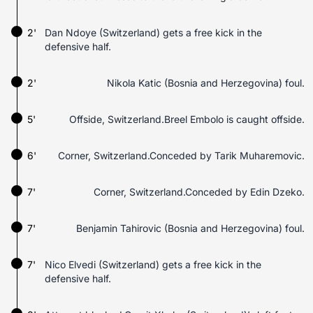
2'
Dan Ndoye (Switzerland) gets a free kick in the
defensive half.
2'
Nikola Katic (Bosnia and Herzegovina) foul.
5'
Offside, Switzerland.Breel Embolo is caught offside.
6'
Corner, Switzerland.Conceded by Tarik Muharemovic.
7'
Corner, Switzerland.Conceded by Edin Dzeko.
7'
Benjamin Tahirovic (Bosnia and Herzegovina) foul.
7'
Nico Elvedi (Switzerland) gets a free kick in the
defensive half.