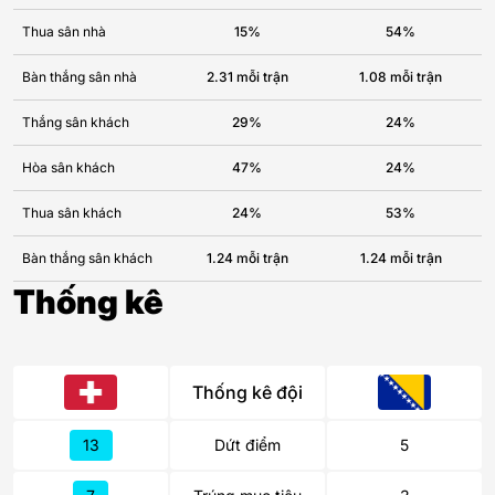
Thua sân nhà
15%
54%
Bàn thắng sân nhà
2.31 mỗi trận
1.08 mỗi trận
Thắng sân khách
29%
24%
Hòa sân khách
47%
24%
Thua sân khách
24%
53%
Bàn thắng sân khách
1.24 mỗi trận
1.24 mỗi trận
Thống kê
Thống kê đội
13
Dứt điểm
5