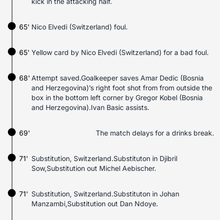
kick in the attacking half.
65'
Nico Elvedi (Switzerland) foul.
65'
Yellow card by Nico Elvedi (Switzerland) for a bad foul.
68'
Attempt saved.Goalkeeper saves Amar Dedic (Bosnia
and Herzegovina)’s right foot shot from from outside the
box in the bottom left corner by Gregor Kobel (Bosnia
and Herzegovina).Ivan Basic assists.
69'
The match delays for a drinks break.
71'
Substitution, Switzerland.Substituton in Djibril
Sow,Substitution out Michel Aebischer.
71'
Substitution, Switzerland.Substituton in Johan
Manzambi,Substitution out Dan Ndoye.