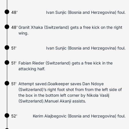
48'
Ivan Sunjic (Bosnia and Herzegovina) foul.
48'
Granit Xhaka (Switzerland) gets a free kick on the right
wing.
51'
Ivan Sunjic (Bosnia and Herzegovina) foul.
51'
Fabian Rieder (Switzerland) gets a free kick in the
attacking half.
51'
Attempt saved.Goalkeeper saves Dan Ndoye
(Switzerland)’s right foot shot from from the left side of
the box in the bottom left corner by Nikola Vasilj
(Switzerland).Manuel Akanji assists.
52'
Kerim Alajbegovic (Bosnia and Herzegovina) foul.