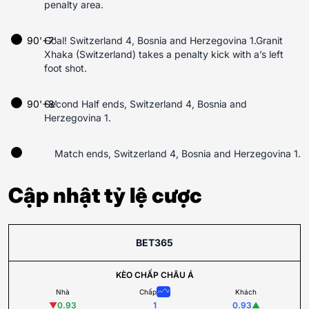
penalty area.
90'+7'
Goal! Switzerland 4, Bosnia and Herzegovina 1.Granit
Xhaka (Switzerland) takes a penalty kick with a’s left
foot shot.
90'+8'
Second Half ends, Switzerland 4, Bosnia and
Herzegovina 1.
Match ends, Switzerland 4, Bosnia and Herzegovina 1.
Cập nhật tỷ lệ cược
BET365
KÈO CHẤP CHÂU Á
Nhà
Chấp
Khách
▼
0.93
1
0.93
▲