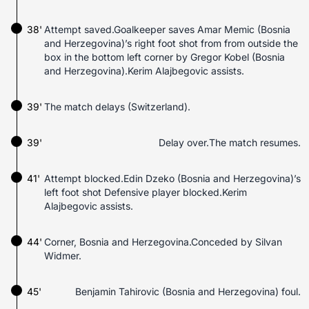
38'
Attempt saved.Goalkeeper saves Amar Memic (Bosnia
and Herzegovina)’s right foot shot from from outside the
box in the bottom left corner by Gregor Kobel (Bosnia
and Herzegovina).Kerim Alajbegovic assists.
39'
The match delays (Switzerland).
39'
Delay over.The match resumes.
41'
Attempt blocked.Edin Dzeko (Bosnia and Herzegovina)’s
left foot shot Defensive player blocked.Kerim
Alajbegovic assists.
44'
Corner, Bosnia and Herzegovina.Conceded by Silvan
Widmer.
45'
Benjamin Tahirovic (Bosnia and Herzegovina) foul.