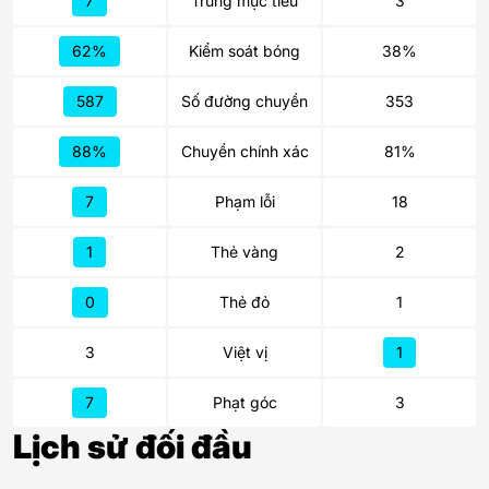
7
Trúng mục tiêu
3
62%
Kiểm soát bóng
38%
587
Số đường chuyền
353
88%
Chuyền chính xác
81%
7
Phạm lỗi
18
1
Thẻ vàng
2
0
Thẻ đỏ
1
3
Việt vị
1
7
Phạt góc
3
Lịch sử đối đầu