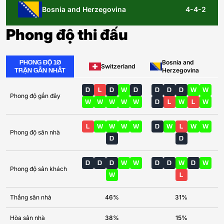
Bosnia and Herzegovina
4-4-2
Phong độ thi đấu
PHONG ĐỘ 10
Bosnia and
Switzerland
TRẬN GẦN NHẤT
Herzegovina
D
L
D
W
D
D
D
D
W
W
Phong độ gần đây
W
W
W
W
W
D
L
W
L
W
L
W
W
W
W
D
W
L
W
W
Phong độ sân nhà
D
D
D
D
D
W
W
D
D
W
D
W
Phong độ sân khách
W
L
Thắng sân nhà
46%
31%
Hòa sân nhà
38%
15%