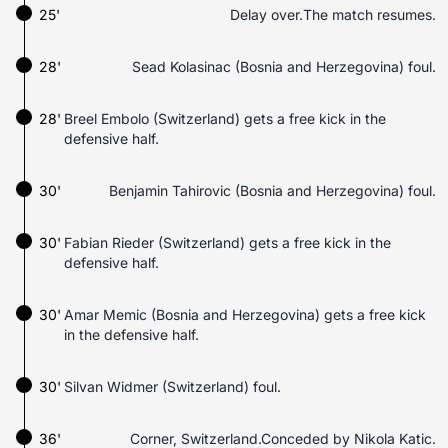
25'
Delay over.The match resumes.
28'
Sead Kolasinac (Bosnia and Herzegovina) foul.
28'
Breel Embolo (Switzerland) gets a free kick in the
defensive half.
30'
Benjamin Tahirovic (Bosnia and Herzegovina) foul.
30'
Fabian Rieder (Switzerland) gets a free kick in the
defensive half.
30'
Amar Memic (Bosnia and Herzegovina) gets a free kick
in the defensive half.
30'
Silvan Widmer (Switzerland) foul.
36'
Corner, Switzerland.Conceded by Nikola Katic.