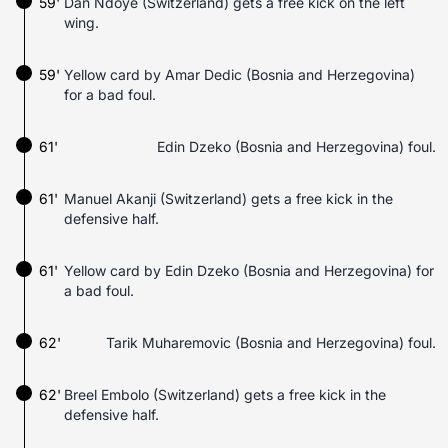
59'
Dan Ndoye (Switzerland) gets a free kick on the left
wing.
59'
Yellow card by Amar Dedic (Bosnia and Herzegovina)
for a bad foul.
61'
Edin Dzeko (Bosnia and Herzegovina) foul.
61'
Manuel Akanji (Switzerland) gets a free kick in the
defensive half.
61'
Yellow card by Edin Dzeko (Bosnia and Herzegovina) for
a bad foul.
62'
Tarik Muharemovic (Bosnia and Herzegovina) foul.
62'
Breel Embolo (Switzerland) gets a free kick in the
defensive half.