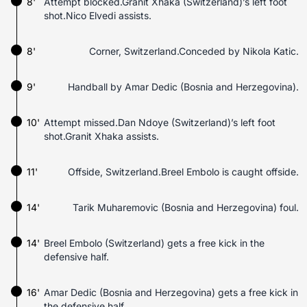
8'
Attempt blocked.Granit Xhaka (Switzerland)’s left foot
shot.Nico Elvedi assists.
8'
Corner, Switzerland.Conceded by Nikola Katic.
9'
Handball by Amar Dedic (Bosnia and Herzegovina).
10'
Attempt missed.Dan Ndoye (Switzerland)’s left foot
shot.Granit Xhaka assists.
11'
Offside, Switzerland.Breel Embolo is caught offside.
14'
Tarik Muharemovic (Bosnia and Herzegovina) foul.
14'
Breel Embolo (Switzerland) gets a free kick in the
defensive half.
16'
Amar Dedic (Bosnia and Herzegovina) gets a free kick in
the defensive half.