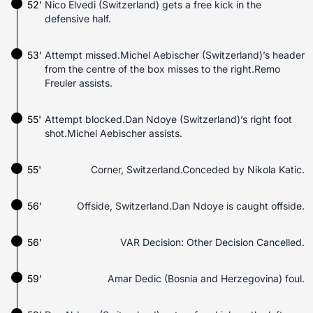
52'
Nico Elvedi (Switzerland) gets a free kick in the
defensive half.
53'
Attempt missed.Michel Aebischer (Switzerland)’s header
from the centre of the box misses to the right.Remo
Freuler assists.
55'
Attempt blocked.Dan Ndoye (Switzerland)’s right foot
shot.Michel Aebischer assists.
55'
Corner, Switzerland.Conceded by Nikola Katic.
56'
Offside, Switzerland.Dan Ndoye is caught offside.
56'
VAR Decision: Other Decision Cancelled.
59'
Amar Dedic (Bosnia and Herzegovina) foul.