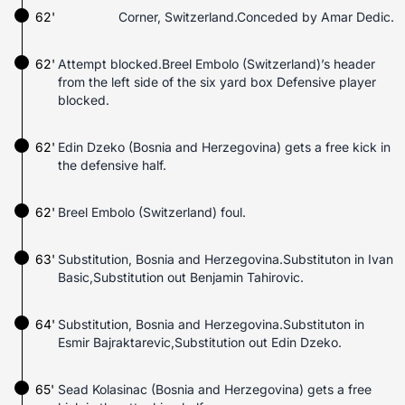
62'
Corner, Switzerland.Conceded by Amar Dedic.
62'
Attempt blocked.Breel Embolo (Switzerland)’s header
from the left side of the six yard box Defensive player
blocked.
62'
Edin Dzeko (Bosnia and Herzegovina) gets a free kick in
the defensive half.
62'
Breel Embolo (Switzerland) foul.
63'
Substitution, Bosnia and Herzegovina.Substituton in Ivan
Basic,Substitution out Benjamin Tahirovic.
64'
Substitution, Bosnia and Herzegovina.Substituton in
Esmir Bajraktarevic,Substitution out Edin Dzeko.
65'
Sead Kolasinac (Bosnia and Herzegovina) gets a free