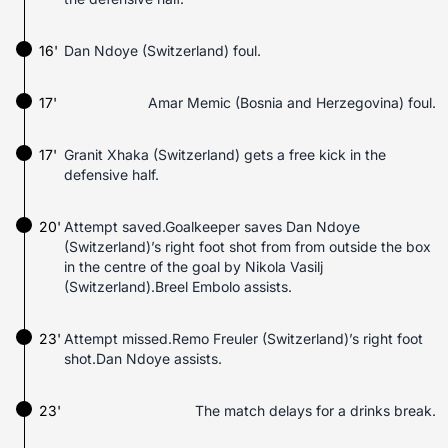
16'
Dan Ndoye (Switzerland) foul.
17'
Amar Memic (Bosnia and Herzegovina) foul.
17'
Granit Xhaka (Switzerland) gets a free kick in the
defensive half.
20'
Attempt saved.Goalkeeper saves Dan Ndoye
(Switzerland)’s right foot shot from from outside the box
in the centre of the goal by Nikola Vasilj
(Switzerland).Breel Embolo assists.
23'
Attempt missed.Remo Freuler (Switzerland)’s right foot
shot.Dan Ndoye assists.
23'
The match delays for a drinks break.