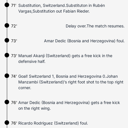
71'
Substitution, Switzerland.Substituton in Rubén
Vargas,Substitution out Fabian Rieder.
72'
Delay over.The match resumes.
73'
Amar Dedic (Bosnia and Herzegovina) foul.
73'
Manuel Akanji (Switzerland) gets a free kick in the
defensive half.
74'
Goal! Switzerland 1, Bosnia and Herzegovina 0.Johan
Manzambi (Switzerland)’s right foot shot to the top right
corner.
76'
Amar Dedic (Bosnia and Herzegovina) gets a free kick
on the right wing.
76'
Ricardo Rodríguez (Switzerland) foul.