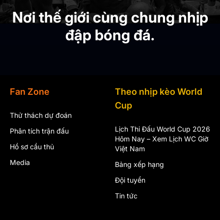
Nơi thế giới cùng chung nhịp
đập bóng đá.
Fan Zone
Theo nhịp kèo World
Cup
Thử thách dự đoán
Lịch Thi Đấu World Cup 2026
Phân tích trận đấu
Hôm Nay – Xem Lịch WC Giờ
Hồ sơ cầu thủ
Việt Nam
Media
Bảng xếp hạng
Đội tuyển
Tin tức