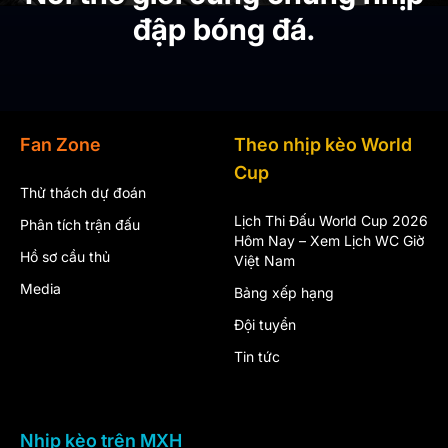
đập bóng đá.
Fan Zone
Theo nhịp kèo World
Cup
Thử thách dự đoán
Lịch Thi Đấu World Cup 2026
Phân tích trận đấu
Hôm Nay – Xem Lịch WC Giờ
Hồ sơ cầu thủ
Việt Nam
Media
Bảng xếp hạng
Đội tuyển
Tin tức
Nhịp kèo trên MXH