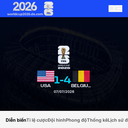
1
-
4
USA
BELGIUM
07/07/2026
Diễn biến
Tỉ lệ cược
Đội hình
Phong độ
Thống kê
Lịch sử đ