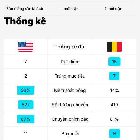
Bàn thắng sân khách
1 mỗi trận
2 mỗi trận
Thống kê
Thống kê đội
7
Dứt điểm
15
2
Trúng mục tiêu
7
56%
Kiểm soát bóng
44%
527
Số đường chuyền
410
87%
Chuyền chính xác
81%
11
Phạm lỗi
9