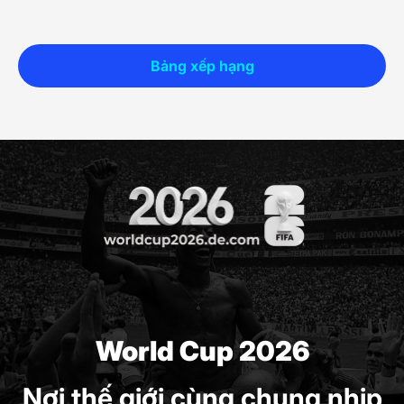
Bảng xếp hạng
World Cup 2026
Nơi thế giới cùng chung nhịp