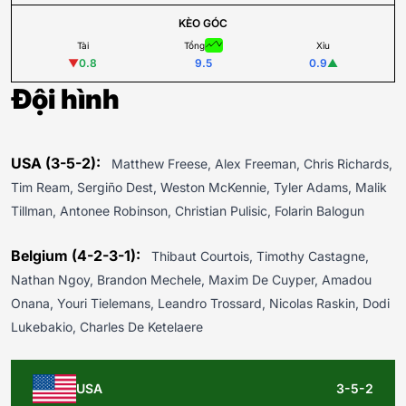
KÈO GÓC
Tài
Tổng
Xỉu
▼
0.8
9.5
0.9
▲
Đội hình
USA (3-5-2):
Matthew Freese, Alex Freeman, Chris Richards,
Tim Ream, Sergiño Dest, Weston McKennie, Tyler Adams, Malik
Tillman, Antonee Robinson, Christian Pulisic, Folarin Balogun
Belgium (4-2-3-1):
Thibaut Courtois, Timothy Castagne,
Nathan Ngoy, Brandon Mechele, Maxim De Cuyper, Amadou
Onana, Youri Tielemans, Leandro Trossard, Nicolas Raskin, Dodi
Lukebakio, Charles De Ketelaere
USA
3-5-2