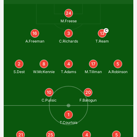
24
M.Freese
C
16
3
13
A.Freeman
C.Richards
T.Ream
2
8
4
17
5
S.Dest
W.McKennie
T.Adams
M.Tillman
A.Robinson
10
20
C.Pulisic
F.Balogun
1
T.Courtois
21
25
4
5