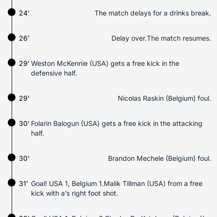
24'
The match delays for a drinks break.
26'
Delay over.The match resumes.
29'
Weston McKennie (USA) gets a free kick in the
defensive half.
29'
Nicolas Raskin (Belgium) foul.
30'
Folarin Balogun (USA) gets a free kick in the attacking
half.
30'
Brandon Mechele (Belgium) foul.
31'
Goal! USA 1, Belgium 1.Malik Tillman (USA) from a free
kick with a’s right foot shot.