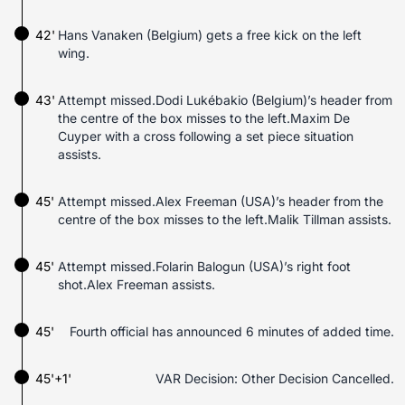
42'
Hans Vanaken (Belgium) gets a free kick on the left
wing.
43'
Attempt missed.Dodi Lukébakio (Belgium)’s header from
the centre of the box misses to the left.Maxim De
Cuyper with a cross following a set piece situation
assists.
45'
Attempt missed.Alex Freeman (USA)’s header from the
centre of the box misses to the left.Malik Tillman assists.
45'
Attempt missed.Folarin Balogun (USA)’s right foot
shot.Alex Freeman assists.
45'
Fourth official has announced 6 minutes of added time.
45'+1'
VAR Decision: Other Decision Cancelled.