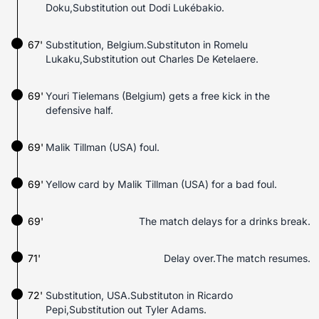
Doku,Substitution out Dodi Lukébakio.
67'
Substitution, Belgium.Substituton in Romelu
Lukaku,Substitution out Charles De Ketelaere.
69'
Youri Tielemans (Belgium) gets a free kick in the
defensive half.
69'
Malik Tillman (USA) foul.
69'
Yellow card by Malik Tillman (USA) for a bad foul.
69'
The match delays for a drinks break.
71'
Delay over.The match resumes.
72'
Substitution, USA.Substituton in Ricardo
Pepi,Substitution out Tyler Adams.