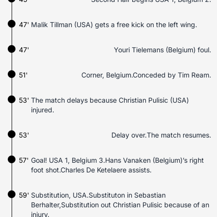
47'
Malik Tillman (USA) gets a free kick on the left wing.
47'
Youri Tielemans (Belgium) foul.
51'
Corner, Belgium.Conceded by Tim Ream.
53'
The match delays because Christian Pulisic (USA)
injured.
53'
Delay over.The match resumes.
57'
Goal! USA 1, Belgium 3.Hans Vanaken (Belgium)’s right
foot shot.Charles De Ketelaere assists.
59'
Substitution, USA.Substituton in Sebastian
Berhalter,Substitution out Christian Pulisic because of an
injury.