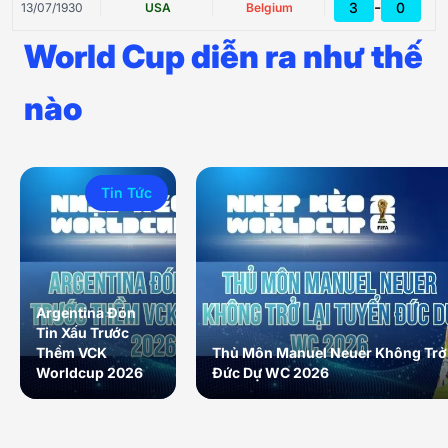
-
3
0
13/07/1930
USA
Belgium
World Cup diễn ra như thế
nào
Tin Tức
Argentina Đón
Tin Xấu Trước
Thềm VCK
Thủ Môn Manuel Neuer Không Trở 
Worldcup 2026
Đức Dự WC 2026