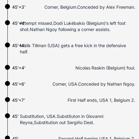
45'+3'
Corner, Belgium.Conceded by Alex Freeman.
45'+4'
Attempt missed.Dodi Lukébakio (Belgium)’s left foot
shot.Nathan Ngoy following a corner assists.
45'+4'
Malik Tillman (USA) gets a free kick in the defensive
half.
45'+4'
Nicolas Raskin (Belgium) foul.
45'+6'
Corner, USA.Conceded by Nathan Ngoy.
45'+7'
First Half ends, USA 1, Belgium 2.
45'
Substitution, USA.Substituton in Giovanni
Reyna,Substitution out Sergiño Dest.
45'
Second Half begins USA 1, Belgium 2.