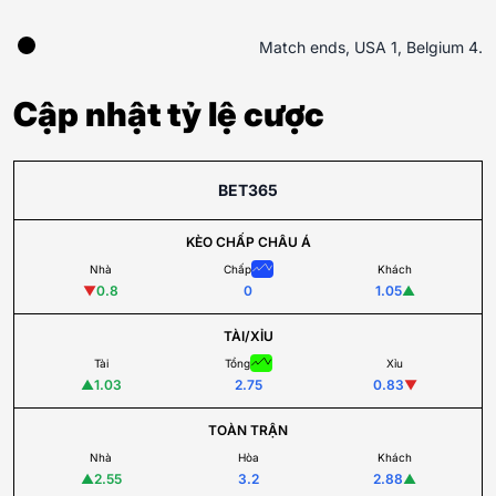
Match ends, USA 1, Belgium 4.
Cập nhật tỷ lệ cược
BET365
KÈO CHẤP CHÂU Á
Nhà
Chấp
Khách
▼
0.8
0
1.05
▲
TÀI/XỈU
Tài
Tổng
Xỉu
▲
1.03
2.75
0.83
▼
TOÀN TRẬN
Nhà
Hòa
Khách
▲
2.55
3.2
2.88
▲