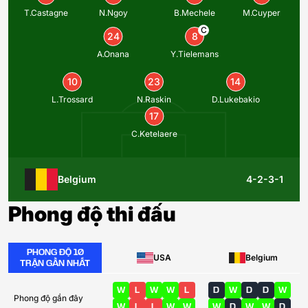
T.Castagne
N.Ngoy
B.Mechele
M.Cuyper
C
24
8
A.Onana
Y.Tielemans
10
23
14
L.Trossard
N.Raskin
D.Lukebakio
17
C.Ketelaere
Belgium
4-2-3-1
Phong độ thi đấu
PHONG ĐỘ 10
USA
Belgium
TRẬN GẦN NHẤT
W
L
W
W
L
D
W
D
D
W
Phong độ gần đây
W
L
L
W
W
W
D
W
W
D