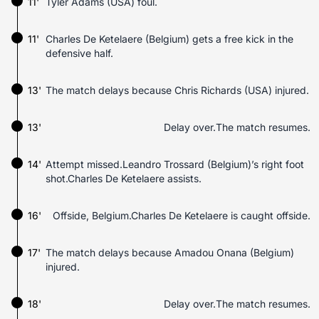
11'
Tyler Adams (USA) foul.
11'
Charles De Ketelaere (Belgium) gets a free kick in the
defensive half.
13'
The match delays because Chris Richards (USA) injured.
13'
Delay over.The match resumes.
14'
Attempt missed.Leandro Trossard (Belgium)’s right foot
shot.Charles De Ketelaere assists.
16'
Offside, Belgium.Charles De Ketelaere is caught offside.
17'
The match delays because Amadou Onana (Belgium)
injured.
18'
Delay over.The match resumes.