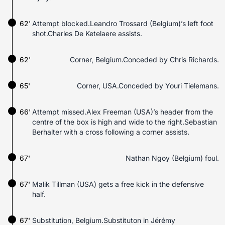
62'
Attempt blocked.Leandro Trossard (Belgium)’s left foot
shot.Charles De Ketelaere assists.
62'
Corner, Belgium.Conceded by Chris Richards.
65'
Corner, USA.Conceded by Youri Tielemans.
66'
Attempt missed.Alex Freeman (USA)’s header from the
centre of the box is high and wide to the right.Sebastian
Berhalter with a cross following a corner assists.
67'
Nathan Ngoy (Belgium) foul.
67'
Malik Tillman (USA) gets a free kick in the defensive
half.
67'
Substitution, Belgium.Substituton in Jérémy