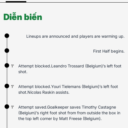
Diễn biến
Lineups are announced and players are warming up.
First Half begins.
1'
Attempt blocked.Leandro Trossard (Belgium)’s left foot
shot.
1'
Attempt blocked.Youri Tielemans (Belgium)’s left foot
shot.Nicolas Raskin assists.
1'
Attempt saved.Goalkeeper saves Timothy Castagne
(Belgium)’s right foot shot from from outside the box in
the top left corner by Matt Freese (Belgium).