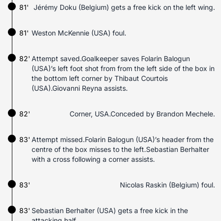
81'
Jérémy Doku (Belgium) gets a free kick on the left wing.
81'
Weston McKennie (USA) foul.
82'
Attempt saved.Goalkeeper saves Folarin Balogun
(USA)’s left foot shot from from the left side of the box in
the bottom left corner by Thibaut Courtois
(USA).Giovanni Reyna assists.
82'
Corner, USA.Conceded by Brandon Mechele.
83'
Attempt missed.Folarin Balogun (USA)’s header from the
centre of the box misses to the left.Sebastian Berhalter
with a cross following a corner assists.
83'
Nicolas Raskin (Belgium) foul.
83'
Sebastian Berhalter (USA) gets a free kick in the
attacking half.