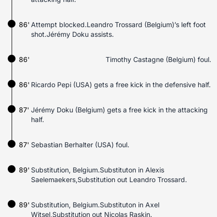
86'
Attempt blocked.Leandro Trossard (Belgium)’s left foot
shot.Jérémy Doku assists.
86'
Timothy Castagne (Belgium) foul.
86'
Ricardo Pepi (USA) gets a free kick in the defensive half.
87'
Jérémy Doku (Belgium) gets a free kick in the attacking
half.
87'
Sebastian Berhalter (USA) foul.
89'
Substitution, Belgium.Substituton in Alexis
Saelemaekers,Substitution out Leandro Trossard.
89'
Substitution, Belgium.Substituton in Axel
Witsel,Substitution out Nicolas Raskin.