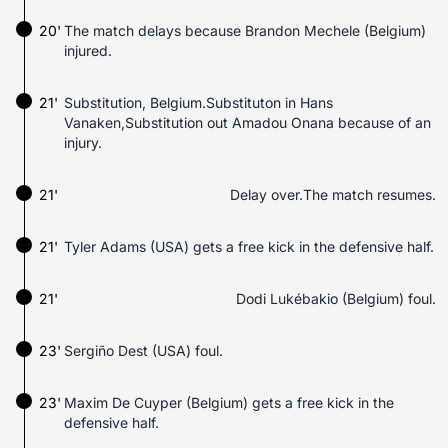
20'
The match delays because Brandon Mechele (Belgium)
injured.
21'
Substitution, Belgium.Substituton in Hans
Vanaken,Substitution out Amadou Onana because of an
injury.
21'
Delay over.The match resumes.
21'
Tyler Adams (USA) gets a free kick in the defensive half.
21'
Dodi Lukébakio (Belgium) foul.
23'
Sergiño Dest (USA) foul.
23'
Maxim De Cuyper (Belgium) gets a free kick in the
defensive half.