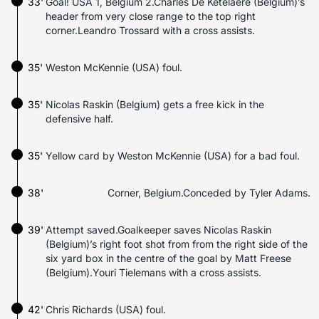
33'
Goal! USA 1, Belgium 2.Charles De Ketelaere (Belgium)’s
header from very close range to the top right
corner.Leandro Trossard with a cross assists.
35'
Weston McKennie (USA) foul.
35'
Nicolas Raskin (Belgium) gets a free kick in the
defensive half.
35'
Yellow card by Weston McKennie (USA) for a bad foul.
38'
Corner, Belgium.Conceded by Tyler Adams.
39'
Attempt saved.Goalkeeper saves Nicolas Raskin
(Belgium)’s right foot shot from from the right side of the
six yard box in the centre of the goal by Matt Freese
(Belgium).Youri Tielemans with a cross assists.
42'
Chris Richards (USA) foul.