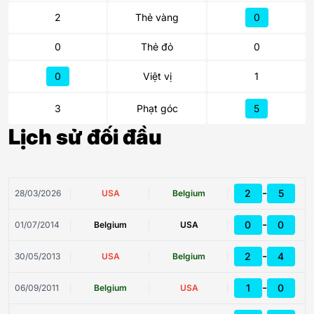
2
Thẻ vàng
0
0
Thẻ đỏ
0
0
Việt vị
1
3
Phạt góc
5
Lịch sử đối đầu
-
2
5
28/03/2026
USA
Belgium
-
0
0
01/07/2014
Belgium
USA
-
2
4
30/05/2013
USA
Belgium
-
1
0
06/09/2011
Belgium
USA