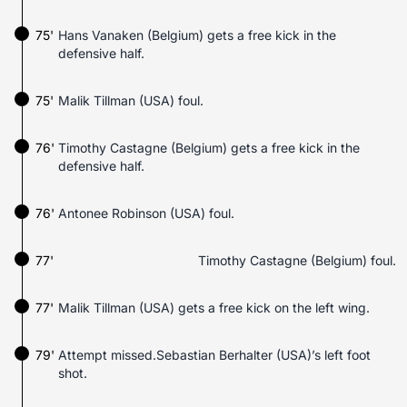
75'
Hans Vanaken (Belgium) gets a free kick in the
defensive half.
75'
Malik Tillman (USA) foul.
76'
Timothy Castagne (Belgium) gets a free kick in the
defensive half.
76'
Antonee Robinson (USA) foul.
77'
Timothy Castagne (Belgium) foul.
77'
Malik Tillman (USA) gets a free kick on the left wing.
79'
Attempt missed.Sebastian Berhalter (USA)’s left foot
shot.