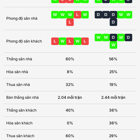
W
W
W
L
W
D
D
D
W
W
Phong độ sân nhà
L
D
W
W
D
W
D
Phong độ sân khách
L
W
L
W
L
W
Thắng sân nhà
60%
56%
Hòa sân nhà
8%
25%
Thua sân nhà
32%
19%
Bàn thắng sân nhà
2.04 mỗi trận
2.44 mỗi trận
Thắng sân khách
40%
36%
Hòa sân khách
0%
36%
Thua sân khách
60%
29%