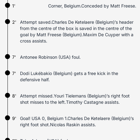
1'
Corner, Belgium.Conceded by Matt Freese.
2'
Attempt saved.Charles De Ketelaere (Belgium)’s header
from the centre of the box is saved in the centre of the
goal by Matt Freese (Belgium).Maxim De Cuyper with a
cross assists.
7'
Antonee Robinson (USA) foul.
7'
Dodi Lukébakio (Belgium) gets a free kick in the
defensive half.
8'
Attempt missed.Youri Tielemans (Belgium)’s right foot
shot misses to the left.Timothy Castagne assists.
9'
Goal! USA 0, Belgium 1.Charles De Ketelaere (Belgium)’s
right foot shot.Nicolas Raskin assists.