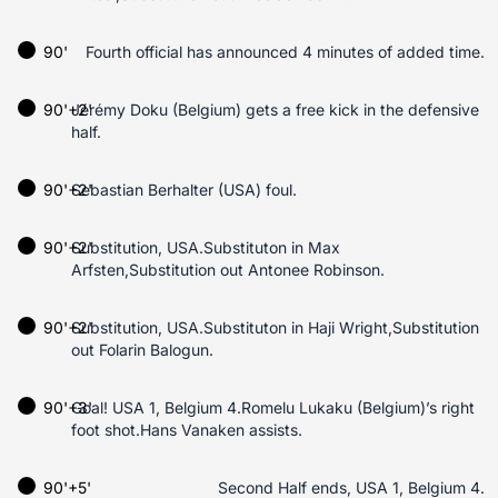
90'
Fourth official has announced 4 minutes of added time.
90'+2'
Jérémy Doku (Belgium) gets a free kick in the defensive
half.
90'+2'
Sebastian Berhalter (USA) foul.
90'+2'
Substitution, USA.Substituton in Max
Arfsten,Substitution out Antonee Robinson.
90'+2'
Substitution, USA.Substituton in Haji Wright,Substitution
out Folarin Balogun.
90'+3'
Goal! USA 1, Belgium 4.Romelu Lukaku (Belgium)’s right
foot shot.Hans Vanaken assists.
90'+5'
Second Half ends, USA 1, Belgium 4.