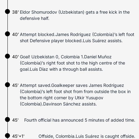
38'
Eldor Shomurodov (Uzbekistan) gets a free kick in the
defensive half.
40'
Attempt blocked.James Rodríguez (Colombia)’s left foot
shot Defensive player blocked.Luis Suárez assists.
40'
Goal! Uzbekistan 0, Colombia 1.Daniel Muñoz
(Colombia)’s right foot shot to the high centre of the
goal.Luis Díaz with a through ball assists.
45'
Attempt saved.Goalkeeper saves James Rodríguez
(Colombia)’s left foot shot from from outside the box in
the bottom right corner by Utkir Yusupov
(Colombia).Davinson Sánchez assists.
45'
Fourth official has announced 5 minutes of added time.
45'+1'
Offside, Colombia.Luis Suárez is caught offside.