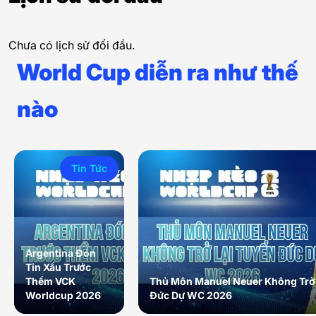
Chưa có lịch sử đối đầu.
World Cup diễn ra như thế
nào
Tin Tức
Argentina Đón
Tin Xấu Trước
Thềm VCK
Thủ Môn Manuel Neuer Không Trở 
Worldcup 2026
Đức Dự WC 2026