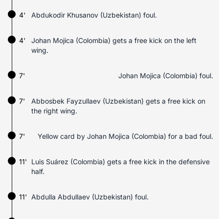
4'
Abdukodir Khusanov (Uzbekistan) foul.
4'
Johan Mojica (Colombia) gets a free kick on the left
wing.
7'
Johan Mojica (Colombia) foul.
7'
Abbosbek Fayzullaev (Uzbekistan) gets a free kick on
the right wing.
7'
Yellow card by Johan Mojica (Colombia) for a bad foul.
11'
Luis Suárez (Colombia) gets a free kick in the defensive
half.
11'
Abdulla Abdullaev (Uzbekistan) foul.