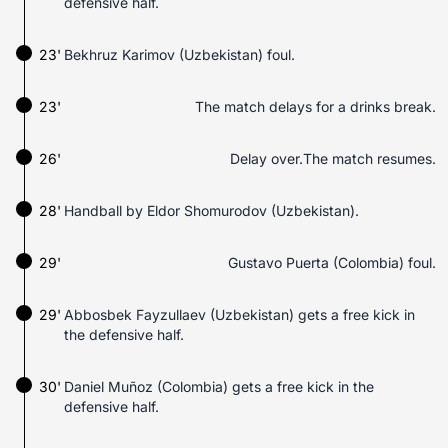
defensive half.
23'
Bekhruz Karimov (Uzbekistan) foul.
23'
The match delays for a drinks break.
26'
Delay over.The match resumes.
28'
Handball by Eldor Shomurodov (Uzbekistan).
29'
Gustavo Puerta (Colombia) foul.
29'
Abbosbek Fayzullaev (Uzbekistan) gets a free kick in
the defensive half.
30'
Daniel Muñoz (Colombia) gets a free kick in the
defensive half.