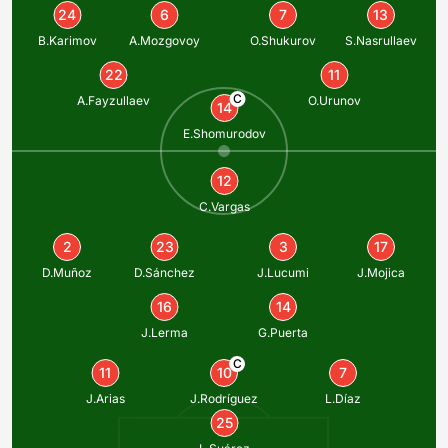
24
6
7
13
B.Karimov
A.Mozgovoy
O.Shukurov
S.Nasrullaev
22
11
C
A.Fayzullaev
O.Urunov
14
E.Shomurodov
12
C.Vargas
2
23
3
17
D.Muñoz
D.Sánchez
J.Lucumi
J.Mojica
16
14
J.Lerma
G.Puerta
C
11
10
7
J.Arias
J.Rodríguez
L.Díaz
25