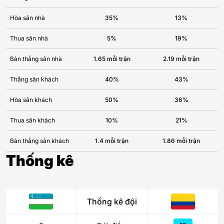
Hòa sân nhà
35%
13%
Thua sân nhà
5%
19%
Bàn thắng sân nhà
1.65 mỗi trận
2.19 mỗi trận
Thắng sân khách
40%
43%
Hòa sân khách
50%
36%
Thua sân khách
10%
21%
Bàn thắng sân khách
1.4 mỗi trận
1.86 mỗi trận
Thống kê
Thống kê đội