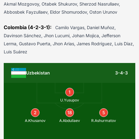
Akmal Mozgovoy, Otabek Shukurov, Sherzod Nasrullaev,
Abbosbek Fayzullaev, Eldor Shomurodov, Oston Urunov
Colombia (4-2-3-1):
Camilo Vargas, Daniel Muñoz,
Davinson Sánchez, Jhon Lucumi, Johan Mojica, Jefferson
Lerma, Gustavo Puerta, Jhon Arias, James Rodríguez, Luis Díaz,
Luis Suárez
Uzbekistan
3-4-3
1
U.Yusupov
2
18
5
A.Khusanov
A.Abdullaev
R.Ashurmatov