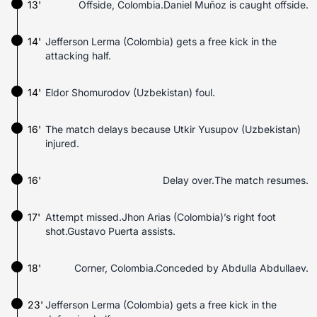
13'
Offside, Colombia.Daniel Muñoz is caught offside.
14'
Jefferson Lerma (Colombia) gets a free kick in the
attacking half.
14'
Eldor Shomurodov (Uzbekistan) foul.
16'
The match delays because Utkir Yusupov (Uzbekistan)
injured.
16'
Delay over.The match resumes.
17'
Attempt missed.Jhon Arias (Colombia)’s right foot
shot.Gustavo Puerta assists.
18'
Corner, Colombia.Conceded by Abdulla Abdullaev.
23'
Jefferson Lerma (Colombia) gets a free kick in the