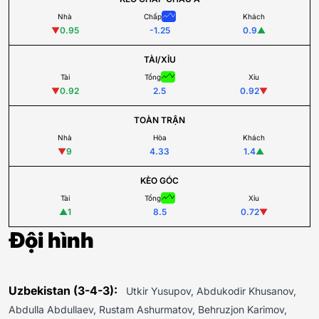
Nhà
Chấp
Khách
▼
0.95
-1.25
0.9
▲
TÀI/XỈU
Tài
Tổng
Xỉu
▼
0.92
2.5
0.92
▼
TOÀN TRẬN
Nhà
Hòa
Khách
▼
9
4.33
1.4
▲
KÈO GÓC
Tài
Tổng
Xỉu
▲
1
8.5
0.72
▼
Đội hình
Uzbekistan (3-4-3):
Utkir Yusupov, Abdukodir Khusanov,
Abdulla Abdullaev, Rustam Ashurmatov, Behruzjon Karimov,