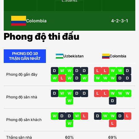
L.Suárez
Colombia
4-2-3-1
Phong độ thi đấu
PHONG ĐỘ 10
Uzbekistan
Colombia
TRẬN GẦN NHẤT
D
W
W
D
D
L
L
W
W
D
Phong độ gần đây
W
L
W
D
W
W
W
W
D
D
D
W
W
D
D
L
L
W
W
W
Phong độ sân nhà
W
D
W
D
D
W
L
D
W
W
D
L
Phong độ sân khách
W
L
Thắng sân nhà
60%
69%