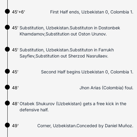
45'+6'
First Half ends, Uzbekistan 0, Colombia 1.
45'
Substitution, Uzbekistan.Substituton in Dostonbek
Khamdamov,Substitution out Oston Urunov.
45'
Substitution, Uzbekistan.Substituton in Farrukh
Sayfiev,Substitution out Sherzod Nasrullaev.
45'
Second Half begins Uzbekistan 0, Colombia 1.
48'
Jhon Arias (Colombia) foul.
48'
Otabek Shukurov (Uzbekistan) gets a free kick in the
defensive half.
49'
Corner, Uzbekistan.Conceded by Daniel Muñoz.