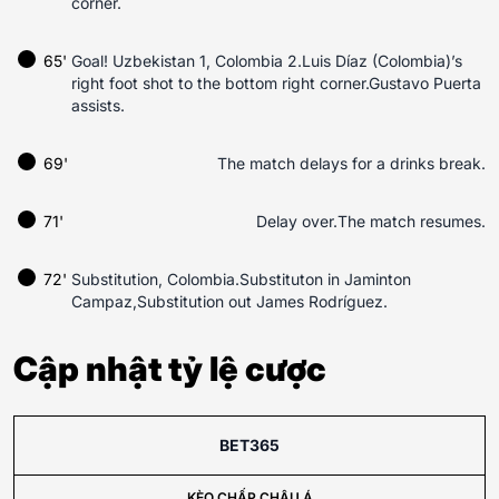
corner.
65'
Goal! Uzbekistan 1, Colombia 2.Luis Díaz (Colombia)’s
right foot shot to the bottom right corner.Gustavo Puerta
assists.
69'
The match delays for a drinks break.
71'
Delay over.The match resumes.
72'
Substitution, Colombia.Substituton in Jaminton
Campaz,Substitution out James Rodríguez.
Cập nhật tỷ lệ cược
BET365
KÈO CHẤP CHÂU Á