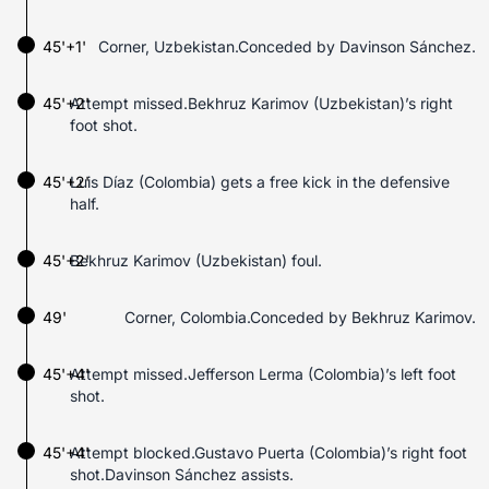
45'+1'
Corner, Uzbekistan.Conceded by Davinson Sánchez.
45'+2'
Attempt missed.Bekhruz Karimov (Uzbekistan)’s right
foot shot.
45'+2'
Luis Díaz (Colombia) gets a free kick in the defensive
half.
45'+2'
Bekhruz Karimov (Uzbekistan) foul.
49'
Corner, Colombia.Conceded by Bekhruz Karimov.
45'+4'
Attempt missed.Jefferson Lerma (Colombia)’s left foot
shot.
45'+4'
Attempt blocked.Gustavo Puerta (Colombia)’s right foot
shot.Davinson Sánchez assists.