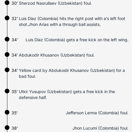
30'
Sherzod Nasrullaev (Uzbekistan) foul.
32'
Luis Díaz (Colombia) hits the right post with a’s left foot
shot.Jhon Arias with a through ball assists.
34'
Luis Díaz (Colombia) gets a free kick on the left wing.
34'
Abdukodir Khusanov (Uzbekistan) foul.
34'
Yellow card by Abdukodir Khusanov (Uzbekistan) for a
bad foul.
35'
Utkir Yusupov (Uzbekistan) gets a free kick in the
defensive half.
35'
Jefferson Lerma (Colombia) foul.
38'
Jhon Lucumí (Colombia) foul.