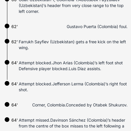
(Uzbekistan)’s header from very close range to the top
left corner.
62'
Gustavo Puerta (Colombia) foul.
62'
Farrukh Sayfiev (Uzbekistan) gets a free kick on the left
wing.
64'
Attempt blocked.Jhon Arias (Colombia)’s left foot shot
Defensive player blocked.Luis Díaz assists.
64'
Attempt blocked.Jefferson Lerma (Colombia)’s right foot
shot.
64'
Corner, Colombia.Conceded by Otabek Shukurov.
64'
Attempt missed.Davinson Sánchez (Colombia)’s header
from the centre of the box misses to the left following a