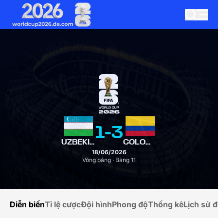
1
-
3
UZBEKISTAN
COLOMBIA
18/06/2026
Vòng bảng · Bảng 11
Diễn biến
Tỉ lệ cược
Đội hình
Phong độ
Thống kê
Lịch sử đ