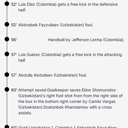
52'
Luis Díaz (Colombia) gets a free kick in the defensive
half.
52'
Abbosbek Fayzullaev (Uzbekistan) foul.
56'
Handball by Jefferson Lerma (Colombia).
57'
Luis Suárez (Colombia) gets a free kick in the attacking
half.
57'
Abdulla Abdullaev (Uzbekistan) foul.
60'
Attempt saved.Goalkeeper saves Eldor Shomurodov
(Uzbekistan)’s right foot shot from from the right side of
the box in the bottom right corner by Camilo Vargas
(Uzbekistan).Dostonbek Khamdamov with a cross
assists.
60'
Goal! Uzbekistan 1, Colombia 1.Abbosbek Fayzullaev