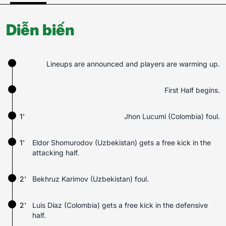
Diễn biến
Lineups are announced and players are warming up.
First Half begins.
1'
Jhon Lucumí (Colombia) foul.
1'
Eldor Shomurodov (Uzbekistan) gets a free kick in the
attacking half.
2'
Bekhruz Karimov (Uzbekistan) foul.
2'
Luis Díaz (Colombia) gets a free kick in the defensive
half.