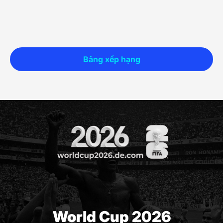
Bảng xếp hạng
World Cup 2026