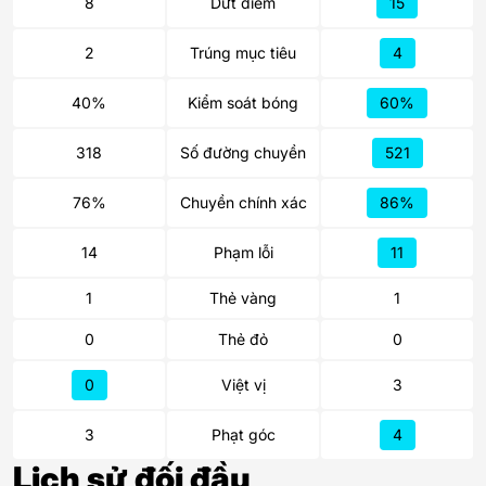
8
Dứt điểm
15
2
Trúng mục tiêu
4
40%
Kiểm soát bóng
60%
318
Số đường chuyền
521
76%
Chuyền chính xác
86%
14
Phạm lỗi
11
1
Thẻ vàng
1
0
Thẻ đỏ
0
0
Việt vị
3
3
Phạt góc
4
Lịch sử đối đầu