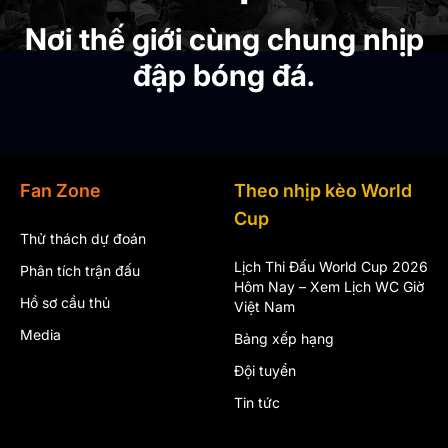
Nơi thế giới cùng chung nhịp
đập bóng đá.
Fan Zone
Theo nhịp kèo World
Cup
Thử thách dự đoán
Lịch Thi Đấu World Cup 2026
Phân tích trận đấu
Hôm Nay – Xem Lịch WC Giờ
Hồ sơ cầu thủ
Việt Nam
Media
Bảng xếp hạng
Đội tuyển
Tin tức